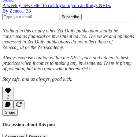
A weekly newsletter to catch you up on all things NFTs.
By Zeneca_33
Nothing in this or any other ZenDaily publication should be
construed as financial or investment advice. The views and opinions
expressed in ZenDaily publications do not reflect those of
Zeneca_33 or the ZenAcademy.
Always exercise caution within the NFT space and adhere to best
practices when it comes to making any investments. There is plenty
of potential, but this comes with inherent risks.
Stay safe, and as always, good luck.
2
Share
Discussion about this post