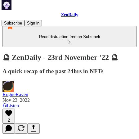
ZenDaily
Subscribe
Sign in
Read distraction-free on Substack
🔮 ZenDaily - 23rd November '22 🔮
A quick recap of the past 24hrs in NFTs
RogueRaven
Nov 23, 2022
Listen
2