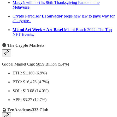
Macy’s
will host its 96th Thanksgiving Parade in the
Metaverse.
Crypto Paradise?
El Salvador
preps new law to pave way for
all crypto: .
Miami Art Week + Art Basel
Miami Beach 2022: The Top
NFT Events.
🟢 The Crypto Markets
Global Market Cap: $859 Billion (5.4%)
ETH: $1,160 (6.9%)
BTC: $16,476 (4.7%)
SOL: $13.08 (14.0%)
APE: $3.27 (12.7%)
🔮 ZenAcademy/333 Club