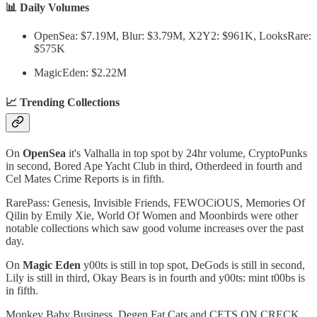
📊 Daily Volumes
OpenSea: $7.19M, Blur: $3.79M, X2Y2: $961K, LooksRare:
$575K
MagicEden: $2.22M
📈 Trending Collections
On
OpenSea
it's Valhalla in top spot by 24hr volume, CryptoPunks
in second, Bored Ape Yacht Club in third, Otherdeed in fourth and
Cel Mates Crime Reports is in fifth.
RarePass: Genesis, Invisible Friends, FEWOCiOUS, Memories Of
Qilin by Emily Xie, World Of Women and Moonbirds were other
notable collections which saw good volume increases over the past
day.
On
Magic Eden
y00ts is still in top spot, DeGods is still in second,
Lily is still in third, Okay Bears is in fourth and y00ts: mint t00bs is
in fifth.
Monkey Baby Business, Degen Fat Cats and CETS ON CRECK