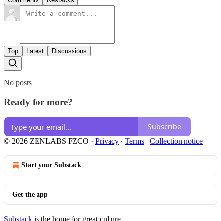
Comments
Restacks
Top
Latest
Discussions
No posts
Ready for more?
Subscribe
© 2026 ZENLABS FZCO
·
Privacy
∙
Terms
∙
Collection notice
Start your Substack
Get the app
Substack
is the home for great culture