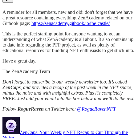
A reminder for all members, new and old: don't forget that we have
a great resource containing everything ZenAcademy related on our
Gitbook page:
https://zenacademy.gitbook.io/the-castle/
This is the perfect starting point for anyone wanting to get an
understanding of what ZenAcademy is all about. It also contains up
to date info regarding the PFP project, as well as plenty of
educational resources for budding NFT enthusiasts to get stuck into.
Have a great day,
The ZenAcademy Team
Don’t forget to subscribe to our weekly newsletter too. It’s called
ZenCaps
, and provides a recap of the past week in the NFT space,
minus the noise and with insightful extras. Plus it’s completely
FREE. Just add your email into the box below and we’ll do the rest.
Follow
RogueRaven
on Twitter here:
@RogueRavenNFT
ZenCaps: Your Weekly NFT Recap to Cut Through the
Noise