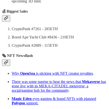
upcoming 3D mint.
💰 Biggest Sales
CryptoPunk #7261 - 285ETH
Bored Ape Yacht Club #8436 - 210ETH
CryptoPunk #2889 - 115ETH
🗞 NFT Newsflash
Why
OpenSea
is sticking with NFT creator royalties
.
There was some suprise to hear the news that
Mekaverse
has
gone live with its MEKA-CITADEL metaverse, a
social/gaming hub for the community
.
Magic Eden
eyes gaming & brand NFTs with planned
Polygon
support.