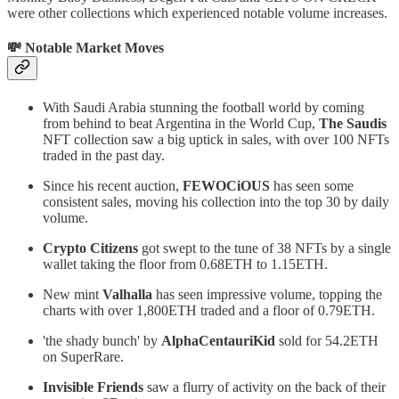
were other collections which experienced notable volume increases.
💸 Notable Market Moves
With Saudi Arabia stunning the football world by coming
from behind to beat Argentina in the World Cup,
The Saudis
NFT collection saw a big uptick in sales, with over 100 NFTs
traded in the past day.
Since his recent auction,
FEWOCiOUS
has seen some
consistent sales, moving his collection into the top 30 by daily
volume.
Crypto Citizens
got swept to the tune of 38 NFTs by a single
wallet taking the floor from 0.68ETH to 1.15ETH.
New mint
Valhalla
has seen impressive volume, topping the
charts with over 1,800ETH traded and a floor of 0.79ETH.
'the shady bunch' by
AlphaCentauriKid
sold for 54.2ETH
on SuperRare.
Invisible Friends
saw a flurry of activity on the back of their