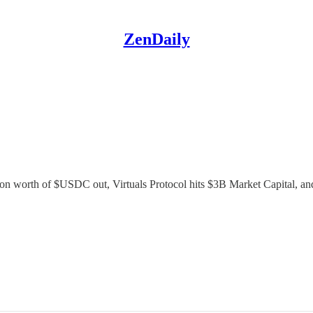
ZenDaily
lion worth of $USDC out, Virtuals Protocol hits $3B Market Capital, an