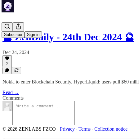
🔮 ZenDaily - 24th Dec 2024 🔮
Subscribe
Sign in
Dec 24, 2024
2
Nokia to enter Blockchain Security, HyperLiquid: users pull $60 mil
Read →
Comments
© 2026 ZENLABS FZCO
·
Privacy
∙
Terms
∙
Collection notice