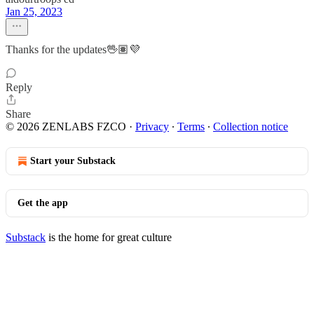
Jan 25, 2023
Thanks for the updates🖖🏽💜
Reply
Share
© 2026 ZENLABS FZCO
·
Privacy
∙
Terms
∙
Collection notice
Start your Substack
Get the app
Substack
is the home for great culture