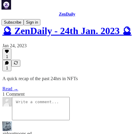
ZenDaily
Subscribe
Sign in
🔮 ZenDaily - 24th Jan. 2023 🔮
Jan 24, 2023
1
1
A quick recap of the past 24hrs in NFTs
Read →
1 Comment
aidourtroops ed