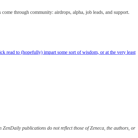
s come through community: airdrops, alpha, job leads, and support.
 read to (hopefully) impart some sort of wisdom, or at the very least
 ZenDaily publications do not reflect those of Zeneca, the authors, or