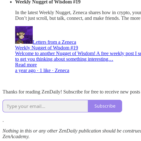
Weekly Nugget of Wisdom #19
In the latest Weekly Nugget, Zeneca shares how in crypto, your
Don’t just scroll, but talk, connect, and make friends. The mo
Letters from a Zeneca
Weekly Nugget of Wisdom #19
Welcome to another Nugget of Wisdom! A free weekly post I send
to get you thinking about something interesting…
Read more
a year ago · 1 like · Zeneca
Thanks for reading ZenDaily! Subscribe for free to receive new post
Subscribe
.
Nothing in this or any other ZenDaily publication should be construed
ZenAcademy.