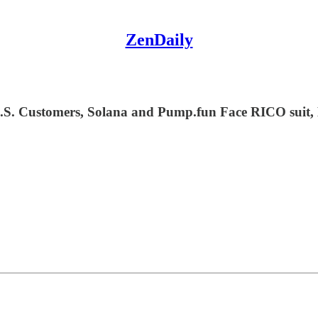
ZenDaily
S. Customers, Solana and Pump.fun Face RICO suit,