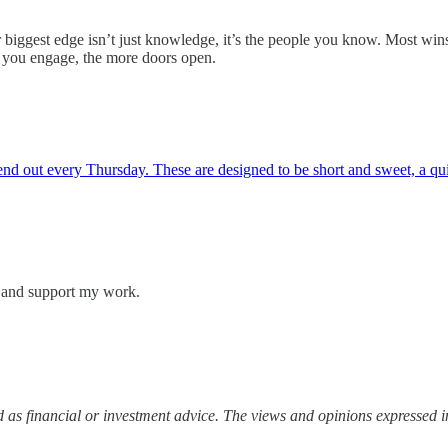
 biggest edge isn’t just knowledge, it’s the people you know. Most win
re you engage, the more doors open.
 out every Thursday. These are designed to be short and sweet, a quick
s and support my work.
 as financial or investment advice. The views and opinions expressed in