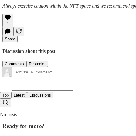
Always exercise caution within the NFT space and we recommend speak
1
Share
Discussion about this post
Comments
Restacks
Top
Latest
Discussions
No posts
Ready for more?