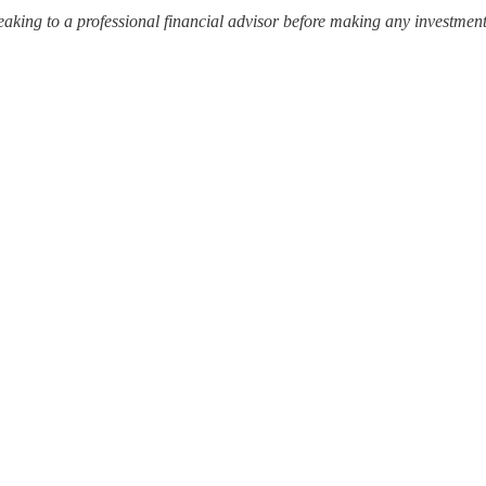
ing to a professional financial advisor before making any investment