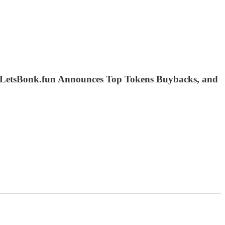
 LetsBonk.fun Announces Top Tokens Buybacks, and