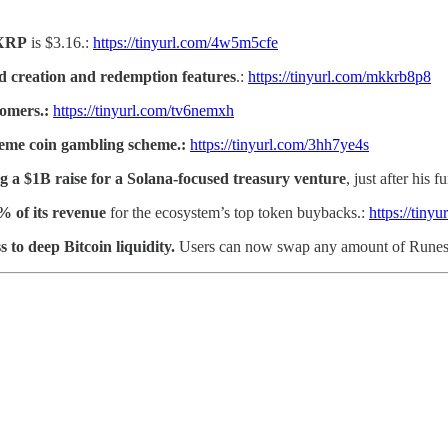
XRP
is $3.16.:
https://tinyurl.com/4w5m5cfe
ind creation and redemption features
.:
https://tinyurl.com/mkkrb8p8
tomers.:
https://tinyurl.com/tv6nemxh
meme coin gambling scheme.:
https://tinyurl.com/3hh7ye4s
 a $1B raise for a Solana-focused treasury venture
, just after his 
% of its revenue
for the ecosystem’s top token buybacks.:
https://tiny
s to deep Bitcoin liquidity.
Users can now swap any amount of Runes