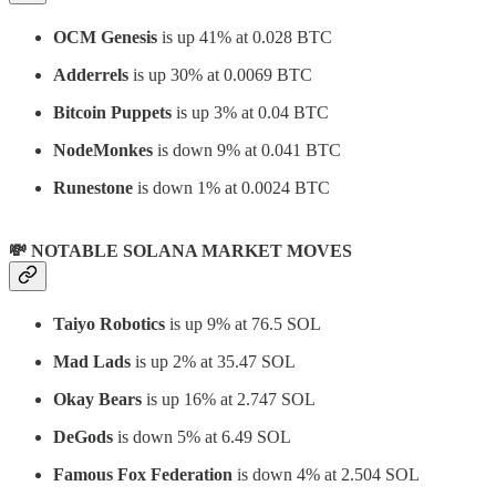
OCM Genesis
is up 41% at 0.028 BTC
Adderrels
is up 30% at 0.0069 BTC
Bitcoin Puppets
is up 3% at 0.04 BTC
NodeMonkes
is down 9% at 0.041 BTC
Runestone
is down 1% at 0.0024 BTC
💸 NOTABLE SOLANA MARKET MOVES
Taiyo Robotics
is up 9% at 76.5 SOL
Mad Lads
is up 2% at 35.47 SOL
Okay Bears
is up 16% at 2.747 SOL
DeGods
is down 5% at 6.49 SOL
Famous Fox Federation
is down 4% at 2.504 SOL