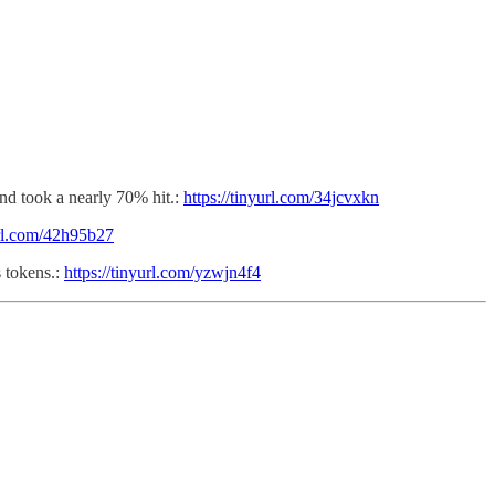
fund took a nearly 70% hit.:
https://tinyurl.com/34jcvxkn
url.com/42h95b27
 tokens.:
https://tinyurl.com/yzwjn4f4