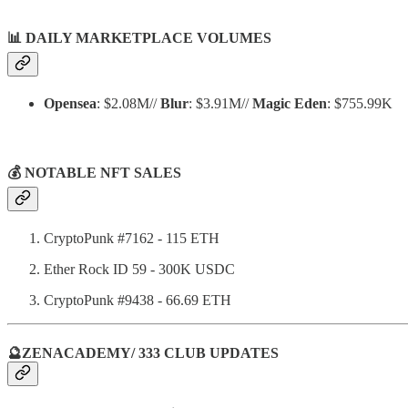
📊
DAILY MARKETPLACE VOLUMES
Opensea
: $2.08M//
Blur
: $3.91M//
Magic Eden
: $755.99K
💰 NOTABLE NFT SALES
CryptoPunk #7162 - 115 ETH
Ether Rock ID 59 - 300K USDC
CryptoPunk #9438 - 66.69 ETH
🔮ZENACADEMY/ 333 CLUB UPDATES