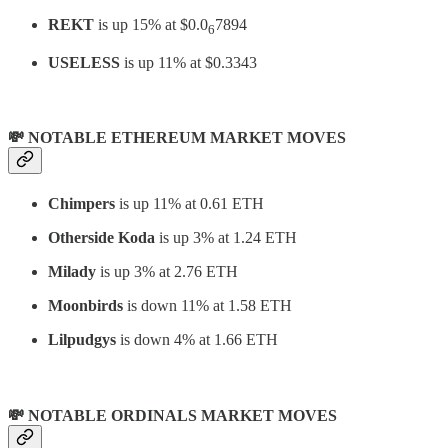
REKT
is up 15% at $0.0
7894
6
USELESS
is up 11% at $0.3343
💸 NOTABLE ETHEREUM MARKET MOVES
Chimpers
is up 11% at 0.61 ETH
Otherside Koda
is up 3% at 1.24 ETH
Milady
is up 3% at 2.76 ETH
Moonbirds
is down 11% at 1.58 ETH
Lilpudgys
is down 4% at 1.66 ETH
💸 NOTABLE ORDINALS MARKET MOVES