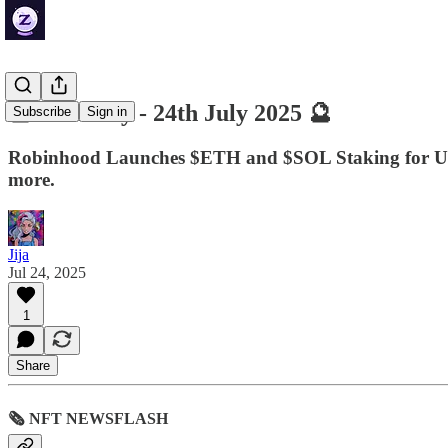
🔮 ZenDaily - 24th July 2025 🔮
Subscribe
Sign in
Robinhood Launches $ETH and $SOL Staking for U.
more.
Jija
Jul 24, 2025
1
Share
🗞 NFT NEWSFLASH