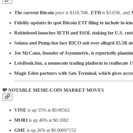
The current Bitcoin
price is $118.70K,
ETH
is $3.65K, and
Fidelity updates its spot Bitcoin ETF filing to include in-k
Robinhood launches $ETH and $SOL staking for U.S. cus
Solana and Pump.fun face RICO suit over alleged $5.5B 
Joe McCann, founder of Asymmetric, is reportedly planning
LetsBonk.fun, a memecoin trading platform to reallocate 1
Magic Eden partners with Sats Terminal
,
which gives acces
💸 NOTABLE MEME-COIN MARKET MOVES
VINE
is up 55% at $0.06562
MORI
is up 46% at $0.1082
GME
is up 26% at $0.00007152