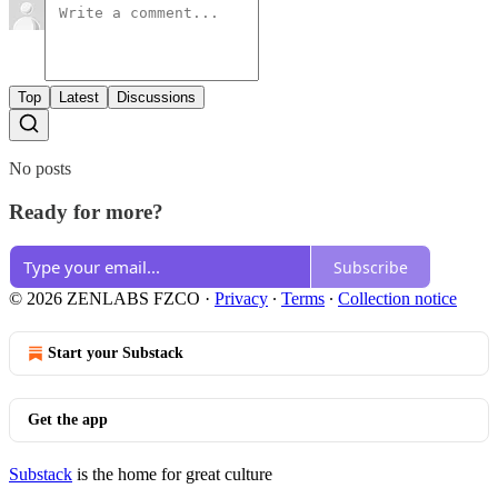
Top
Latest
Discussions
No posts
Ready for more?
Subscribe
© 2026 ZENLABS FZCO
·
Privacy
∙
Terms
∙
Collection notice
Start your Substack
Get the app
Substack
is the home for great culture