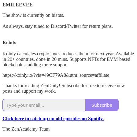
EMILEEVEE
The show is currently on hiatus.
As always, stay tuned to Discord/Twitter for return plans.
Koinly
Koinly calculates crypto taxes, reduces them for next year. Available
in 20+ countries, done in 20 mins. Supports NFTs for EVM-based
blockchains, adding more support.
https://koinly.io/?via=49CF79A8&utm_source=affiliate
Thanks for reading ZenDaily! Subscribe for free to receive new
posts and support my work.
Subscribe
Click here to catch up on old episodes on Spotify.
The ZenAcademy Team