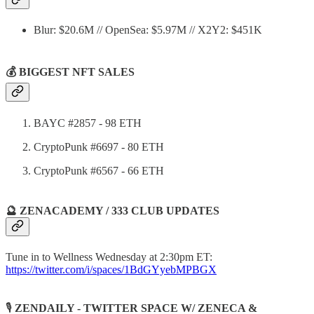
Blur: $20.6M // OpenSea: $5.97M // X2Y2: $451K
💰 BIGGEST NFT SALES
BAYC #2857 - 98 ETH
CryptoPunk #6697 - 80 ETH
CryptoPunk #6567 - 66 ETH
🔮 ZENACADEMY / 333 CLUB UPDATES
Tune in to Wellness Wednesday at 2:30pm ET:
https://twitter.com/i/spaces/1BdGYyebMPBGX
🎙️
ZENDAILY - TWITTER SPACE W/ ZENECA &