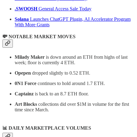
.SWOOSH
General Access Sale Today
Solana
Launches ChatGPT Plugin, AI Accelerator Program
With More Grants
💸 NOTABLE MARKET MOVES
Milady Maker
is down around an ETH from highs of last
week; floor is currently 4 ETH.
Opepen
dropped slightly to 0.52 ETH.
0N1 Force
continues to hold around 1.7 ETH.
Captainz
is back to an 8.7 ETH floor.
Art Blocks
collections did over $1M in volume for the first
time since March.
📊
DAILY MARKETPLACE VOLUMES