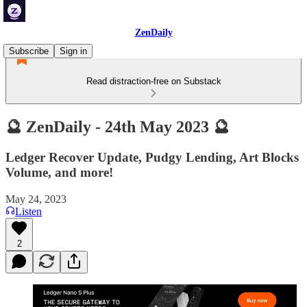
ZenDaily
Subscribe
Sign in
Read distraction-free on Substack
🔮 ZenDaily - 24th May 2023 🔮
Ledger Recover Update, Pudgy Lending, Art Blocks
Volume, and more!
May 24, 2023
Listen
2