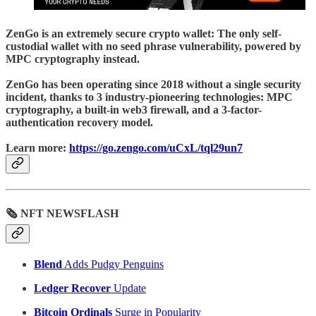
ZenGo
is an extremely secure crypto wallet: The only self-
custodial wallet with no seed phrase vulnerability, powered by
MPC cryptography instead.
ZenGo has been operating since 2018 without a single security
incident, thanks to 3 industry-pioneering technologies: MPC
cryptography, a built-in web3 firewall, and a 3-factor-
authentication recovery model.
Learn more:
https://go.zengo.com/uCxL/tql29un7
🗞 NFT NEWSFLASH
Blend
Adds Pudgy Penguins
Ledger Recover
Update
Bitcoin Ordinals
Surge in Popularity