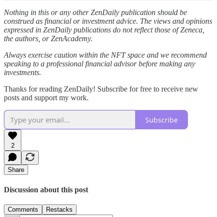
Nothing in this or any other ZenDaily publication should be
construed as financial or investment advice. The views and opinions
expressed in ZenDaily publications do not reflect those of Zeneca,
the authors, or ZenAcademy.
Always exercise caution within the NFT space and we recommend
speaking to a professional financial advisor before making any
investments.
Thanks for reading ZenDaily! Subscribe for free to receive new
posts and support my work.
Subscribe
2
Share
Discussion about this post
Comments
Restacks