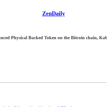
ZenDaily
ed Physical Backed Token on the Bitcoin chain, Kab