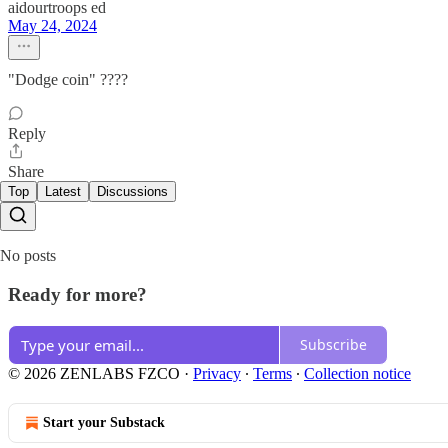
aidourtroops ed
May 24, 2024
"Dodge coin" ????
Reply
Share
Top
Latest
Discussions
No posts
Ready for more?
Subscribe
© 2026 ZENLABS FZCO
·
Privacy
∙
Terms
∙
Collection notice
Start your Substack