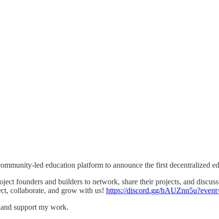
community-led education platform to announce the first decentralized e
ject founders and builders to network, share their projects, and discu
ect, collaborate, and grow with us!
https://discord.gg/hAUZnn5u?eve
s and support my work.