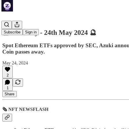
🔮 ZenDaily - 24th May 2024 🔮
Subscribe
Sign in
Spot Ethereum ETFs approved by SEC, Azuki announc
Coin passes away.
May 24, 2024
2
1
Share
🗞 NFT NEWSFLASH