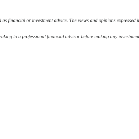
 as financial or investment advice. The views and opinions expressed in
ing to a professional financial advisor before making any investment