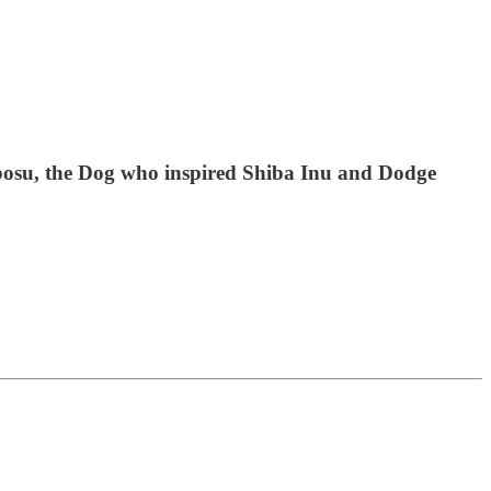
osu, the Dog who inspired Shiba Inu and Dodge