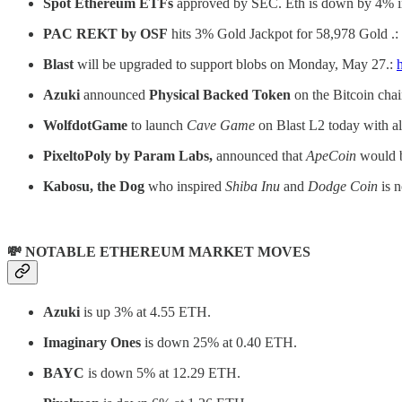
Spot Ethereum ETFs
approved by SEC. Eth is down by 4% in 
PAC REKT by OSF
hits 3% Gold Jackpot for 58,978 Gold .:
Blast
will be upgraded to support blobs on Monday, May 27.:
Azuki
announced
Physical Backed Token
on the Bitcoin chai
WolfdotGame
to launch
Cave Game
on Blast L2 today with a
PixeltoPoly by Param Labs,
announced that
ApeCoin
would b
Kabosu, the Dog
who inspired
Shiba Inu
and
Dodge Coin
is 
💸 NOTABLE ETHEREUM MARKET MOVES
Azuki
is up 3% at 4.55 ETH.
Imaginary Ones
is down 25% at 0.40 ETH.
BAYC
is down 5% at 12.29 ETH.