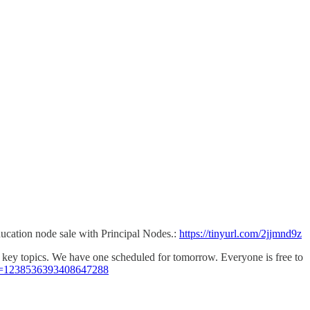
ducation node sale with Principal Nodes.:
https://tinyurl.com/2jjmnd9z
ss key topics. We have one scheduled for tomorrow. Everyone is free to
nt=1238536393408647288