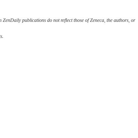
 ZenDaily publications do not reflect those of Zeneca, the authors, or
s.