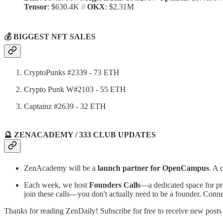
Tensor
: $630.4K //
OKX
: $2.31M
💰 BIGGEST NFT SALES
CryptoPunks #2339 - 73 ETH
Crypto Punk W#2103 - 55 ETH
Captainz #2639 - 32 ETH
🔮 ZENACADEMY / 333 CLUB UPDATES
ZenAcademy will be a
launch partner for OpenCampus
. A 
Each week, we host
Founders Calls
—a dedicated space for pro
join these calls—you don't actually need to be a founder. Conn
Thanks for reading ZenDaily! Subscribe for free to receive new post