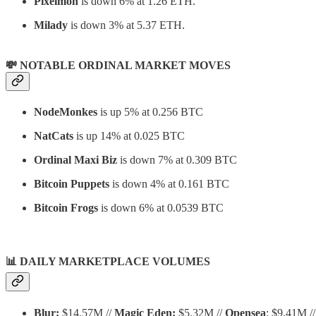
Pixelmon
is down 6% at 1.26 ETH.
Milady
is down 3% at 5.37 ETH.
💸 NOTABLE ORDINAL MARKET MOVES
NodeMonkes
is up 5% at 0.256 BTC
NatCats
is up 14% at 0.025 BTC
Ordinal Maxi Biz
is down 7% at 0.309 BTC
Bitcoin Puppets
is down 4% at 0.161 BTC
Bitcoin Frogs
is down 6% at 0.0539 BTC
📊
DAILY MARKETPLACE VOLUMES
Blur:
$14.57M //
Magic Eden:
$5.32M //
Opensea
: $9.41M //