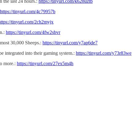
the last 24 hours.:
https://tinyurl.com/k628uztb
https://tinyurl.com/4c79957b
https://tinyurl.com/2ch2myjx
n.:
https://tinyurl.com/4fw2sbvr
lmost 30,000 Sheeps.:
https://tinyurl.com/y7ap6de7
e integrated into their gaming system.:
https://tinyurl.com/y73r83we
no more.:
https://tinyurl.com/27ex5m4h