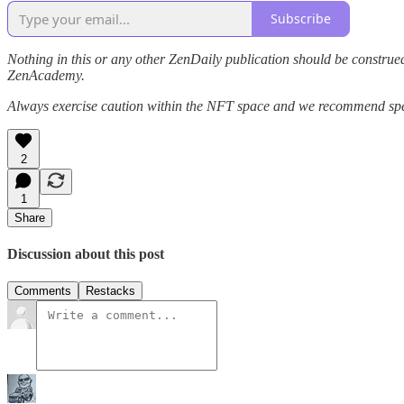
Subscribe
Nothing in this or any other ZenDaily publication should be construed
ZenAcademy.
Always exercise caution within the NFT space and we recommend speak
2
1
Share
Discussion about this post
Comments
Restacks