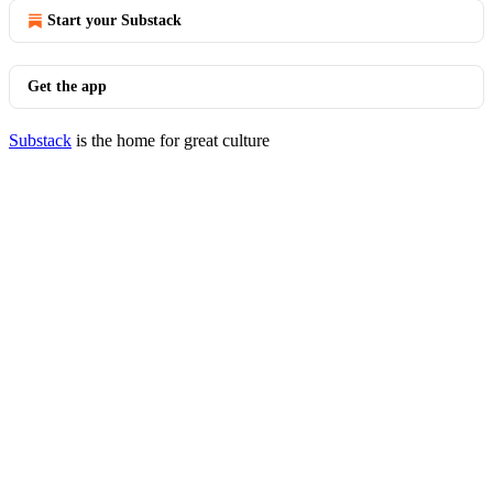
Start your Substack
Get the app
Substack
is the home for great culture