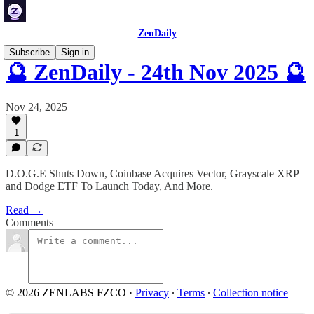
ZenDaily
Subscribe
Sign in
🔮 ZenDaily - 24th Nov 2025 🔮
Nov 24, 2025
1
D.O.G.E Shuts Down, Coinbase Acquires Vector, Grayscale XRP
and Dodge ETF To Launch Today, And More.
Read →
Comments
© 2026 ZENLABS FZCO
·
Privacy
∙
Terms
∙
Collection notice