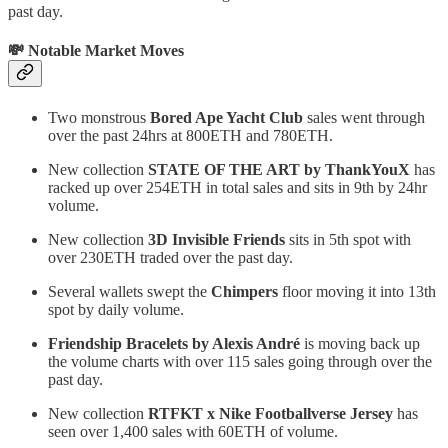
past day.
💸 Notable Market Moves
Two monstrous
Bored Ape Yacht Club
sales went through
over the past 24hrs at 800ETH and 780ETH.
New collection
STATE OF THE ART by ThankYouX
has
racked up over 254ETH in total sales and sits in 9th by 24hr
volume.
New collection
3D Invisible Friends
sits in 5th spot with
over 230ETH traded over the past day.
Several wallets swept the
Chimpers
floor moving it into 13th
spot by daily volume.
Friendship Bracelets by Alexis André
is moving back up
the volume charts with over 115 sales going through over the
past day.
New collection
RTFKT x Nike Footballverse Jersey
has
seen over 1,400 sales with 60ETH of volume.