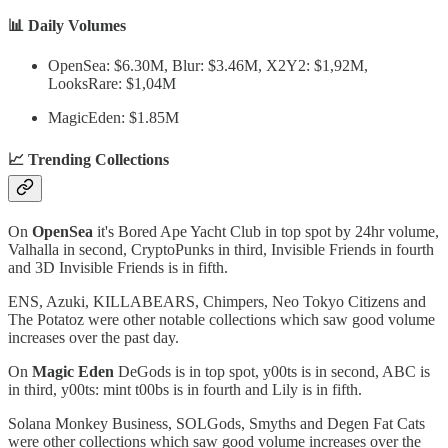
📊 Daily Volumes
OpenSea: $6.30M, Blur: $3.46M, X2Y2: $1,92M,
LooksRare: $1,04M
MagicEden: $1.85M
📈 Trending Collections
On
OpenSea
it's Bored Ape Yacht Club in top spot by 24hr volume,
Valhalla in second, CryptoPunks in third, Invisible Friends in fourth
and 3D Invisible Friends is in fifth.
ENS, Azuki, KILLABEARS, Chimpers, Neo Tokyo Citizens and
The Potatoz were other notable collections which saw good volume
increases over the past day.
On
Magic Eden
DeGods is in top spot, y00ts is in second, ABC is
in third, y00ts: mint t00bs is in fourth and Lily is in fifth.
Solana Monkey Business, SOLGods, Smyths and Degen Fat Cats
were other collections which saw good volume increases over the