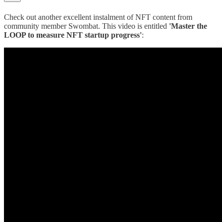
Check out another excellent instalment of NFT content from
community member Swombat. This video is entitled
'Master the
LOOP to measure NFT startup progress'
: