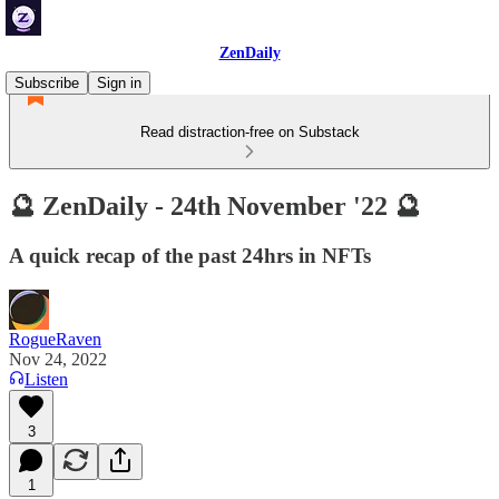
ZenDaily
Subscribe
Sign in
Read distraction-free on Substack
🔮 ZenDaily - 24th November '22 🔮
A quick recap of the past 24hrs in NFTs
RogueRaven
Nov 24, 2022
Listen
3
1