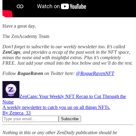
Have a great day,
The ZenAcademy Team
Don’t forget to subscribe to our weekly newsletter too. It’s called
ZenCaps
, and provides a recap of the past week in the NFT space,
minus the noise and with insightful extras. Plus it’s completely
FREE. Just add your email into the box below and we’ll do the rest.
Follow
RogueRaven
on Twitter here:
@RogueRavenNFT
ZenCaps: Your Weekly NFT Recap to Cut Through the
Noise
A weekly newsletter to catch you up on all things NFTs.
By Zeneca_33
Nothing in this or any other ZenDaily publication should be