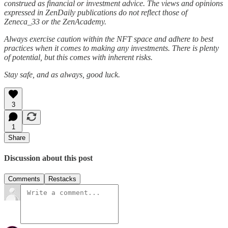
construed as financial or investment advice. The views and opinions
expressed in ZenDaily publications do not reflect those of
Zeneca_33 or the ZenAcademy.
Always exercise caution within the NFT space and adhere to best
practices when it comes to making any investments. There is plenty
of potential, but this comes with inherent risks.
Stay safe, and as always, good luck.
3
1
Share
Discussion about this post
Comments
Restacks