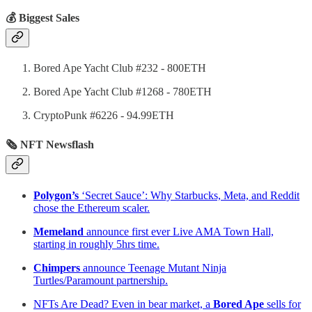
💰 Biggest Sales
Bored Ape Yacht Club #232 - 800ETH
Bored Ape Yacht Club #1268 - 780ETH
CryptoPunk #6226 - 94.99ETH
🗞 NFT Newsflash
Polygon’s
‘Secret Sauce’: Why Starbucks, Meta, and Reddit
chose the Ethereum scaler.
Memeland
announce first ever Live AMA Town Hall,
starting in roughly 5hrs time.
Chimpers
announce Teenage Mutant Ninja
Turtles/Paramount partnership.
NFTs Are Dead? Even in bear market, a
Bored Ape
sells for