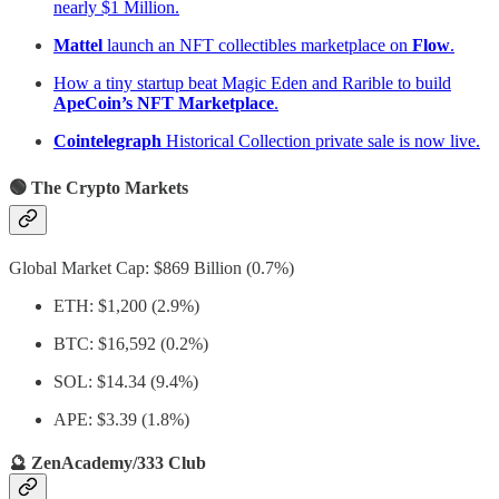
nearly $1 Million.
Mattel
launch an NFT collectibles marketplace on
Flow
.
How a tiny startup beat Magic Eden and Rarible to build
ApeCoin’s NFT Marketplace
.
Cointelegraph
Historical Collection private sale is now live.
🟢 The Crypto Markets
Global Market Cap: $869 Billion (0.7%)
ETH: $1,200 (2.9%)
BTC: $16,592 (0.2%)
SOL: $14.34 (9.4%)
APE: $3.39 (1.8%)
🔮 ZenAcademy/333 Club