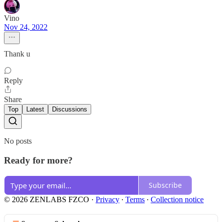
Vino
Nov 24, 2022
Thank u
Reply
Share
Top
Latest
Discussions
No posts
Ready for more?
Subscribe
© 2026 ZENLABS FZCO
·
Privacy
∙
Terms
∙
Collection notice