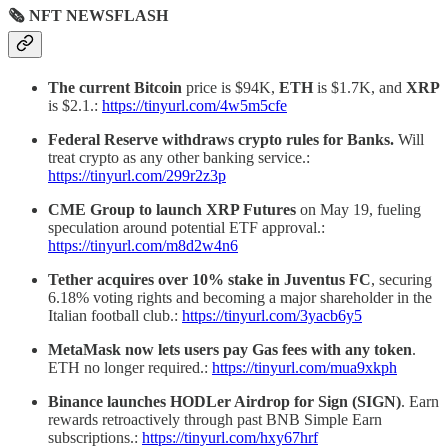
🗞 NFT NEWSFLASH
The current Bitcoin
price is $94K,
ETH
is $1.7K, and
XRP
is $2.1.:
https://tinyurl.com/4w5m5cfe
Federal Reserve withdraws crypto rules for Banks.
Will
treat crypto as any other banking service.:
https://tinyurl.com/299r2z3p
CME Group to launch XRP Futures
on May 19, fueling
speculation around potential ETF approval.:
https://tinyurl.com/m8d2w4n6
Tether acquires over 10% stake in Juventus FC
, securing
6.18% voting rights and becoming a major shareholder in the
Italian football club.:
https://tinyurl.com/3yacb6y5
MetaMask
now lets users pay Gas fees with any token
.
ETH no longer required.:
https://tinyurl.com/mua9xkph
Binance launches HODLer Airdrop for Sign (SIGN)
. Earn
rewards retroactively through past BNB Simple Earn
subscriptions.:
https://tinyurl.com/hxy67hrf