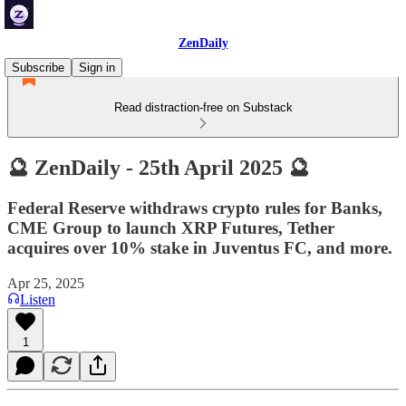
ZenDaily
Subscribe
Sign in
Read distraction-free on Substack
🔮 ZenDaily - 25th April 2025 🔮
Federal Reserve withdraws crypto rules for Banks,
CME Group to launch XRP Futures, Tether
acquires over 10% stake in Juventus FC, and more.
Apr 25, 2025
Listen
1