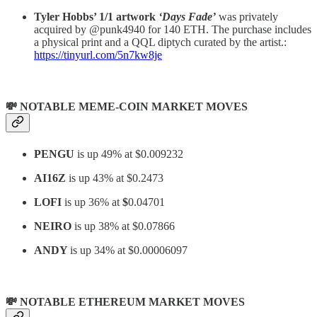
Tyler Hobbs’ 1/1 artwork
‘Days Fade’
was privately
acquired by @punk4940 for 140 ETH. The purchase includes
a physical print and a QQL diptych curated by the artist.:
https://tinyurl.com/5n7kw8je
💸 NOTABLE MEME-COIN MARKET MOVES
PENGU
is up 49% at $0.009232
AI16Z
is up 43% at $0.2473
LOFI
is up 36% at
$
0.04701
NEIRO
is up 38% at $0.07866
ANDY
is up 34% at $0.00006097
💸 NOTABLE ETHEREUM MARKET MOVES