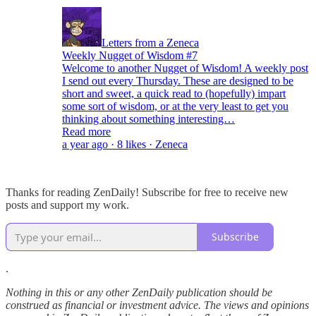
Letters from a Zeneca
Weekly Nugget of Wisdom #7
Welcome to another Nugget of Wisdom! A weekly post
I send out every Thursday. These are designed to be
short and sweet, a quick read to (hopefully) impart
some sort of wisdom, or at the very least to get you
thinking about something interesting…
Read more
a year ago · 8 likes · Zeneca
Thanks for reading ZenDaily! Subscribe for free to receive new
posts and support my work.
Subscribe
.
Nothing in this or any other ZenDaily publication should be
construed as financial or investment advice. The views and opinions