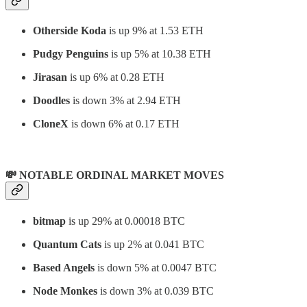
Otherside Koda
is up 9% at 1.53 ETH
Pudgy Penguins
is up 5% at 10.38 ETH
Jirasan
is up 6% at 0.28 ETH
Doodles
is down 3% at 2.94 ETH
CloneX
is down 6% at 0.17 ETH
💸 NOTABLE ORDINAL MARKET MOVES
bitmap
is up 29% at 0.00018 BTC
Quantum Cats
is up 2% at 0.041 BTC
Based Angels
is down 5% at 0.0047 BTC
Node Monkes
is down 3% at 0.039 BTC