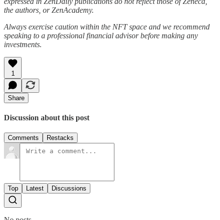
expressed in ZenDaily publications do not reflect those of Zeneca,
the authors, or ZenAcademy.
Always exercise caution within the NFT space and we recommend
speaking to a professional financial advisor before making any
investments.
1
Share
Discussion about this post
Comments
Restacks
Top
Latest
Discussions
No posts