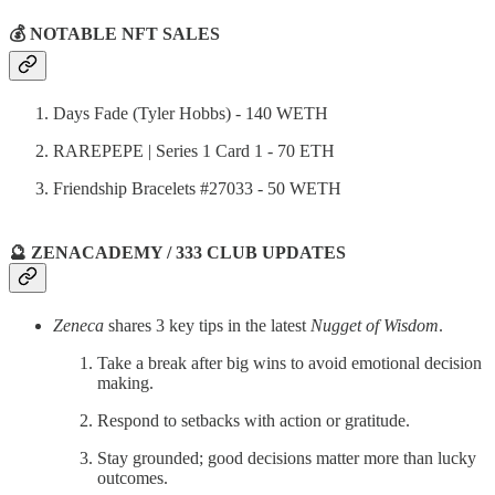
💰 NOTABLE NFT SALES
Days Fade (Tyler Hobbs) - 140 WETH
RAREPEPE | Series 1 Card 1 - 70 ETH
Friendship Bracelets #27033 - 50 WETH
🔮 ZENACADEMY / 333 CLUB UPDATES
Zeneca
shares 3 key tips in the latest
Nugget of Wisdom
.
Take a break after big wins to avoid emotional decision
making.
Respond to setbacks with action or gratitude.
Stay grounded; good decisions matter more than lucky
outcomes.