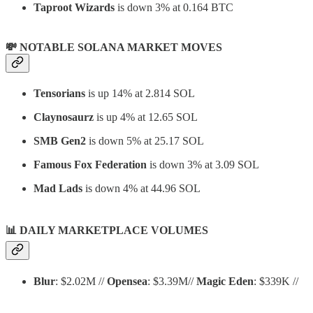
Taproot Wizards
is down 3% at 0.164 BTC
💸 NOTABLE SOLANA MARKET MOVES
Tensorians
is up 14% at 2.814 SOL
Claynosaurz
is up 4% at 12.65 SOL
SMB Gen2
is down 5% at 25.17 SOL
Famous Fox Federation
is down 3% at 3.09 SOL
Mad Lads
is down 4% at 44.96 SOL
📊
DAILY MARKETPLACE VOLUMES
Blur
: $2.02M //
Opensea
: $3.39M//
Magic Eden
: $339K //