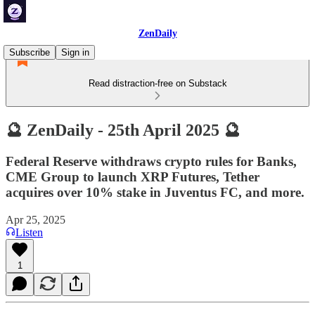
ZenDaily
Subscribe
Sign in
Read distraction-free on Substack
🔮 ZenDaily - 25th April 2025 🔮
Federal Reserve withdraws crypto rules for Banks,
CME Group to launch XRP Futures, Tether
acquires over 10% stake in Juventus FC, and more.
Apr 25, 2025
Listen
1