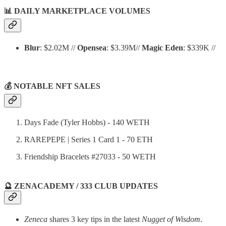
📊
DAILY MARKETPLACE VOLUMES
Blur
: $2.02M //
Opensea
: $3.39M//
Magic Eden
: $339K //
💰 NOTABLE NFT SALES
Days Fade (Tyler Hobbs) - 140 WETH
RAREPEPE | Series 1 Card 1 - 70 ETH
Friendship Bracelets #27033 - 50 WETH
🔮 ZENACADEMY / 333 CLUB UPDATES
Zeneca
shares 3 key tips in the latest
Nugget of Wisdom
.