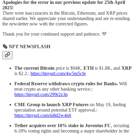
Apologies for the error in our previous update for 25th April
2025!
There were inaccuracies in the Bitcoin, Ethereum, and XRP prices
shared earlier. We appreciate your understanding and are re-sending
the newsletter now with the corrected figures.
Thank you for your continued support and patience. 💜
🗞 NFT NEWSFLASH
The current Bitcoin
price is $94K,
ETH
is $1.8K, and
XRP
is $2.2.:
https://tinyurl.com/4w5m5cfe
Federal Reserve withdraws crypto rules for Banks.
Will
treat crypto as any other banking service.:
https://tinyurl.com/299r2z3p
CME Group to launch XRP Futures
on May 19, fueling
speculation around potential ETF approval.:
https://tinyurl.com/m8d2w4n6
Tether acquires over 10% stake in Juventus FC
, securing
6.18% voting rights and becoming a major shareholder in the