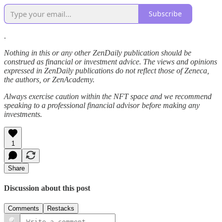
Subscribe
.
Nothing in this or any other ZenDaily publication should be
construed as financial or investment advice. The views and opinions
expressed in ZenDaily publications do not reflect those of Zeneca,
the authors, or ZenAcademy.
Always exercise caution within the NFT space and we recommend
speaking to a professional financial advisor before making any
investments.
1
Share
Discussion about this post
Comments
Restacks