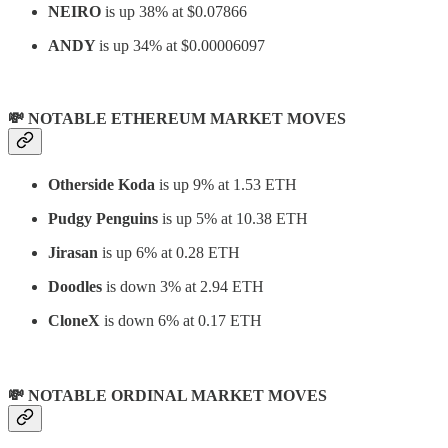
NEIRO
is up 38% at $0.07866
ANDY
is up 34% at $0.00006097
💸 NOTABLE ETHEREUM MARKET MOVES
Otherside Koda
is up 9% at 1.53 ETH
Pudgy Penguins
is up 5% at 10.38 ETH
Jirasan
is up 6% at 0.28 ETH
Doodles
is down 3% at 2.94 ETH
CloneX
is down 6% at 0.17 ETH
💸 NOTABLE ORDINAL MARKET MOVES