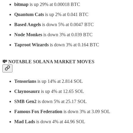
bitmap
is up 29% at 0.00018 BTC
Quantum Cats
is up 2% at 0.041 BTC
Based Angels
is down 5% at 0.0047 BTC
Node Monkes
is down 3% at 0.039 BTC
Taproot Wizards
is down 3% at 0.164 BTC
💸 NOTABLE SOLANA MARKET MOVES
Tensorians
is up 14% at 2.814 SOL
Claynosaurz
is up 4% at 12.65 SOL
SMB Gen2
is down 5% at 25.17 SOL
Famous Fox Federation
is down 3% at 3.09 SOL
Mad Lads
is down 4% at 44.96 SOL