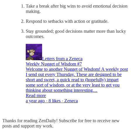
Take a break after big wins to avoid emotional decision
making.
Respond to setbacks with action or gratitude.
Stay grounded; good decisions matter more than lucky
outcomes.
Letters from a Zeneca
Weekly Nugget of Wisdom #7
Welcome to another Nugget of Wisdom! A weekly post
I send out every Thursday. These are designed to be
short and sweet, a quick read to (hopefully) impart
some sort of wisdom, or at the very least to get you
thinking about something interesting…
Read more
a year ago · 8 likes · Zeneca
Thanks for reading ZenDaily! Subscribe for free to receive new
posts and support my work.