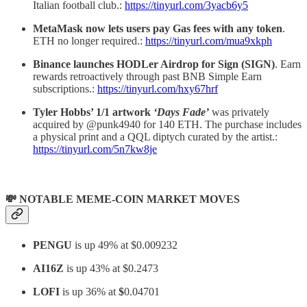
Italian football club.:
https://tinyurl.com/3yacb6y5
MetaMask
now lets users pay Gas fees with any token
.
ETH no longer required.:
https://tinyurl.com/mua9xkph
Binance launches HODLer Airdrop for Sign (SIGN)
. Earn
rewards retroactively through past BNB Simple Earn
subscriptions.:
https://tinyurl.com/hxy67hrf
Tyler Hobbs’ 1/1 artwork
‘Days Fade’
was privately
acquired by @punk4940 for 140 ETH. The purchase includes
a physical print and a QQL diptych curated by the artist.:
https://tinyurl.com/5n7kw8je
💸 NOTABLE MEME-COIN MARKET MOVES
PENGU
is up 49% at $0.009232
AI16Z
is up 43% at $0.2473
LOFI
is up 36% at
$
0.04701