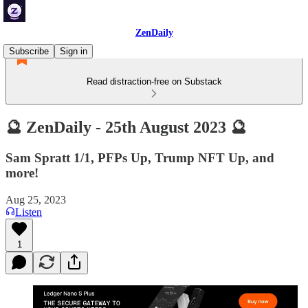
ZenDaily
Subscribe
Sign in
Read distraction-free on Substack
🔮 ZenDaily - 25th August 2023 🔮
Sam Spratt 1/1, PFPs Up, Trump NFT Up, and
more!
Aug 25, 2023
Listen
1