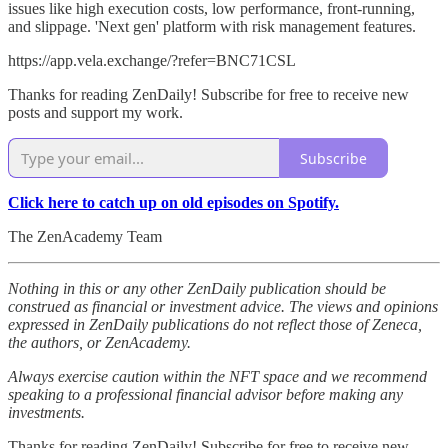
issues like high execution costs, low performance, front-running,
and slippage. 'Next gen' platform with risk management features.
https://app.vela.exchange/?refer=BNC71CSL
Thanks for reading ZenDaily! Subscribe for free to receive new
posts and support my work.
Subscribe
Click here to catch up on old episodes on Spotify.
The ZenAcademy Team
Nothing in this or any other ZenDaily publication should be
construed as financial or investment advice. The views and opinions
expressed in ZenDaily publications do not reflect those of Zeneca,
the authors, or ZenAcademy.
Always exercise caution within the NFT space and we recommend
speaking to a professional financial advisor before making any
investments.
Thanks for reading ZenDaily! Subscribe for free to receive new