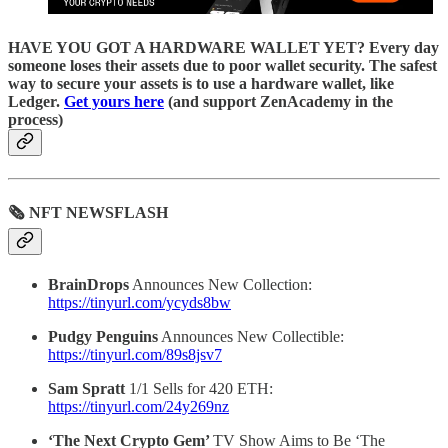
HAVE YOU GOT A HARDWARE WALLET YET? Every day
someone loses their assets due to poor wallet security. The safest
way to secure your assets is to use a hardware wallet, like
Ledger.
Get yours here
(and support ZenAcademy in the
process)
🗞 NFT NEWSFLASH
BrainDrops
Announces New Collection:
https://tinyurl.com/ycyds8bw
Pudgy Penguins
Announces New Collectible:
https://tinyurl.com/89s8jsv7
Sam Spratt
1/1 Sells for 420 ETH:
https://tinyurl.com/24y269nz
‘The Next Crypto Gem’
TV Show Aims to Be ‘The