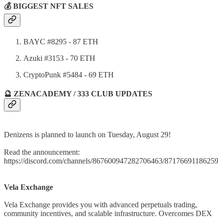
💰 BIGGEST NFT SALES
BAYC #8295 - 87 ETH
Azuki #3153 - 70 ETH
CryptoPunk #5484 - 69 ETH
🔮 ZENACADEMY / 333 CLUB UPDATES
Denizens is planned to launch on Tuesday, August 29!
Read the announcement:
https://discord.com/channels/867600947282706463/871766911862
Vela Exchange
Vela Exchange provides you with advanced perpetuals trading,
community incentives, and scalable infrastructure. Overcomes DEX