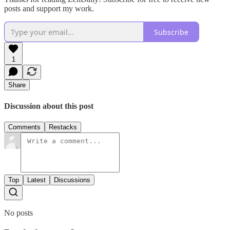
posts and support my work.
Subscribe
1
Share
Discussion about this post
Comments
Restacks
Top
Latest
Discussions
No posts