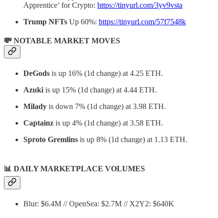
Apprentice’ for Crypto:
https://tinyurl.com/3yv9vsta
Trump NFTs
Up 60%:
https://tinyurl.com/57f7548k
💸 NOTABLE MARKET MOVES
DeGods
is up 16% (1d change) at 4.25 ETH.
Azuki
is up 15% (1d change) at 4.44 ETH.
Milady
is down 7% (1d change) at 3.98 ETH.
Captainz
is up 4% (1d change) at 3.58 ETH.
Sproto Gremlins
is up 8% (1d change) at 1.13 ETH.
📊
DAILY MARKETPLACE VOLUMES
Blur: $6.4M // OpenSea: $2.7M // X2Y2: $640K