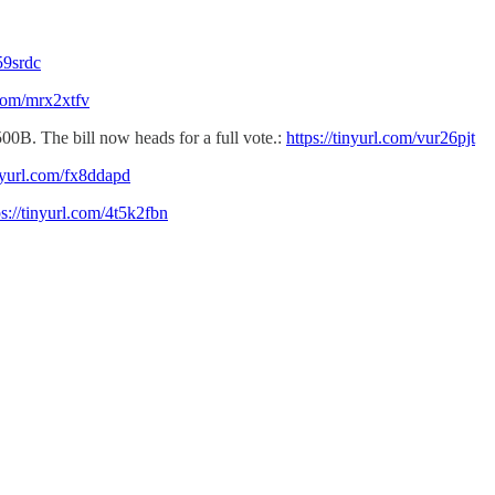
59srdc
.com/mrx2xtfv
500B. The bill now heads for a full vote.:
https://tinyurl.com/vur26pjt
inyurl.com/fx8ddapd
ps://tinyurl.com/4t5k2fbn