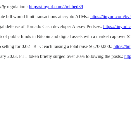
dly
regulation.:
https://tinyurl.com/2mhbed39
nate bill would limit transactions at crypto ATMs.:
https://tinyurl.com/bv
egal defense of Tornado Cash developer Alexey Pertsev.:
https://tinyurl
% of public funds in Bitcoin and digital assets with a market cap over $
 selling for 0.021 BTC each raising a total raise $6,700,000.:
https://t
nuary 2023. FTT token briefly surged over 30% following the posts.:
htt