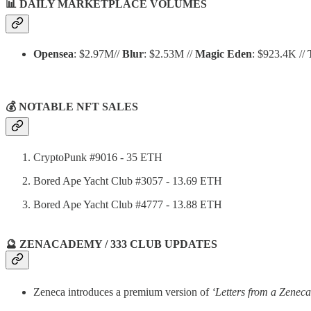
📊
DAILY MARKETPLACE VOLUMES
Opensea
: $2.97M//
Blur
: $2.53M //
Magic Eden
: $923.4K //
💰 NOTABLE NFT SALES
CryptoPunk #9016 - 35 ETH
Bored Ape Yacht Club #3057 - 13.69 ETH
Bored Ape Yacht Club #4777 - 13.88 ETH
🔮 ZENACADEMY / 333 CLUB UPDATES
Zeneca introduces a premium version of
‘Letters from a Zeneca