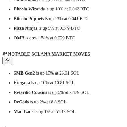
Bitcoin Wizards
is up 18% at 0.042 BTC
Bitcoin Puppets
is up 13% at 0.041 BTC
Pizza Ninjas
is up 5% at 0.049 BTC
OMB
is down 54% at 0.029 BTC
💸 NOTABLE SOLANA MARKET MOVES
SMB Gen2
is up 15% at 26.01 SOL
Frogana
is up 10% at 10.81 SOL
Retardio Cousins
is up 6% at 7.479 SOL
DeGods
is up 2% at 8.8 SOL
Mad Lads
is up 1% at 51.13 SOL