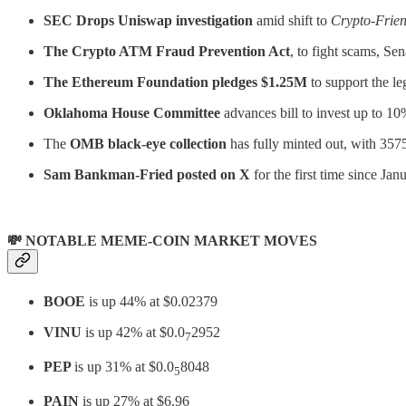
SEC Drops Uniswap investigation
amid shift to
Crypto-Frien
The Crypto ATM Fraud Prevention Act
, to fight scams, Se
The Ethereum Foundation pledges $1.25M
to support the l
Oklahoma House Committee
advances bill to invest up to 10
The
OMB black-eye collection
has fully minted out, with 3575
Sam Bankman-Fried posted on X
for the first time since Ja
💸 NOTABLE MEME-COIN MARKET MOVES
BOOE
is up 44% at $0.02379
VINU
is up 42% at $0.0
2952
7
PEP
is up 31% at $0.0
8048
5
PAIN
is up 27% at $6.96