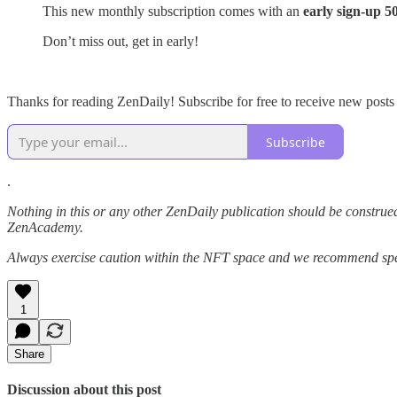
This new monthly subscription comes with an
early sign-up 
Don’t miss out, get in early!
Thanks for reading ZenDaily! Subscribe for free to receive new post
Subscribe
.
Nothing in this or any other ZenDaily publication should be construed
ZenAcademy.
Always exercise caution within the NFT space and we recommend speak
1
Share
Discussion about this post