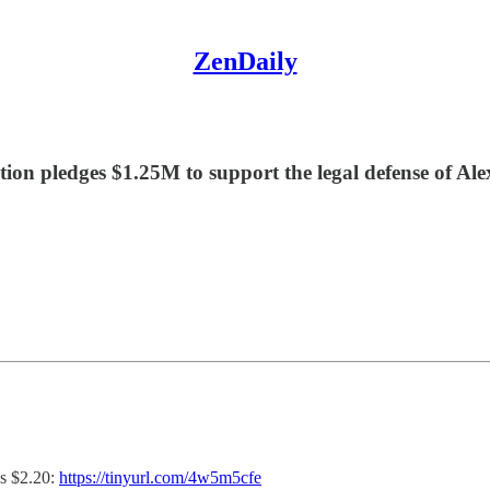
ZenDaily
on pledges $1.25M to support the legal defense of Al
s $2.20:
https://tinyurl.com/4w5m5cfe