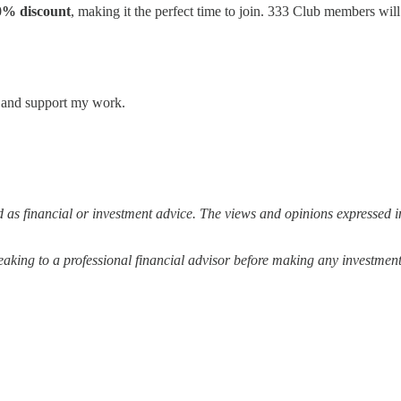
50% discount
, making it the perfect time to join. 333 Club members will
s and support my work.
 as financial or investment advice. The views and opinions expressed in
ing to a professional financial advisor before making any investment