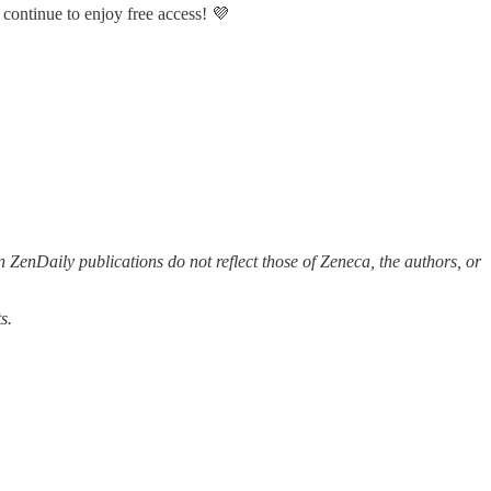
 continue to enjoy free access! 💜
 ZenDaily publications do not reflect those of Zeneca, the authors, or
s.