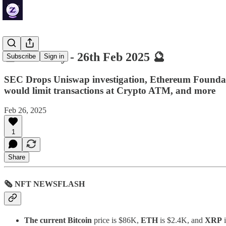
🔮 ZenDaily - 26th Feb 2025 🔮
Subscribe
Sign in
SEC Drops Uniswap investigation, Ethereum Foundati
would limit transactions at Crypto ATM, and more
Feb 26, 2025
1
Share
🗞 NFT NEWSFLASH
The current Bitcoin
price is $86K,
ETH
is $2.4K, and
XRP
i