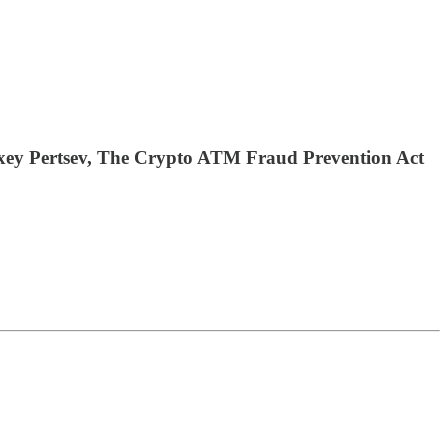
exey Pertsev, The Crypto ATM Fraud Prevention Act