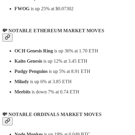
FWOG
is up 25% at $0.07302
💸 NOTABLE ETHEREUM MARKET MOVES
OCH Genesis Ring
is up 36% at 1.70 ETH
Kaito Genesis
is up 12% at 3.45 ETH
Pudgy Penguins
is up 5% at 8.91 ETH
Milady
is up 6% at 3.85 ETH
Meebits
is down 7% at 0.74 ETH
💸 NOTABLE ORDINALS MARKET MOVES
Node Monkes
is up 19% at 0.049 BTC