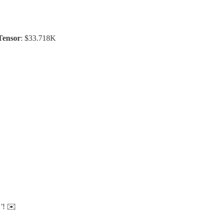
Tensor
: $33.718K
’
! ✉️