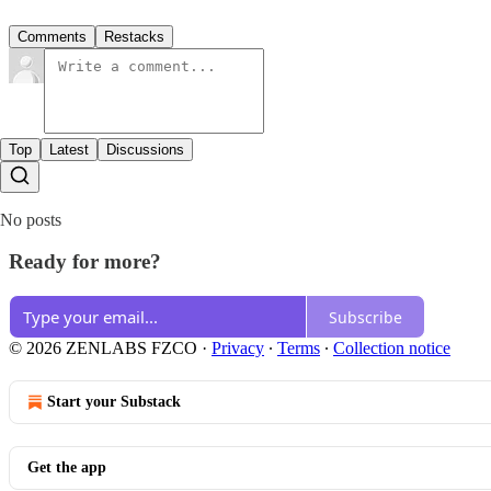
Comments
Restacks
Top
Latest
Discussions
No posts
Ready for more?
Subscribe
© 2026 ZENLABS FZCO
·
Privacy
∙
Terms
∙
Collection notice
Start your Substack
Get the app