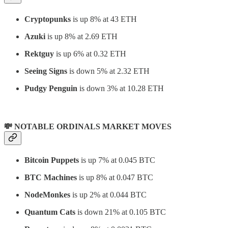
Cryptopunks
is up 8% at 43 ETH
Azuki
is up 8% at 2.69 ETH
Rektguy
is up 6% at 0.32 ETH
Seeing Signs
is down 5% at 2.32 ETH
Pudgy Penguin
is down 3% at 10.28 ETH
💸 NOTABLE ORDINALS MARKET MOVES
Bitcoin Puppets
is up 7% at 0.045 BTC
BTC Machines
is up 8% at 0.047 BTC
NodeMonkes
is up 2% at 0.044 BTC
Quantum Cats
is down 21% at 0.105 BTC