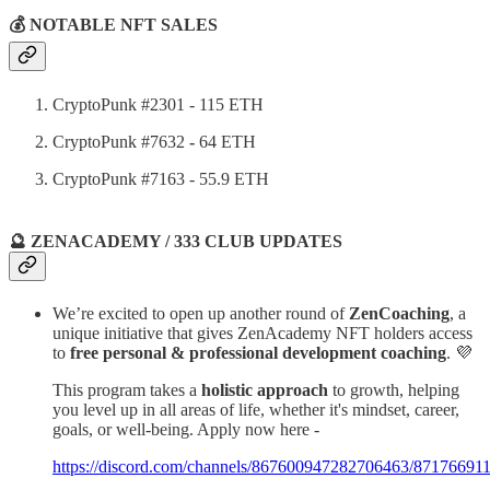
💰 NOTABLE NFT SALES
CryptoPunk #2301 - 115 ETH
CryptoPunk #7632
-
64 ETH
CryptoPunk #7163 - 55.9 ETH
🔮 ZENACADEMY / 333 CLUB UPDATES
We’re excited to open up another round of
ZenCoaching
, a
unique initiative that gives ZenAcademy NFT holders access
to
free personal & professional development coaching
. 💜
This program takes a
holistic approach
to growth, helping
you level up in all areas of life, whether it's mindset, career,
goals, or well-being. Apply now here -
https://discord.com/channels/867600947282706463/871766