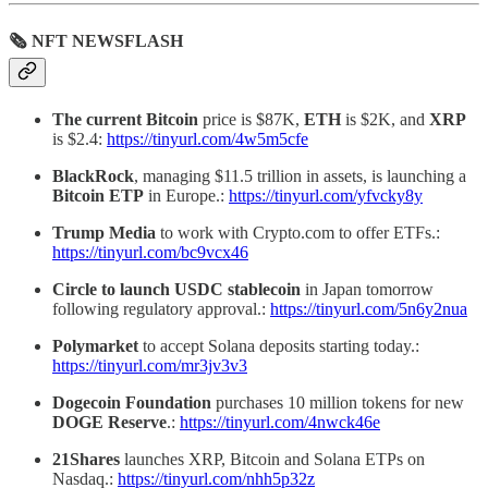
🗞 NFT NEWSFLASH
The current Bitcoin
price is $87K,
ETH
is $2K, and
XRP
is $2.4:
https://tinyurl.com/4w5m5cfe
BlackRock
, managing $11.5 trillion in assets, is launching a
Bitcoin ETP
in Europe.:
https://tinyurl.com/yfvcky8y
Trump Media
to work with Crypto.com to offer ETFs.:
https://tinyurl.com/bc9vcx46
Circle to launch USDC stablecoin
in Japan tomorrow
following regulatory approval.:
https://tinyurl.com/5n6y2nua
Polymarket
to accept Solana deposits starting today.:
https://tinyurl.com/mr3jv3v3
Dogecoin Foundation
purchases 10 million tokens for new
DOGE Reserve
.:
https://tinyurl.com/4nwck46e
21Shares
launches XRP, Bitcoin and Solana ETPs on
Nasdaq.:
https://tinyurl.com/nhh5p32z