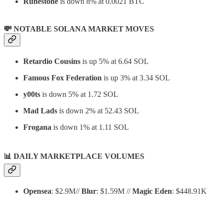
Runestone
is down 8% at 0.0021 BTC
💸 NOTABLE SOLANA MARKET MOVES
Retardio Cousins
is up 5% at 6.64 SOL
Famous Fox Federation
is up 3% at 3.34 SOL
y00ts
is down 5% at 1.72 SOL
Mad Lads
is down 2% at 52.43 SOL
Frogana
is down 1% at 1.11 SOL
📊
DAILY MARKETPLACE VOLUMES
Opensea
: $2.9M//
Blur
: $1.59M //
Magic Eden
: $448.91K