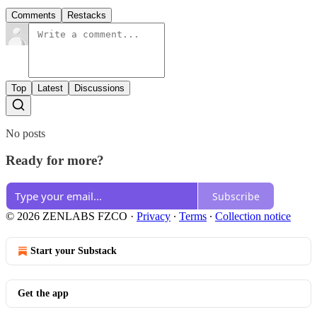
Comments
Restacks
Top
Latest
Discussions
No posts
Ready for more?
Subscribe
© 2026 ZENLABS FZCO
·
Privacy
∙
Terms
∙
Collection notice
Start your Substack
Get the app