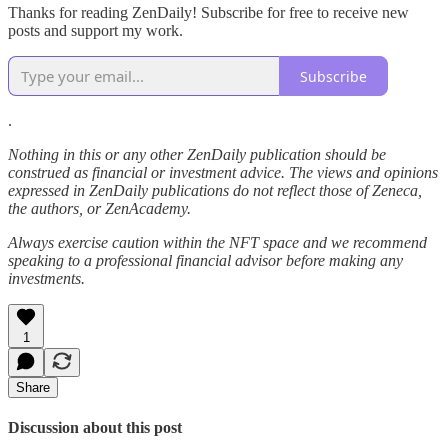
Thanks for reading ZenDaily! Subscribe for free to receive new
posts and support my work.
Subscribe
.
Nothing in this or any other ZenDaily publication should be
construed as financial or investment advice. The views and opinions
expressed in ZenDaily publications do not reflect those of Zeneca,
the authors, or ZenAcademy.
Always exercise caution within the NFT space and we recommend
speaking to a professional financial advisor before making any
investments.
1
Share
Discussion about this post