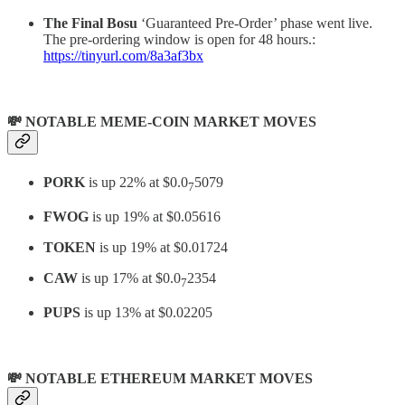
The Final Bosu
‘Guaranteed Pre-Order’ phase went live.
The pre-ordering window is open for 48 hours.:
https://tinyurl.com/8a3af3bx
💸 NOTABLE MEME-COIN MARKET MOVES
PORK
is up 22% at $0.0
5079
7
FWOG
is up 19% at $0.05616
TOKEN
is up 19% at $0.01724
CAW
is up 17% at $0.0
2354
7
PUPS
is up 13% at $0.02205
💸 NOTABLE ETHEREUM MARKET MOVES