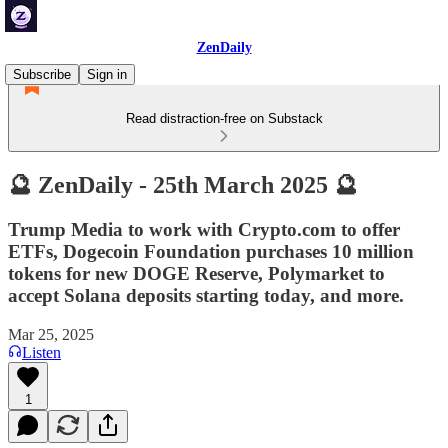
ZenDaily
Subscribe
Sign in
Read distraction-free on Substack
🔮 ZenDaily - 25th March 2025 🔮
Trump Media to work with Crypto.com to offer
ETFs, Dogecoin Foundation purchases 10 million
tokens for new DOGE Reserve, Polymarket to
accept Solana deposits starting today, and more.
Mar 25, 2025
Listen
1