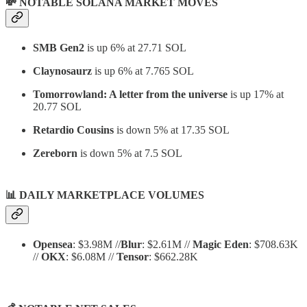
💸 NOTABLE SOLANA MARKET MOVES
SMB Gen2
is up 6% at 27.71 SOL
Claynosaurz
is up 6% at 7.765 SOL
Tomorrowland: A letter from the universe
is up 17% at
20.77 SOL
Retardio Cousins
is down 5% at 17.35 SOL
Zereborn
is down 5% at 7.5 SOL
📊
DAILY MARKETPLACE VOLUMES
Opensea
: $3.98M //
Blur
: $2.61M //
Magic Eden
: $708.63K
//
OKX
: $6.08M //
Tensor
: $662.28K