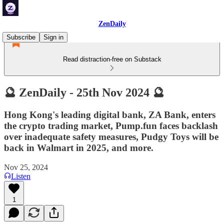
ZenDaily
Subscribe
Sign in
Read distraction-free on Substack
🔮 ZenDaily - 25th Nov 2024 🔮
Hong Kong's leading digital bank, ZA Bank, enters
the crypto trading market, Pump.fun faces backlash
over inadequate safety measures, Pudgy Toys will be
back in Walmart in 2025, and more.
Nov 25, 2024
Listen
1