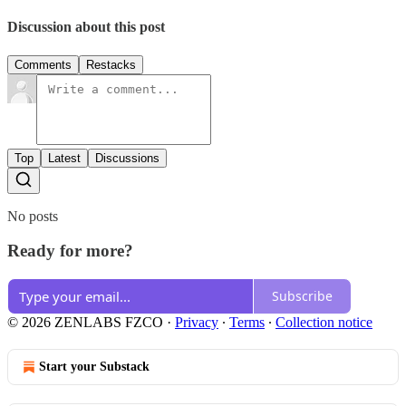
Discussion about this post
Comments
Restacks
Top
Latest
Discussions
No posts
Ready for more?
Subscribe
© 2026 ZENLABS FZCO
·
Privacy
∙
Terms
∙
Collection notice
Start your Substack