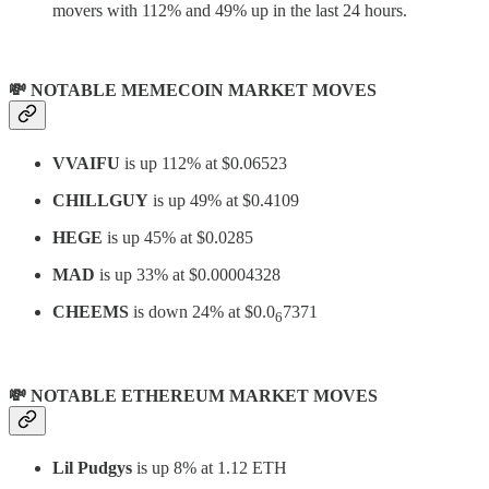
movers with 112% and 49% up in the last 24 hours.
💸 NOTABLE MEMECOIN MARKET MOVES
VVAIFU
is up 112% at $0.06523
CHILLGUY
is up 49% at $0.4109
HEGE
is up 45% at $0.0285
MAD
is up 33% at $0.00004328
CHEEMS
is down 24% at $0.0
7371
6
💸 NOTABLE ETHEREUM MARKET MOVES
Lil Pudgys
is up 8% at 1.12 ETH