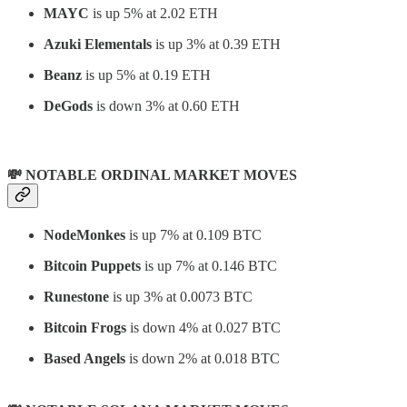
MAYC
is up 5% at 2.02 ETH
Azuki Elementals
is up 3% at 0.39 ETH
Beanz
is up 5% at 0.19 ETH
DeGods
is down 3% at 0.60 ETH
💸 NOTABLE ORDINAL MARKET MOVES
NodeMonkes
is up 7% at 0.109 BTC
Bitcoin Puppets
is up 7% at 0.146 BTC
Runestone
is up 3% at 0.0073 BTC
Bitcoin Frogs
is down 4% at 0.027 BTC
Based Angels
is down 2% at 0.018 BTC