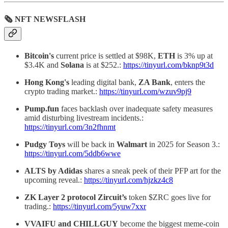
🗞 NFT NEWSFLASH
Bitcoin's
current price is settled at $98K,
ETH
is 3% up at
$3.4K and
Solana
is at $252.:
https://tinyurl.com/bknp9t3d
Hong Kong's
leading digital bank,
ZA Bank
, enters the
crypto trading market.:
https://tinyurl.com/wzuv9pj9
Pump.fun
faces backlash over inadequate safety measures
amid disturbing livestream incidents.:
https://tinyurl.com/3n2fhnmt
Pudgy Toys
will be back in
Walmart
in 2025 for Season 3.:
https://tinyurl.com/5ddb6wwe
ALTS by Adidas
shares a sneak peek of their PFP art for the
upcoming reveal.:
https://tinyurl.com/hjzkz4c8
ZK Layer 2 protocol Zircuit’s
token $ZRC goes live for
trading.:
https://tinyurl.com/5yuw7xxr
VVAIFU and CHILLGUY
become the biggest meme-coin