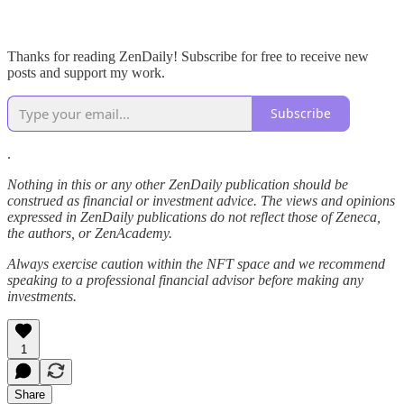
Thanks for reading ZenDaily! Subscribe for free to receive new
posts and support my work.
Subscribe
.
Nothing in this or any other ZenDaily publication should be
construed as financial or investment advice. The views and opinions
expressed in ZenDaily publications do not reflect those of Zeneca,
the authors, or ZenAcademy.
Always exercise caution within the NFT space and we recommend
speaking to a professional financial advisor before making any
investments.
1
Share