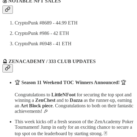
💰 NOTABLE NFT SALES
CryptoPunk #8689 - 44.99 ETH
CryptoPunk #986 - 42 ETH
CryptoPunk #6948 - 41 ETH
🔮 ZENACADEMY / 333 CLUB UPDATES
🏆
Season 11 Weekend TOC Winners Announced!
🏆
Congratulations to
LittleNFoot
for securing the top spot and
winning a
ZenChest
and to
Dazza
as the runner-up, earning
an
Art Block piece
. Congratulations to both on their fantastic
achievements! 🎉
This week kicks off a fresh season of the ZenAcademy Poker
Tournament! Jump in early for an exciting chance to secure a
top spot on the leaderboard by starting strong. 🃏