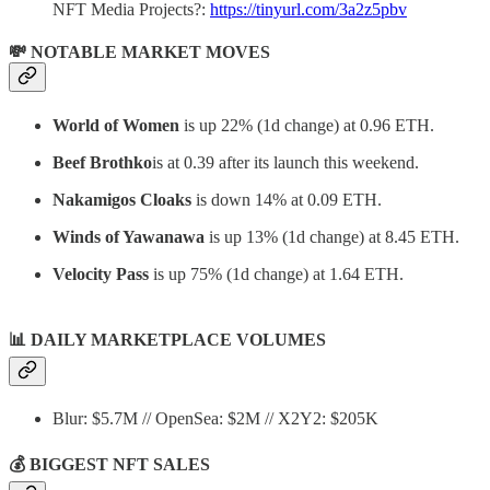
NFT Media Projects?:
https://tinyurl.com/3a2z5pbv
💸 NOTABLE MARKET MOVES
World of Women
is up 22% (1d change) at 0.96 ETH.
Beef Brothko
is at 0.39 after its launch this weekend.
Nakamigos Cloaks
is down 14% at 0.09 ETH.
Winds of Yawanawa
is up 13% (1d change) at 8.45 ETH.
Velocity Pass
is up 75% (1d change) at 1.64 ETH.
📊
DAILY MARKETPLACE VOLUMES
Blur: $5.7M // OpenSea: $2M // X2Y2: $205K
💰 BIGGEST NFT SALES