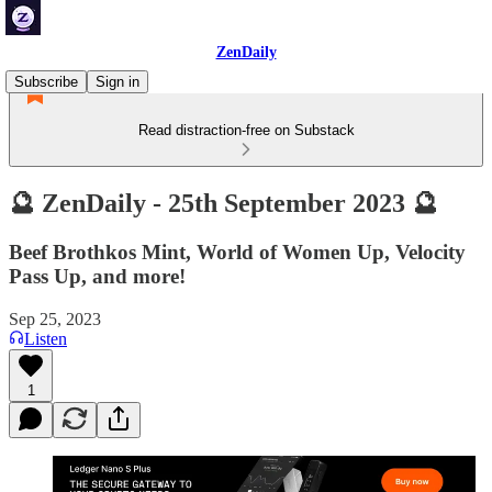
ZenDaily
Subscribe
Sign in
Read distraction-free on Substack
🔮 ZenDaily - 25th September 2023 🔮
Beef Brothkos Mint, World of Women Up, Velocity
Pass Up, and more!
Sep 25, 2023
Listen
1