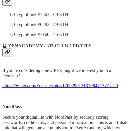
CryptoPunk #7563 - 69 ETH
CryptoPunk #6283 - 49 ETH
CryptoPunk #7160 - 45 ETH
🔮 ZENACADEMY / 333 CLUB UPDATES
If you're considering a new PFP, might we interest you in a
Denizen?
https://twitter.com/Zeneca/status/1700290121310847137?s=20
NordPass
Secure your digital life with NordPass by securely storing
passwords, credit cards, and personal information. This is an affiliate
link that will generate a commission for ZenAcademy, which we