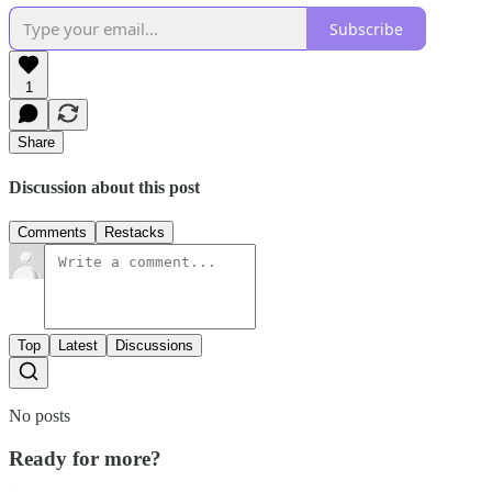
Subscribe
1
Share
Discussion about this post
Comments
Restacks
Top
Latest
Discussions
No posts
Ready for more?