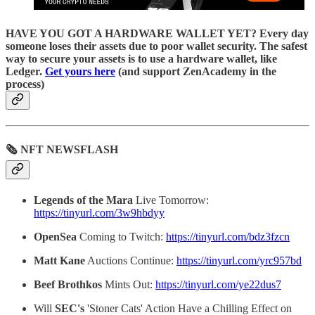
HAVE YOU GOT A HARDWARE WALLET YET? Every day
someone loses their assets due to poor wallet security. The safest
way to secure your assets is to use a hardware wallet, like
Ledger.
Get yours here
(and support ZenAcademy in the
process)
🗞 NFT NEWSFLASH
Legends of the Mara
Live Tomorrow:
https://tinyurl.com/3w9hbdyy
OpenSea
Coming to Twitch:
https://tinyurl.com/bdz3fzcn
Matt Kane
Auctions Continue:
https://tinyurl.com/yrc957bd
Beef Brothkos
Mints Out:
https://tinyurl.com/ye22dus7
Will
SEC's
'Stoner Cats' Action Have a Chilling Effect on