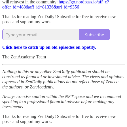
will reinvest in the community:
https://go.nordpass.io/aff_c?
offer_id=488&aff_id=81336&url_id=9356
Thanks for reading ZenDaily! Subscribe for free to receive new
posts and support my work.
Subscribe
Click here to catch up on old episodes on Spotify.
The ZenAcademy Team
Nothing in this or any other ZenDaily publication should be
construed as financial or investment advice. The views and opinions
expressed in ZenDaily publications do not reflect those of Zeneca,
the authors, or ZenAcademy.
Always exercise caution within the NFT space and we recommend
speaking to a professional financial advisor before making any
investments.
Thanks for reading ZenDaily! Subscribe for free to receive new
posts and support my work.