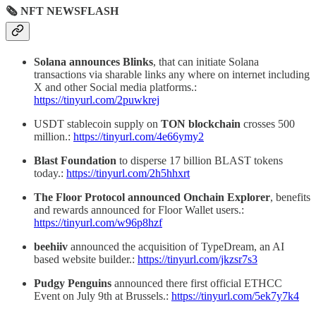
🗞 NFT NEWSFLASH
Solana announces Blinks
, that can initiate Solana
transactions via sharable links any where on internet including
X and other Social media platforms.:
https://tinyurl.com/2puwkrej
USDT stablecoin supply on
TON blockchain
crosses 500
million.:
https://tinyurl.com/4e66ymy2
Blast Foundation
to disperse 17 billion BLAST tokens
today.:
https://tinyurl.com/2h5hhxrt
The Floor
Protocol announced Onchain Explorer
, benefits
and rewards announced for Floor Wallet users.:
https://tinyurl.com/w96p8hzf
beehiiv
announced the acquisition of TypeDream, an AI
based website builder.:
https://tinyurl.com/jkzsr7s3
Pudgy Penguins
announced there first official ETHCC
Event on July 9th at Brussels.:
https://tinyurl.com/5ek7y7k4