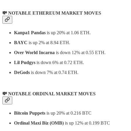
💸 NOTABLE ETHEREUM MARKET MOVES
Kanpa1 Pandas
is up 20% at 1.06 ETH.
BAYC
is up 2% at 8.94 ETH.
Over World Incarna
is down 12% at 0.55 ETH.
Lil Pudgys
is down 6% at 0.72 ETH.
DeGods
is down 7% at 0.74 ETH.
💸 NOTABLE ORDINAL MARKET MOVES
Bitcoin Puppets
is up 20% at 0.216 BTC
Ordinal Maxi Biz (OMB)
is up 12% at 0.199 BTC