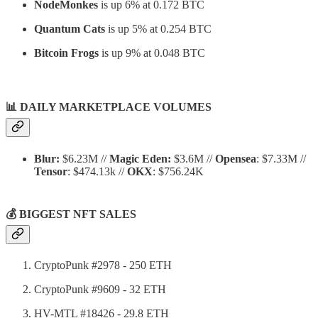
NodeMonkes
is up 6% at 0.172 BTC
Quantum Cats
is up 5% at 0.254 BTC
Bitcoin Frogs
is up 9% at 0.048 BTC
📊
DAILY MARKETPLACE VOLUMES
Blur:
$6.23M //
Magic Eden:
$3.6M //
Opensea
: $7.33M //
Tensor
: $474.13k //
OKX
: $756.24K
💰 BIGGEST NFT SALES
CryptoPunk #2978 - 250 ETH
CryptoPunk #9609 - 32 ETH
HV-MTL #18426 - 29.8 ETH