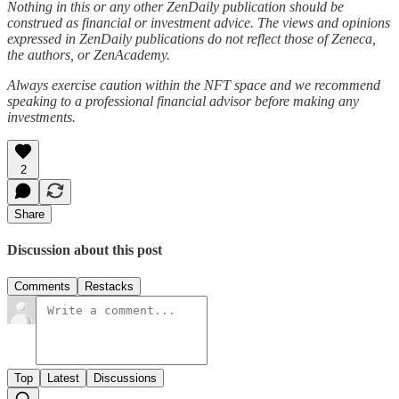
Nothing in this or any other ZenDaily publication should be
construed as financial or investment advice. The views and opinions
expressed in ZenDaily publications do not reflect those of Zeneca,
the authors, or ZenAcademy.
Always exercise caution within the NFT space and we recommend
speaking to a professional financial advisor before making any
investments.
2
Share
Discussion about this post
Comments
Restacks
Top
Latest
Discussions