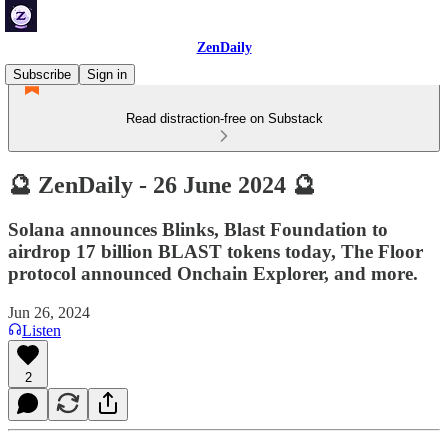
ZenDaily
Subscribe
Sign in
Read distraction-free on Substack
🔮 ZenDaily - 26 June 2024 🔮
Solana announces Blinks, Blast Foundation to
airdrop 17 billion BLAST tokens today, The Floor
protocol announced Onchain Explorer, and more.
Jun 26, 2024
Listen
2