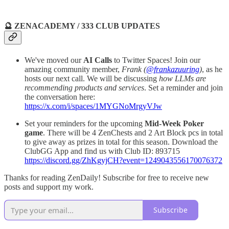
🔮 ZENACADEMY / 333 CLUB UPDATES
We've moved our
AI Calls
to Twitter Spaces! Join our
amazing community member,
Frank (
@frankazuuring
)
, as he
hosts our next call. We will be discussing
how LLMs are
recommending products and services
. Set a reminder and join
the conversation here:
https://x.com/i/spaces/1MYGNoMrgyVJw
Set your reminders for the upcoming
Mid-Week Poker
game
. There will be 4 ZenChests and 2 Art Block pcs in total
to give away as prizes in total for this season. Download the
ClubGG App and find us with Club ID: 893715
https://discord.gg/ZhKgyjCH?event=1249043556170076372
Thanks for reading ZenDaily! Subscribe for free to receive new
posts and support my work.
Subscribe