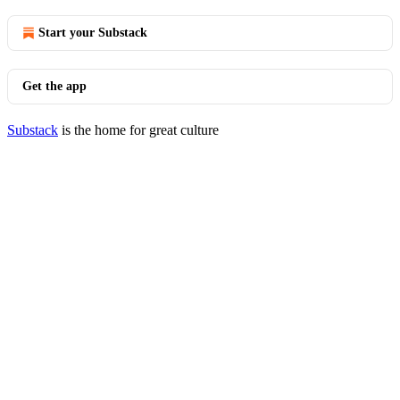
Start your Substack
Get the app
Substack
is the home for great culture