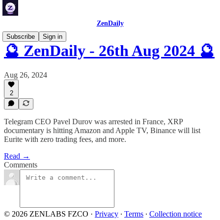
ZenDaily
Subscribe
Sign in
🔮 ZenDaily - 26th Aug 2024 🔮
Aug 26, 2024
2
Telegram CEO Pavel Durov was arrested in France, XRP
documentary is hitting Amazon and Apple TV, Binance will list
Eurite with zero trading fees, and more.
Read →
Comments
© 2026 ZENLABS FZCO
·
Privacy
∙
Terms
∙
Collection notice