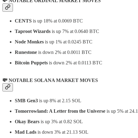
💸 NOTABLE ORDINAL MARKET MOVES
CENTS
is up 18% at 0.0069 BTC
Taproot Wizards
is up 7% at 0.0640 BTC
Node Monkes
is up 1% at 0.0245 BTC
Runestone
is down 2% at 0.0011 BTC
Bitcoin Puppets
is down 2% at 0.0113 BTC
💸 NOTABLE SOLANA MARKET MOVES
SMB Gen3
is up 8% at 2.15 SOL
Tomorrowland: A Letter from the Universe
is up 5% at 24
Okay Bears
is up 3% at 0.82 SOL
Mad Lads
is down 3% at 21.13 SOL