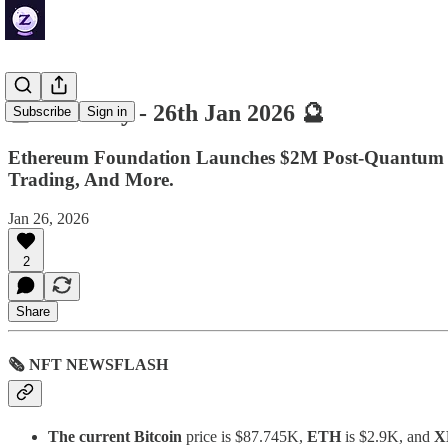
🔮 ZenDaily - 26th Jan 2026 🔮
Subscribe
Sign in
Ethereum Foundation Launches $2M Post-Quantum S
Trading, And More.
Jan 26, 2026
2
Share
🗞 NFT NEWSFLASH
The current Bitcoin
price is $87.745K,
ETH
is $2.9K, and
X