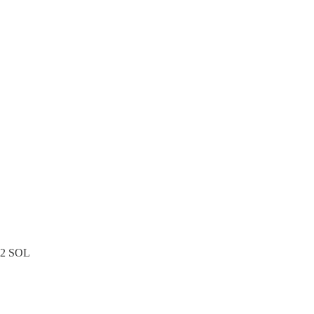
.12 SOL