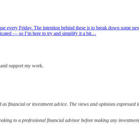
lease every Friday. The intention behind these is to break down some n
cated — so I’m here to try and simplify it a bit…
s and support my work.
 as financial or investment advice. The views and opinions expressed in
ing to a professional financial advisor before making any investment