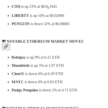
COQ
is up 23% at $0.0
1641
6
LIBERTY
is up 10% at $0.02069
PENGUIN
is down 32% at $0.08085
💸 NOTABLE ETHEREUM MARKET MOVES
Rektguy
is up 9% at 0.21 ETH
Moonbirds
is up 5% at 1.97 ETH
CloneX
is down 6% at 0.29 ETH
MAYC
is down 4% at 0.83 ETH
Pudgy Penguins
is down 2% at 4.71 ETH