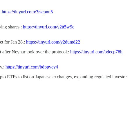
:
https://tinyurl.com/3rscpnn5
ying shares.:
https://tinyurl.com/y2tt5w9e
et for Jan 28.:
https://tinyurl.com/y2dumd22
 after Neynar took over the protocol.:
https://tinyurl.com/bdecp76h
y.:
https://tinyurl.com/bdppvey4
ypto ETFs to list on Japanese exchanges, expanding regulated investor