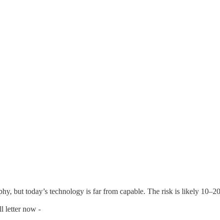
y, but today’s technology is far from capable. The risk is likely 10–20
l letter now -