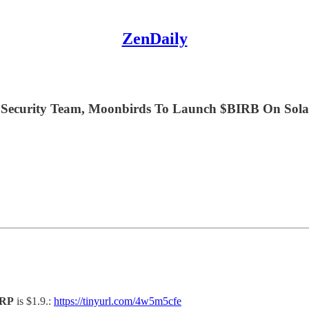
ZenDaily
ecurity Team, Moonbirds To Launch $BIRB On Solan
RP
is $1.9.:
https://tinyurl.com/4w5m5cfe