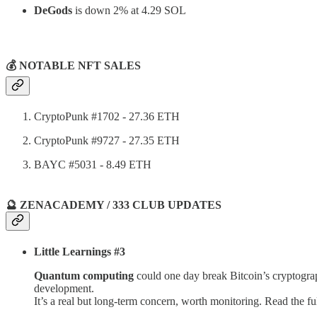
DeGods
is down 2% at 4.29 SOL
⠀
💰 NOTABLE NFT SALES
CryptoPunk #1702
- 27.36 ETH
CryptoPunk #9727 - 27.35 ETH
BAYC #5031 - 8.49 ETH
🔮 ZENACADEMY / 333 CLUB UPDATES
Little Learnings #3
Quantum computing
could one day break Bitcoin’s cryptograph
development.
It’s a real but long-term concern, worth monitoring. Read the ful