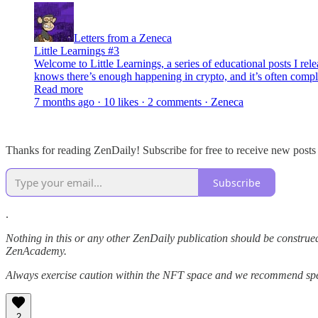
Letters from a Zeneca
Little Learnings #3
Welcome to Little Learnings, a series of educational posts I re
knows there’s enough happening in crypto, and it’s often compli
Read more
7 months ago · 10 likes · 2 comments · Zeneca
Thanks for reading ZenDaily! Subscribe for free to receive new post
Subscribe
.
Nothing in this or any other ZenDaily publication should be construed
ZenAcademy.
Always exercise caution within the NFT space and we recommend speak
2