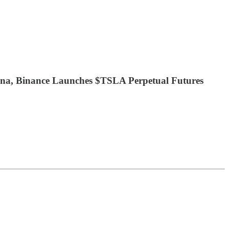
a, Binance Launches $TSLA Perpetual Futures