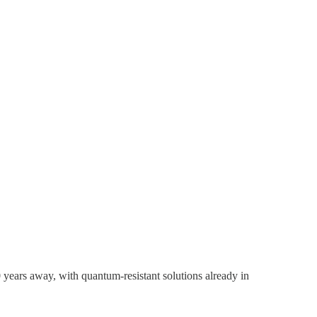
 years away, with quantum-resistant solutions already in