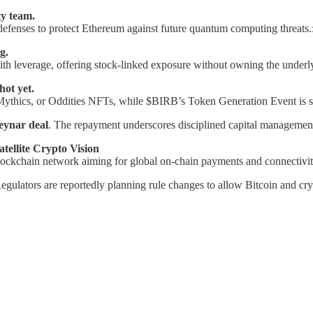
y team.
 defenses to protect Ethereum against future quantum computing threats.
g.
th leverage, offering stock-linked exposure without owning the underl
ot yet.
 Mythics, or Oddities NFTs, while $BIRB’s Token Generation Event is s
Neynar deal
. The repayment underscores disciplined capital management
tellite Crypto Vision
kchain network aiming for global on-chain payments and connectivit
egulators are reportedly planning rule changes to allow Bitcoin and cr