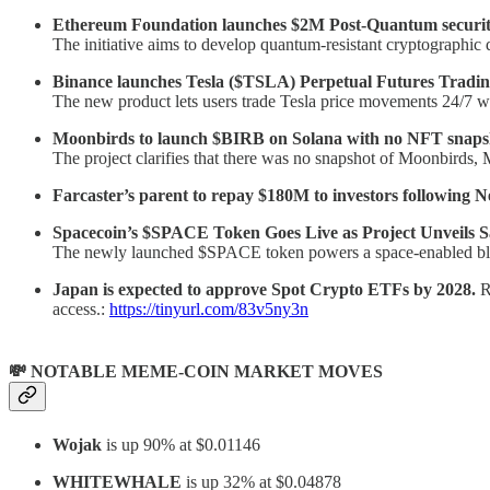
Ethereum Foundation launches $2M Post-Quantum securit
The initiative aims to develop quantum-resistant cryptographic
Binance launches Tesla ($TSLA) Perpetual Futures Tradin
The new product lets users trade Tesla price movements 24/7 wi
Moonbirds to launch $BIRB on Solana with no NFT snapsh
The project clarifies that there was no snapshot of Moonbirds,
Farcaster’s parent to repay $180M to investors following 
Spacecoin’s $SPACE Token Goes Live as Project Unveils Sa
The newly launched $SPACE token powers a space-enabled bloc
Japan is expected to approve Spot Crypto ETFs by 2028.
R
access.:
https://tinyurl.com/83v5ny3n
💸 NOTABLE MEME-COIN MARKET MOVES
Wojak
is up 90% at $0.01146
WHITEWHALE
is up 32% at $0.04878