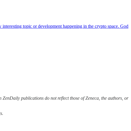
ew interesting topic or development happening in the crypto space. God
 ZenDaily publications do not reflect those of Zeneca, the authors, or
s.