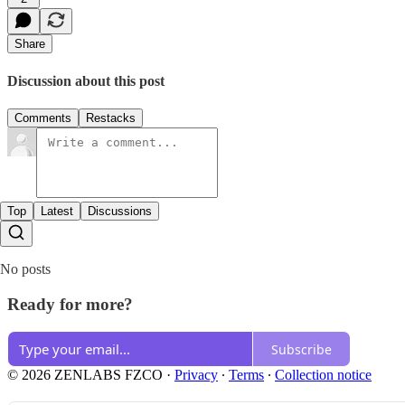
Share
Discussion about this post
Comments
Restacks
Top
Latest
Discussions
No posts
Ready for more?
Subscribe
© 2026 ZENLABS FZCO
·
Privacy
∙
Terms
∙
Collection notice