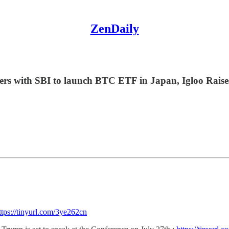
ZenDaily
ners with SBI to launch BTC ETF in Japan, Igloo Rais
ttps://tinyurl.com/3ye262cn