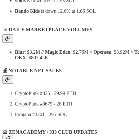
y00ts
is down 6% at 2.93 SOL
Bando Kids
is down 12.6% at 1.86 SOL
📊
DAILY MARKETPLACE VOLUMES
Blur
: $3.2M //
Magic Eden
: $2.76M //
Opensea
: $3.92M //
T
OKX
: $807.42K
💰 NOTABLE NFT SALES
CryptoPunk #335 - 39.99 ETH
CryptoPunk #8679 - 28 ETH
Frogana #3201 - 295 SOL
🔮 ZENACADEMY / 333 CLUB UPDATES