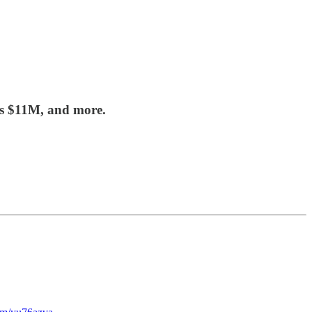
es $11M, and more.