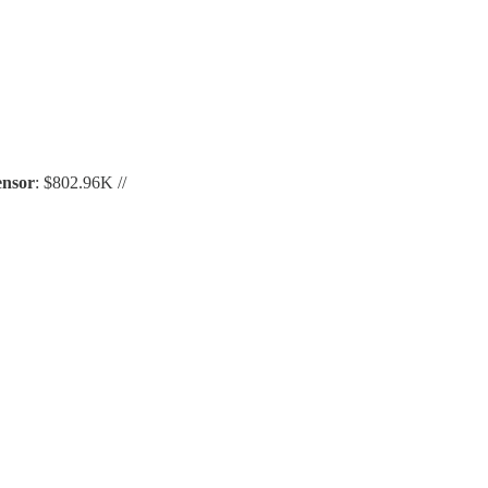
ensor
: $802.96K //