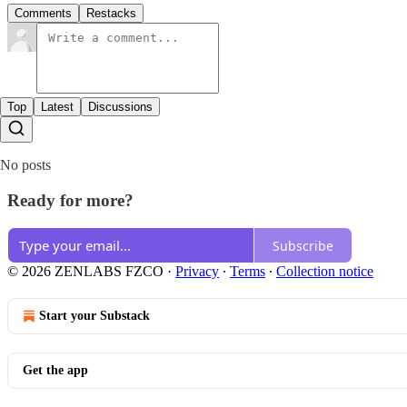
Comments
Restacks
Top
Latest
Discussions
No posts
Ready for more?
Subscribe
© 2026 ZENLABS FZCO
·
Privacy
∙
Terms
∙
Collection notice
Start your Substack
Get the app