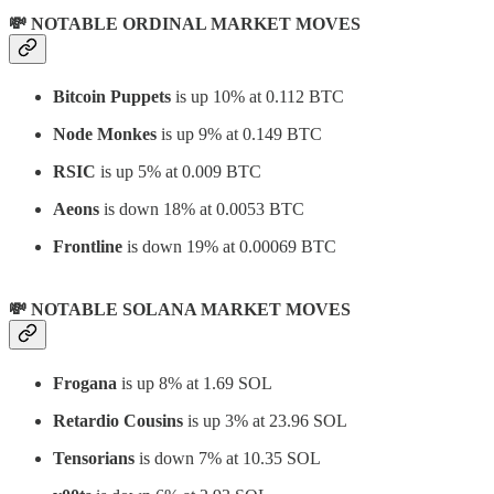
💸 NOTABLE ORDINAL MARKET MOVES
Bitcoin Puppets
is up 10% at 0.112 BTC
Node Monkes
is up 9% at 0.149 BTC
RSIC
is up 5% at 0.009 BTC
Aeons
is down 18% at 0.0053 BTC
Frontline
is down 19% at 0.00069 BTC
💸 NOTABLE SOLANA MARKET MOVES
Frogana
is up 8% at 1.69 SOL
Retardio Cousins
is up 3% at 23.96 SOL
Tensorians
is down 7% at 10.35 SOL