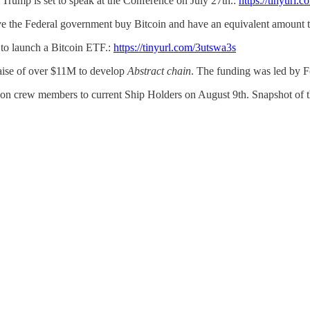
Trump is set to speak at the Conference on July 27th.:
https://tinyurl.
ve the Federal government buy Bitcoin and have an equivalent amount t
to launch a Bitcoin ETF.:
https://tinyurl.com/3utswa3s
aise of over $11M to develop
Abstract chain
. The funding was led by 
lion crew members to current Ship Holders on August 9th. Snapshot of t