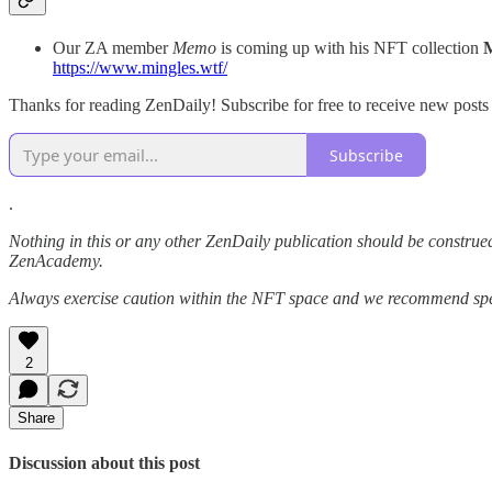
Our ZA member
Memo
is coming up with his NFT collection
https://www.mingles.wtf/
Thanks for reading ZenDaily! Subscribe for free to receive new post
Subscribe
.
Nothing in this or any other ZenDaily publication should be construed
ZenAcademy.
Always exercise caution within the NFT space and we recommend speak
2
Share
Discussion about this post