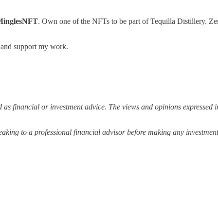
MinglesNFT
. Own one of the NFTs to be part of Tequilla Distillery.
s and support my work.
 as financial or investment advice. The views and opinions expressed in
ing to a professional financial advisor before making any investment