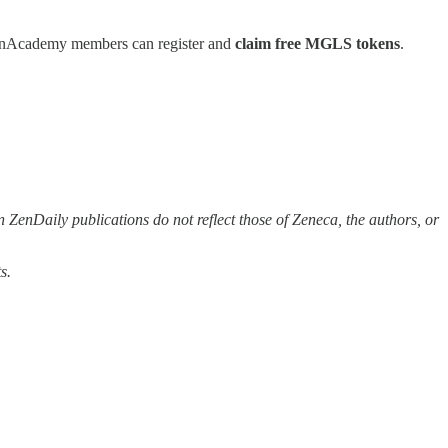
 ZenAcademy members can register and
claim free MGLS tokens
.
 ZenDaily publications do not reflect those of Zeneca, the authors, or
s.