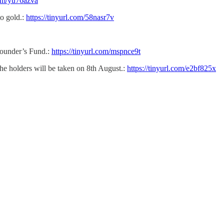
com/yu76azva
o gold.:
https://tinyurl.com/58nasr7v
Founder’s Fund.:
https://tinyurl.com/mspnce9t
he holders will be taken on 8th August.:
https://tinyurl.com/e2bf825x