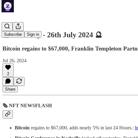
🔮 ZenDaily - 26th July 2024 🔮
Subscribe
Sign in
Bitcoin regains to $67,000, Franklin Templeton Part
Jul 26, 2024
2
Share
🗞 NFT NEWSFLASH
Bitcoin
regains to $67,000, adds nearly 5% in last 24 Hours.:
h