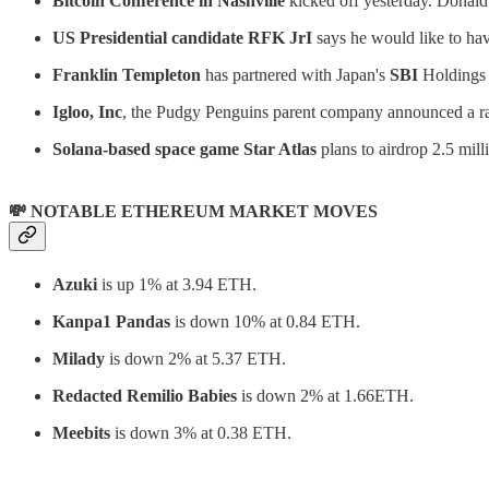
Bitcoin Conference in Nashville
kicked off yesterday. Donald 
US Presidential candidate RFK JrI
says he would like to ha
Franklin Templeton
has partnered with Japan's
SBI
Holdings 
Igloo, Inc
, the Pudgy Penguins parent company announced a r
Solana-based space game Star Atlas
plans to airdrop 2.5 mil
💸 NOTABLE ETHEREUM MARKET MOVES
Azuki
is up 1% at 3.94 ETH.
Kanpa1 Pandas
is down 10% at 0.84 ETH.
Milady
is down 2% at 5.37 ETH.
Redacted Remilio Babies
is down 2% at 1.66ETH.
Meebits
is down 3% at 0.38 ETH.