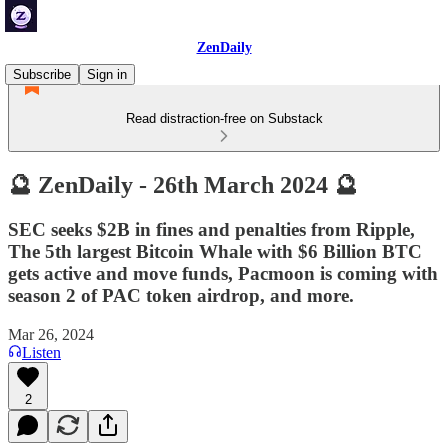
ZenDaily
Subscribe
Sign in
Read distraction-free on Substack
🔮 ZenDaily - 26th March 2024 🔮
SEC seeks $2B in fines and penalties from Ripple,
The 5th largest Bitcoin Whale with $6 Billion BTC
gets active and move funds, Pacmoon is coming with
season 2 of PAC token airdrop, and more.
Mar 26, 2024
Listen
2