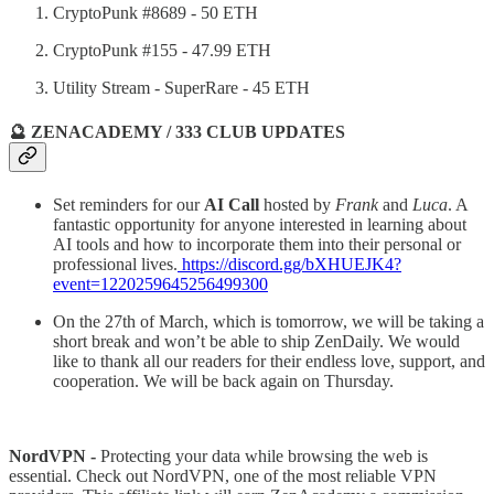
CryptoPunk #8689 - 50 ETH
CryptoPunk #155 - 47.99 ETH
Utility Stream - SuperRare - 45 ETH
🔮 ZENACADEMY / 333 CLUB UPDATES
Set reminders for our
AI Call
hosted by
Frank
and
Luca
. A
fantastic opportunity for anyone interested in learning about
AI tools and how to incorporate them into their personal or
professional lives.
https://discord.gg/bXHUEJK4?
event=1220259645256499300
On the 27th of March, which is tomorrow, we will be taking a
short break and won’t be able to ship ZenDaily. We would
like to thank all our readers for their endless love, support, and
cooperation. We will be back again on Thursday.
NordVPN -
Protecting your data while browsing the web is
essential. Check out NordVPN, one of the most reliable VPN