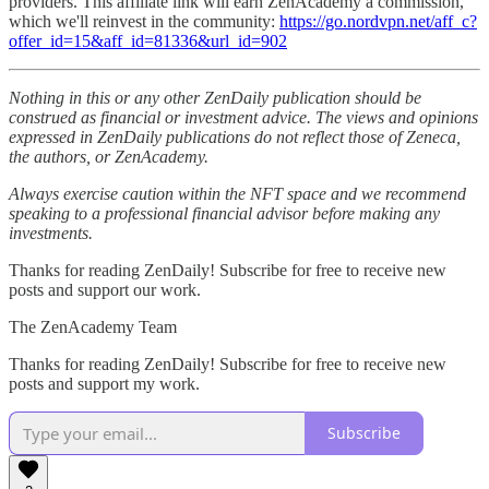
providers. This affiliate link will earn ZenAcademy a commission,
which we'll reinvest in the community:
https://go.nordvpn.net/aff_c?
offer_id=15&aff_id=81336&url_id=902
Nothing in this or any other ZenDaily publication should be
construed as financial or investment advice. The views and opinions
expressed in ZenDaily publications do not reflect those of Zeneca,
the authors, or ZenAcademy.
Always exercise caution within the NFT space and we recommend
speaking to a professional financial advisor before making any
investments.
Thanks for reading ZenDaily! Subscribe for free to receive new
posts and support our work.
The ZenAcademy Team
Thanks for reading ZenDaily! Subscribe for free to receive new
posts and support my work.
Subscribe