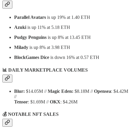
Parallel Avatars
is up 19% at 1.40 ETH
Azuki
is up 11% at 5.18 ETH
Pudgy Penguins
is up 8% at 13.45 ETH
Milady
is up 8% at 3.98 ETH
BlockGames Dice
is down 16% at 0.57 ETH
📊 DAILY MARKETPLACE VOLUMES
Blur:
$14.05M //
Magic Eden:
$8.18M //
Opensea
: $4.42M
//
Tensor
: $1.69M //
OKX
: $4.26M
💰 NOTABLE NFT SALES