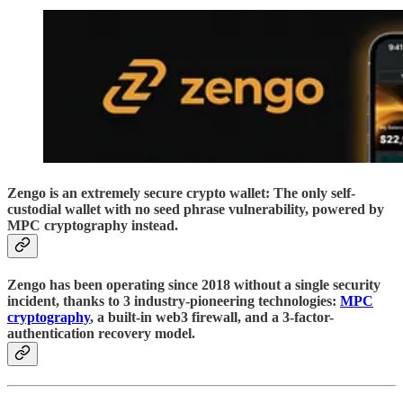
Zengo is an extremely secure crypto wallet: The only self-
custodial wallet with no seed phrase vulnerability, powered by
MPC cryptography instead.
Zengo has been operating since 2018 without a single security
incident, thanks to 3 industry-pioneering technologies:
MPC
cryptography
, a built-in web3 firewall, and a 3-factor-
authentication recovery model.