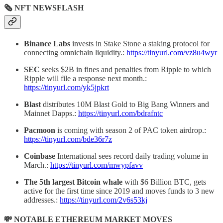
🗞 NFT NEWSFLASH
Binance Labs
invests in Stake Stone a staking protocol for
connecting omnichain liquidity.:
https://tinyurl.com/vz8u4wyr
SEC
seeks $2B in fines and penalties from Ripple to which
Ripple will file a response next month.:
https://tinyurl.com/yk5jpkrt
Blast
distributes 10M Blast Gold to Big Bang Winners and
Mainnet Dapps.:
https://tinyurl.com/bdrafntc
Pacmoon
is coming with season 2 of PAC token airdrop.:
https://tinyurl.com/bde36r7z
Coinbase
International sees record daily trading volume in
March.:
https://tinyurl.com/mwypfavv
The 5th largest Bitcoin whale
with $6 Billion BTC, gets
active for the first time since 2019 and moves funds to 3 new
addresses.:
https://tinyurl.com/2v6s53kj
💸 NOTABLE ETHEREUM MARKET MOVES