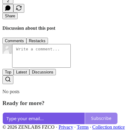
2
Share
Discussion about this post
Comments
Restacks
Top
Latest
Discussions
No posts
Ready for more?
Subscribe
© 2026 ZENLABS FZCO
·
Privacy
∙
Terms
∙
Collection notice