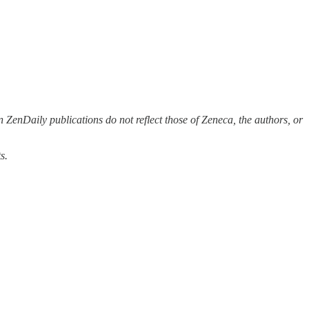
 ZenDaily publications do not reflect those of Zeneca, the authors, or
s.