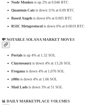
Node Monkes
is up 2% at 0.046 BTC
Quantum Cats
is down 11% at 0.09 BTC
Based Angels
is down 6% at 0.005 BTC
RSIC Metaprotocol
is down 6% at 0.0019 BTC
💸 NOTABLE SOLANA MARKET MOVES
Portals
is up 4% at 1.32 SOL
Claynosaurz
is down 4% at 13.26 SOL
Frogana
is down 4% at 1,076 SOL
y00ts
is down 4% at 1.66 SOL
Mad Lads
is down 3% at 51 SOL
📊
DAILY MARKETPLACE VOLUMES