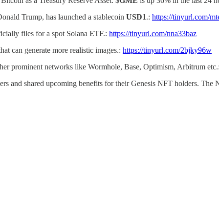
 Bitcoin as a Treasury Reserve Asset. $
GME
is up 36% in the last 24 
 Donald Trump, has launched a stablecoin
USD1
.:
https://tinyurl.com/m
cially files for a spot Solana ETF.:
https://tinyurl.com/nna33baz
hat can generate more realistic images.:
https://tinyurl.com/2bjky96w
other prominent networks like Wormhole, Base, Optimism, Arbitrum etc.
rs and shared upcoming benefits for their Genesis NFT holders. The