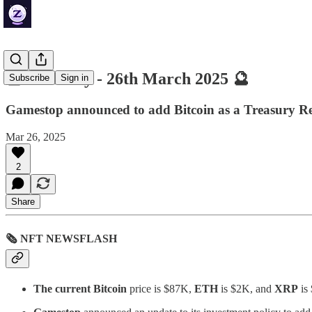
🔮 ZenDaily - 26th March 2025 🔮
Subscribe
Sign in
Gamestop announced to add Bitcoin as a Treasury Re
Mar 26, 2025
2
Share
🗞 NFT NEWSFLASH
The current Bitcoin
price is $87K,
ETH
is $2K, and
XRP
is