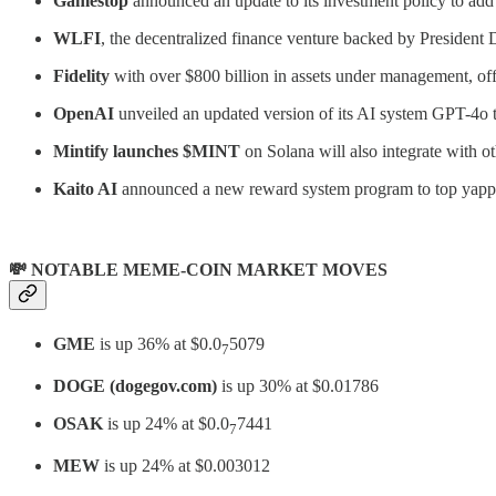
Gamestop
announced an update to its investment policy to add
WLFI
, the decentralized finance venture backed by President
Fidelity
with over $800 billion in assets under management, offi
OpenAI
unveiled an updated version of its AI system GPT-4o t
Mintify launches $MINT
on Solana will also integrate with 
Kaito AI
announced a new reward system program to top yappe
💸 NOTABLE MEME-COIN MARKET MOVES
GME
is up 36% at $0.0
5079
7
DOGE (dogegov.com)
is up 30% at $0.01786
OSAK
is up 24% at $0.0
7441
7
MEW
is up 24% at $0.003012