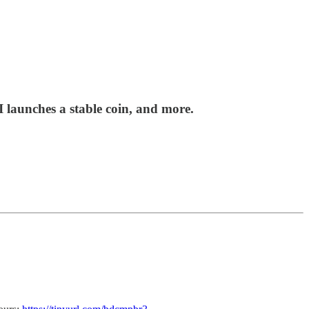
launches a stable coin, and more.