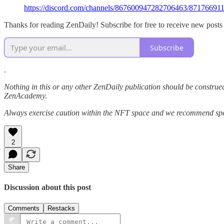
https://discord.com/channels/867600947282706463/871766
Thanks for reading ZenDaily! Subscribe for free to receive new post
Subscribe
.
Nothing in this or any other ZenDaily publication should be construed
ZenAcademy.
Always exercise caution within the NFT space and we recommend speak
2
Share
Discussion about this post
Comments
Restacks