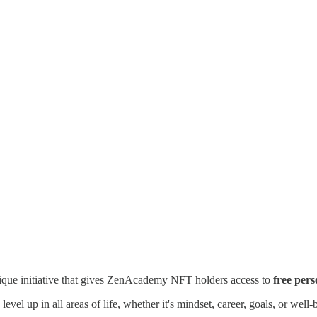
nique initiative that gives ZenAcademy NFT holders access to
free per
evel up in all areas of life, whether it's mindset, career, goals, or wel