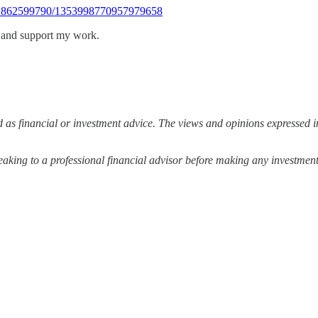
911862599790/1353998770957979658
s and support my work.
 as financial or investment advice. The views and opinions expressed in
ing to a professional financial advisor before making any investment