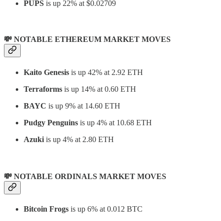
PUPS
is up 22% at $0.02709
💸 NOTABLE ETHEREUM MARKET MOVES
Kaito Genesis
is up 42% at 2.92 ETH
Terraforms
is up 14% at 0.60 ETH
BAYC
is up 9% at 14.60 ETH
Pudgy Penguins
is up 4% at 10.68 ETH
Azuki
is up 4% at 2.80 ETH
💸 NOTABLE ORDINALS MARKET MOVES
Bitcoin Frogs
is up 6% at 0.012 BTC