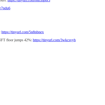
hours:
https://tinyurl.com/bdcmpbr3
te7ndu6
:
https://tinyurl.com/5n8nbnex
 NFT floor jumps 42%:
https://tinyurl.com/3wkcsvyh