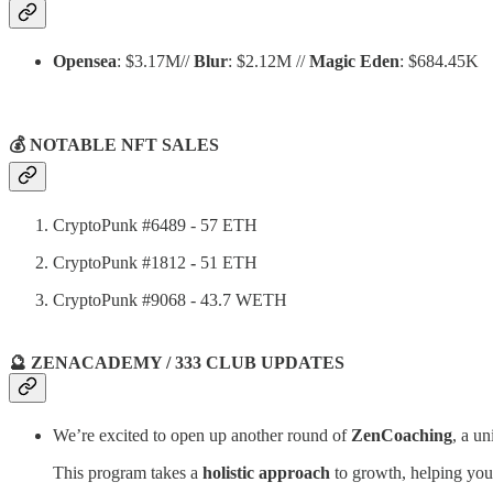
Opensea
: $3.17M//
Blur
: $2.12M //
Magic Eden
: $684.45K
💰 NOTABLE NFT SALES
CryptoPunk #6489 - 57 ETH
CryptoPunk #1812
-
51 ETH
CryptoPunk #9068 - 43.7 WETH
🔮 ZENACADEMY / 333 CLUB UPDATES
We’re excited to open up another round of
ZenCoaching
, a u
This program takes a
holistic approach
to growth, helping you l