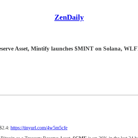
ZenDaily
serve Asset, Mintify launches $MINT on Solana, WLFI 
 $2.4:
https://tinyurl.com/4w5m5cfe