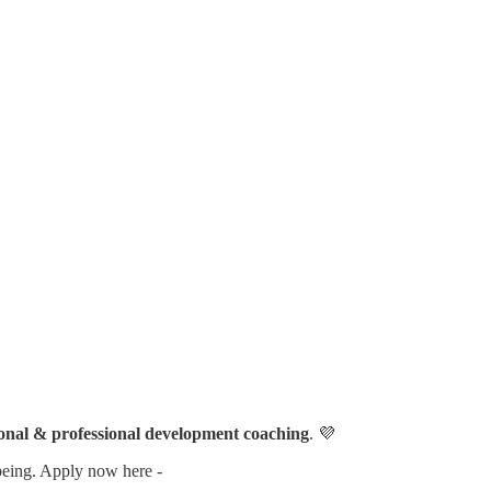
sonal & professional development coaching
. 💜
l-being. Apply now here -