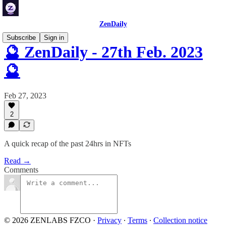
ZenDaily
Subscribe
Sign in
🔮 ZenDaily - 27th Feb. 2023
🔮
Feb 27, 2023
2
A quick recap of the past 24hrs in NFTs
Read →
Comments
© 2026 ZENLABS FZCO
·
Privacy
∙
Terms
∙
Collection notice