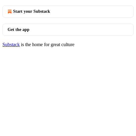
Start your Substack
Get the app
Substack
is the home for great culture