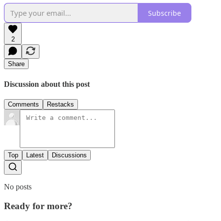
Subscribe
2
Share
Discussion about this post
Comments
Restacks
Top
Latest
Discussions
No posts
Ready for more?