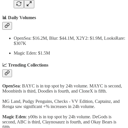
📊 Daily Volumes
OpenSea: $16.2M, Blur: $44.1M, X2Y2: $1.9M, LooksRare:
$307K
Magic Eden: $1.5M
📈 Trending Collections
OpenSea
: BAYC is in top spot by 24h volume. MAYC is second,
Moonbirds is third, Doodles is fourth, and CloneX is fifth.
MG Land, Pudgy Penguins, Checks - VV Edition, Captainz, and
Renga saw significant +% increases in 24h volume.
Magic Eden
: y00ts is in top spot by 24h volume. DeGods is
second, ABC is third, Claynosaurz is fourth, and Okay Bears is
fifth.