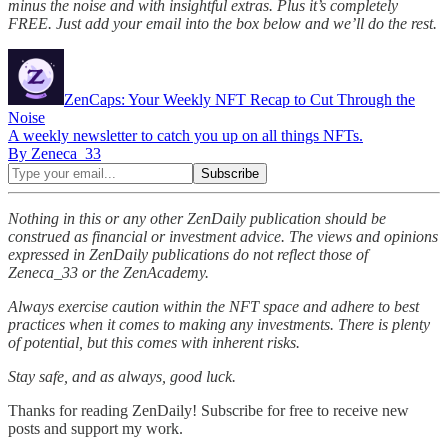
minus the noise and with insightful extras. Plus it’s completely
FREE. Just add your email into the box below and we’ll do the rest.
ZenCaps: Your Weekly NFT Recap to Cut Through the
Noise
A weekly newsletter to catch you up on all things NFTs.
By Zeneca_33
Nothing in this or any other ZenDaily publication should be
construed as financial or investment advice. The views and opinions
expressed in ZenDaily publications do not reflect those of
Zeneca_33 or the ZenAcademy.
Always exercise caution within the NFT space and adhere to best
practices when it comes to making any investments. There is plenty
of potential, but this comes with inherent risks.
Stay safe, and as always, good luck.
Thanks for reading ZenDaily! Subscribe for free to receive new
posts and support my work.