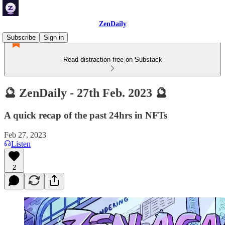
ZenDaily
Subscribe
Sign in
Read distraction-free on Substack
🔮 ZenDaily - 27th Feb. 2023 🔮
A quick recap of the past 24hrs in NFTs
Feb 27, 2023
Listen
2