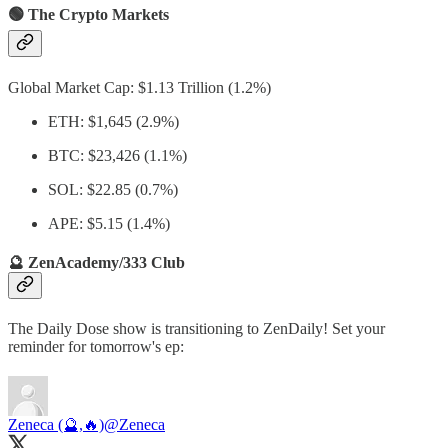
🟢 The Crypto Markets
Global Market Cap: $1.13 Trillion (1.2%)
ETH: $1,645 (2.9%)
BTC: $23,426 (1.1%)
SOL: $22.85 (0.7%)
APE: $5.15 (1.4%)
🔮 ZenAcademy/333 Club
The Daily Dose show is transitioning to ZenDaily! Set your
reminder for tomorrow's ep:
Zeneca (🔮,🔥)
@Zeneca