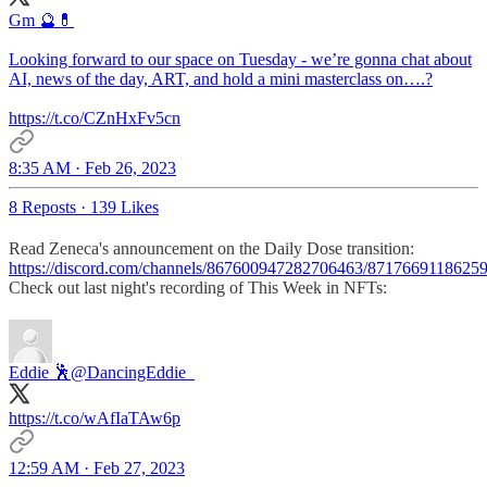
Gm 🔮💊
Looking forward to our space on Tuesday - we’re gonna chat about
AI, news of the day, ART, and hold a mini masterclass on….?
https://t.co/CZnHxFv5cn
8:35 AM · Feb 26, 2023
8 Reposts
·
139 Likes
Read Zeneca's announcement on the Daily Dose transition:
https://discord.com/channels/867600947282706463/871766911862
Check out last night's recording of This Week in NFTs:
Eddie 🕺
@DancingEddie_
https://t.co/wAfIaTAw6p
12:59 AM · Feb 27, 2023