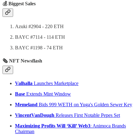
💰 Biggest Sales
Azuki #2904 - 220 ETH
BAYC #7114 - 114 ETH
BAYC #1198 - 74 ETH
🗞 NFT Newsflash
Valhalla
Launches Marketplace
Base
Extends Mint Window
Memeland
Bids 999 WETH on Yuga's Golden Sewer Key
VincentVanDough
Releases First Notable Pepes Set
Maximizing Profits Will ‘Kill’ Web3
: Animoca Brands
Chairman