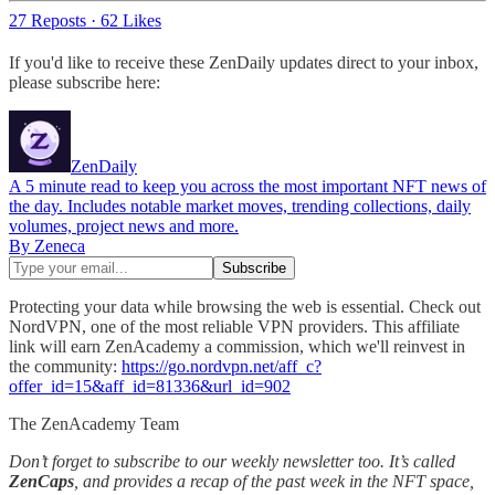
27 Reposts
·
62 Likes
If you'd like to receive these ZenDaily updates direct to your inbox,
please subscribe here:
ZenDaily
A 5 minute read to keep you across the most important NFT news of
the day. Includes notable market moves, trending collections, daily
volumes, project news and more.
By Zeneca
Protecting your data while browsing the web is essential. Check out
NordVPN, one of the most reliable VPN providers. This affiliate
link will earn ZenAcademy a commission, which we'll reinvest in
the community:
https://go.nordvpn.net/aff_c?
offer_id=15&aff_id=81336&url_id=902
The ZenAcademy Team
Don’t forget to subscribe to our weekly newsletter too. It’s called
ZenCaps
, and provides a recap of the past week in the NFT space,