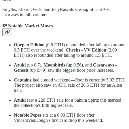
Smyths, Elixir: Ovols, and JellyRascals saw significant +%
increases in 24h volume.
💸 Notable Market Moves
Opepen Edition
(0.8 ETH) rebounded after falling to around
0.5 ETH over the weekend.
Checks - VV Edition
(2.09
ETH) also rebounded after falling to around 1.5 ETH.
Azuki
(up 0.7),
Moonbirds
(up 0.56), and
Castaways -
Genesis
(up 0.49) saw the biggest floor price increases.
Captainz
had a good weekend—floor is currently 5.03 ETH.
The project also saw an ATH sale of 26.5 ETH for an Alien
trait.
Azuki
saw a 220 ETH sale for a Sakura Spirit; this marked
the collection's fifth-highest sale.
Notable Pepes
sits at a 0.03 ETH floor after
VincentVanDough's first card drop this weekend.