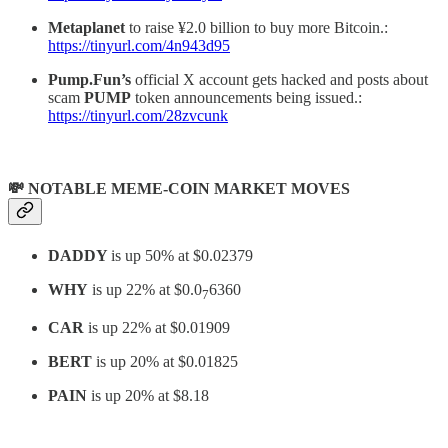
Metaplanet
to raise ¥2.0 billion to buy more Bitcoin.:
https://tinyurl.com/4n943d95
Pump.Fun’s
official X account gets hacked and posts about
scam
PUMP
token announcements being issued.:
https://tinyurl.com/28zvcunk
💸 NOTABLE MEME-COIN MARKET MOVES
DADDY
is up 50% at $0.02379
WHY
is up 22% at $0.0
6360
7
CAR
is up 22% at $0.01909
BERT
is up 20% at $0.01825
PAIN
is up 20% at $8.18