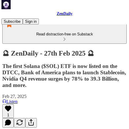
ZenDaily
Subscribe
Sign in
Read distraction-free on Substack
🔮 ZenDaily - 27th Feb 2025 🔮
The first Solana ($SOL) ETF is now listed on the
DTCC, Bank of America plans to launch Stablecoin,
Nvidia Q4 revenue surges by 78% to 39.3 Billion,
and more.
Feb 27, 2025
Listen
1