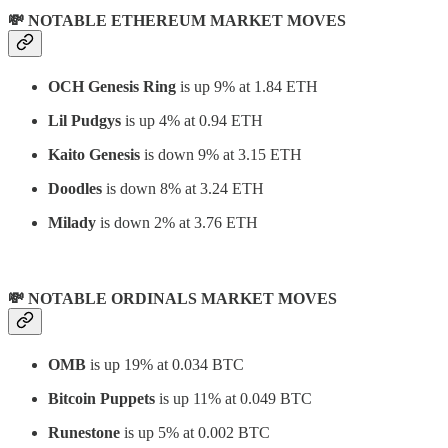
💸 NOTABLE ETHEREUM MARKET MOVES
OCH Genesis Ring
is up 9% at 1.84 ETH
Lil Pudgys
is up 4% at 0.94 ETH
Kaito Genesis
is down 9% at 3.15 ETH
Doodles
is down 8% at 3.24 ETH
Milady
is down 2% at 3.76 ETH
💸 NOTABLE ORDINALS MARKET MOVES
OMB
is up 19% at 0.034 BTC
Bitcoin Puppets
is up 11% at 0.049 BTC
Runestone
is up 5% at 0.002 BTC