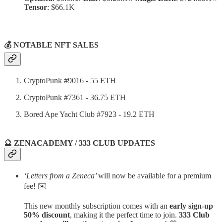
Tensor
: $66.1K
💰 NOTABLE NFT SALES
CryptoPunk #9016 - 55 ETH
CryptoPunk #7361 - 36.75 ETH
Bored Ape Yacht Club #7923 - 19.2 ETH
🔮 ZENACADEMY / 333 CLUB UPDATES
‘Letters from a Zeneca’
will now be available for a premium
fee! ✉️
This new monthly subscription comes with an
early sign-up
50% discount
, making it the perfect time to join.
333 Club