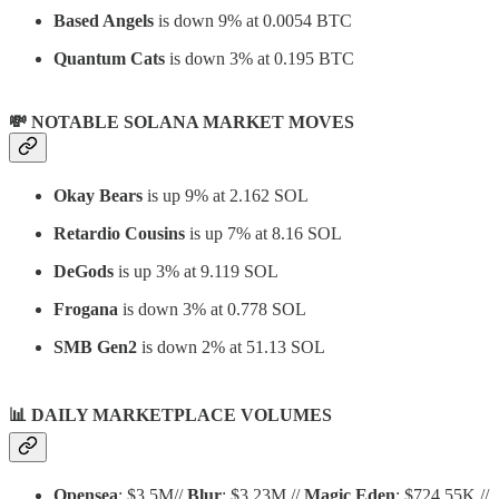
Based Angels
is down 9% at 0.0054 BTC
Quantum Cats
is down 3% at 0.195 BTC
💸 NOTABLE SOLANA MARKET MOVES
Okay Bears
is up 9% at 2.162 SOL
Retardio Cousins
is up 7% at 8.16 SOL
DeGods
is up 3% at 9.119 SOL
Frogana
is down 3% at 0.778 SOL
SMB Gen2
is down 2% at 51.13 SOL
📊
DAILY MARKETPLACE VOLUMES
Opensea
: $3.5M//
Blur
: $3.23M //
Magic Eden
: $724.55K //