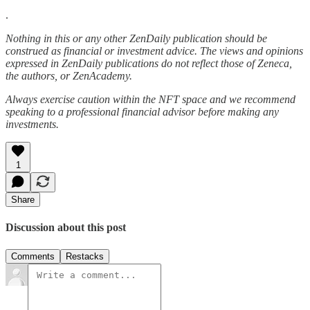
.
Nothing in this or any other ZenDaily publication should be
construed as financial or investment advice. The views and opinions
expressed in ZenDaily publications do not reflect those of Zeneca,
the authors, or ZenAcademy.
Always exercise caution within the NFT space and we recommend
speaking to a professional financial advisor before making any
investments.
1
Share
Discussion about this post
Comments
Restacks