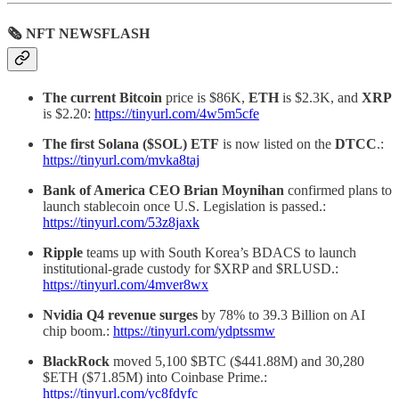
🗞 NFT NEWSFLASH
The current Bitcoin
price is $86K,
ETH
is $2.3K, and
XRP
is $2.20:
https://tinyurl.com/4w5m5cfe
The first Solana ($SOL) ETF
is now listed on the
DTCC
.:
https://tinyurl.com/mvka8taj
Bank of America CEO Brian Moynihan
confirmed plans to
launch stablecoin once U.S. Legislation is passed.:
https://tinyurl.com/53z8jaxk
Ripple
teams up with South Korea’s BDACS to launch
institutional-grade custody for $XRP and $RLUSD.:
https://tinyurl.com/4mver8wx
Nvidia Q4 revenue surges
by 78% to 39.3 Billion on AI
chip boom.:
https://tinyurl.com/ydptssmw
BlackRock
moved 5,100 $BTC ($441.88M) and 30,280
$ETH ($71.85M) into Coinbase Prime.:
https://tinyurl.com/yc8fdyfc