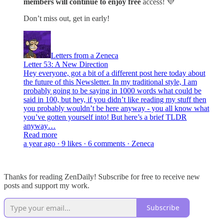
members will continue to enjoy free
access! 💜
Don’t miss out, get in early!
Letters from a Zeneca
Letter 53: A New Direction
Hey everyone, got a bit of a different post here today about
the future of this Newsletter. In my traditional style, I am
probably going to be saying in 1000 words what could be
said in 100, but hey, if you didn’t like reading my stuff then
you probably wouldn’t be here anyway - you all know what
you’ve gotten yourself into! But here’s a brief TLDR
anyway…
Read more
a year ago · 9 likes · 6 comments · Zeneca
Thanks for reading ZenDaily! Subscribe for free to receive new
posts and support my work.
Subscribe