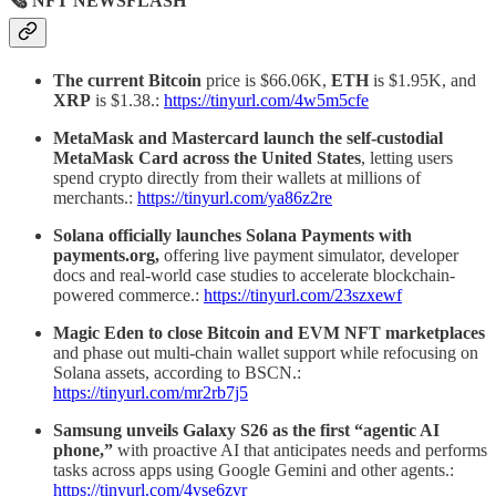
🗞 NFT NEWSFLASH
The current Bitcoin
price is $66.06K,
ETH
is $1.95K, and
XRP
is $1.38.:
https://tinyurl.com/4w5m5cfe
MetaMask and Mastercard launch the self-custodial
MetaMask Card across the United States
, letting users
spend crypto directly from their wallets at millions of
merchants.:
https://tinyurl.com/ya86z2re
Solana officially launches Solana Payments with
payments.org,
offering live payment simulator, developer
docs and real-world case studies to accelerate blockchain-
powered commerce.:
https://tinyurl.com/23szxewf
Magic Eden to close Bitcoin and EVM NFT marketplaces
and phase out multi-chain wallet support while refocusing on
Solana assets, according to BSCN.:
https://tinyurl.com/mr2rb7j5
Samsung unveils Galaxy S26 as the first “agentic AI
phone,”
with proactive AI that anticipates needs and performs
tasks across apps using Google Gemini and other agents.:
https://tinyurl.com/4vse6zvr