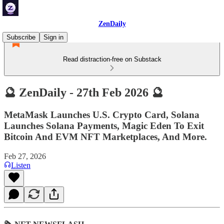
ZenDaily
Subscribe
Sign in
Read distraction-free on Substack
🔮 ZenDaily - 27th Feb 2026 🔮
MetaMask Launches U.S. Crypto Card, Solana
Launches Solana Payments, Magic Eden To Exit
Bitcoin And EVM NFT Marketplaces, And More.
Feb 27, 2026
Listen