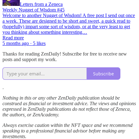
Letters from a Zeneca
Weekly Nugget of Wisdom #45
Welcome to another Nugget of Wisdom! A free post I send out once
a week. These are designed to be short and sweet, a quick read to
(hopefully) impart some sort of wisdom, or at the very least to get
you thinking about something interesting…
Read more
5 months ago · 5 likes
Thanks for reading ZenDaily! Subscribe for free to receive new
posts and support my work.
Subscribe
.
Nothing in this or any other ZenDaily publication should be
construed as financial or investment advice. The views and opinions
expressed in ZenDaily publications do not reflect those of Zeneca,
the authors, or ZenAcademy.
Always exercise caution within the NFT space and we recommend
speaking to a professional financial advisor before making any
investments.