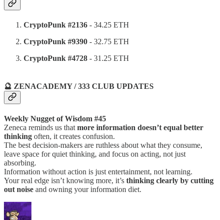
CryptoPunk #2136
- 34.25 ETH
CryptoPunk #9390
- 32.75 ETH
CryptoPunk #4728
- 31.25 ETH
🔮 ZENACADEMY / 333 CLUB UPDATES
Weekly Nugget of Wisdom #45
Zeneca reminds us that
more information doesn’t equal better
thinking
often, it creates confusion.
The best decision-makers are ruthless about what they consume,
leave space for quiet thinking, and focus on acting, not just
absorbing.
Information without action is just entertainment, not learning.
Your real edge isn’t knowing more, it’s
thinking clearly by cutting
out noise
and owning your information diet.