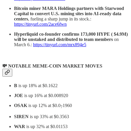
Bitcoin miner MARA Holdings partners with Starwood
Capital to convert U.S. mining sites into AI-ready data
centers
, fueling a sharp jump in its stock.:
https://tinyurl.com/2ace6fwn
Hyperliquid co-founder confirms 173,000 HYPE ( $4.9M)
will be unstaked and distributed to team members
on
March 6.:
https://tinyurl.com/mrx894e5
💸 NOTABLE MEME-COIN MARKET MOVES
B
is up 18% at $0.1622
JOE
is up 16% at $0.008920
OSAK
is up 12% at $0.0
1960
7
SIREN
is up 33% at $0.3563
WAR
is up 32% at $0.01153