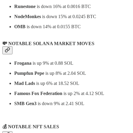
Runestone
is down 16% at 0.0016 BTC
NodeMonkes
is down 15% at 0.0245 BTC
OMB
is down 14% at 0.0155 BTC
💸 NOTABLE SOLANA MARKET MOVES
Frogana
is up 9% at 0.88 SOL
Pumpfun Pepe
is up 8% at 2.04 SOL
Mad Lads
is up 6% at 18.52 SOL
Famous Fox Federation
is up 2% at 4.12 SOL
SMB Gen3
is down 9% at 2.41 SOL
⠀
💰 NOTABLE NFT SALES