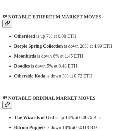
💸 NOTABLE ETHEREUM MARKET MOVES
Otherdeed
is up 7% at 0.08 ETH
Beeple Spring Collection
is down 28% at 4.99 ETH
Moonbirds
is down 6% at 1.45 ETH
Doodles
is down 5% at 0.48 ETH
Otherside Koda
is down 3% at 0.72 ETH
💸 NOTABLE ORDINAL MARKET MOVES
The Wizards of Ord
is up 14% at 0.0076 BTC
Bitcoin Puppets
is down 18% at 0.0118 BTC