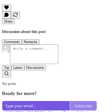
Share
Discussion about this post
Comments
Restacks
Top
Latest
Discussions
No posts
Ready for more?
Subscribe