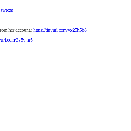
/nawtczs
from her account.:
https://tinyurl.com/yx25h5b8
nyurl.com/3y5vjhr5