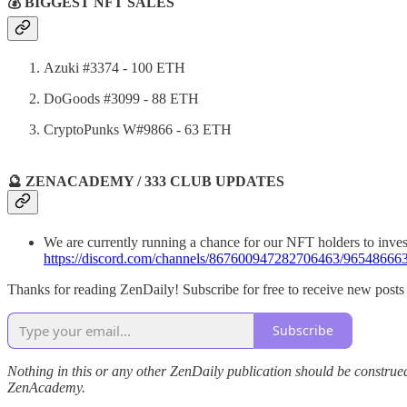
💰 BIGGEST NFT SALES
Azuki #3374 - 100 ETH
DoGoods #3099 - 88 ETH
CryptoPunks W#9866 - 63 ETH
🔮 ZENACADEMY / 333 CLUB UPDATES
We are currently running a chance for our NFT holders to inves
https://discord.com/channels/867600947282706463/965486
Thanks for reading ZenDaily! Subscribe for free to receive new post
Subscribe
Nothing in this or any other ZenDaily publication should be construed
ZenAcademy.