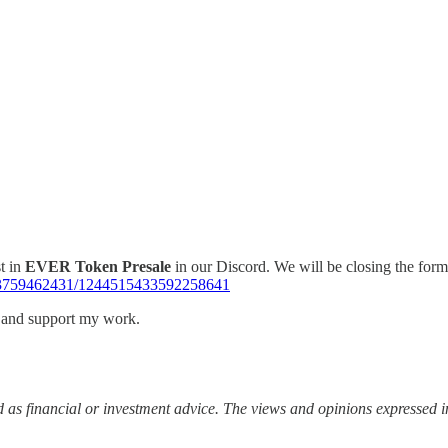
t in
EVER Token Presale
in our Discord. We will be closing the form 
663759462431/1244515433592258641
s and support my work.
 as financial or investment advice. The views and opinions expressed in