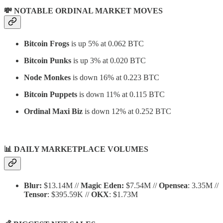
💸 NOTABLE ORDINAL MARKET MOVES
Bitcoin Frogs
is up 5% at 0.062 BTC
Bitcoin Punks
is up 3% at 0.020 BTC
Node Monkes
is down 16% at 0.223 BTC
Bitcoin Puppets
is down 11% at 0.115 BTC
Ordinal Maxi Biz
is down 12% at 0.252 BTC
📊
DAILY MARKETPLACE VOLUMES
Blur:
$13.14M //
Magic Eden:
$7.54M //
Opensea
: 3.35M //
Tensor
: $395.59K //
OKX
: $1.73M