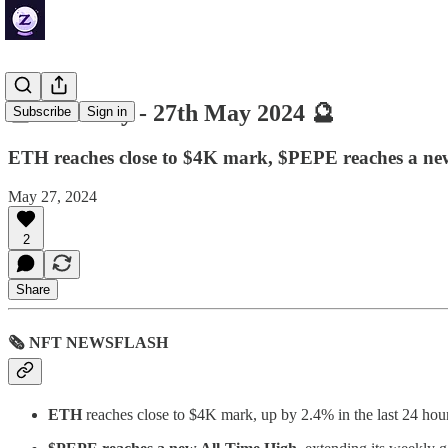
🔮 ZenDaily - 27th May 2024 🔮
Subscribe
Sign in
ETH reaches close to $4K mark, $PEPE reaches a n
May 27, 2024
2
Share
🗞 NFT NEWSFLASH
ETH
reaches close to $4K mark, up by 2.4% in the last 24 hou