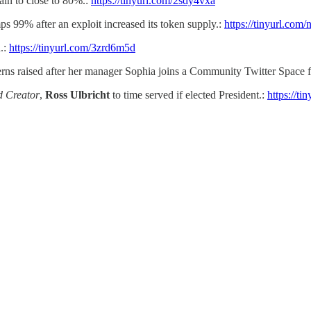
ain to close to 80%.:
https://tinyurl.com/2sdy4vxa
 99% after an exploit increased its token supply.:
https://tinyurl.com
d.:
https://tinyurl.com/3zrd6m5d
ns raised after her manager Sophia joins a Community Twitter Space 
d Creator
,
Ross Ulbricht
to time served if elected President.:
https://ti