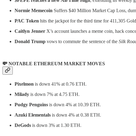
$PEPE reaches a new All-Time High
, extending its weekly g
Normie Memecoin
Suffers $40 Million Market Cap Loss, dumps
PAC Token
hits the jackpot for the third time for 411,305 Gol
Caitlyn Jenner
X’s account launches a meme coin, hack concer
Donald Trump
vows to commute the sentence of the
Silk Roa
💸 NOTABLE ETHEREUM MARKET MOVES
Pixelmon
is down 41% at 0.76 ETH.
Milady
is down 7% at 4.75 ETH.
Pudgy Penguins
is down 4% at 10.39 ETH.
Azuki Elementals
is down 4% at 0.38 ETH.
DeGods
is down 3% at 1.30 ETH.