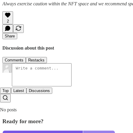
Always exercise caution within the NFT space and we recommend speak
2
Share
Discussion about this post
Comments
Restacks
Top
Latest
Discussions
No posts
Ready for more?