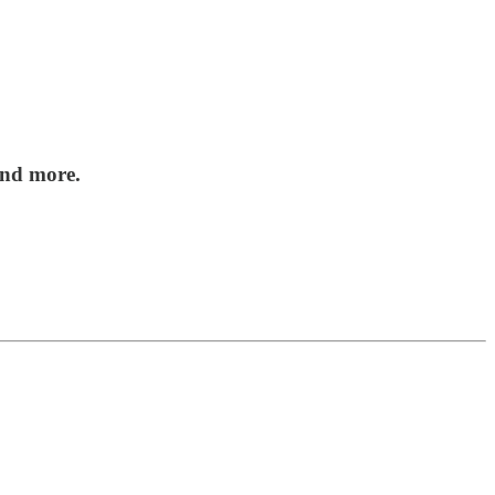
nd more.