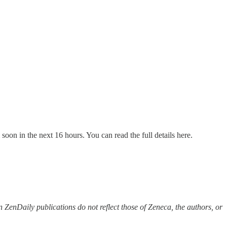
soon in the next 16 hours. You can read the full details here.
 ZenDaily publications do not reflect those of Zeneca, the authors, or