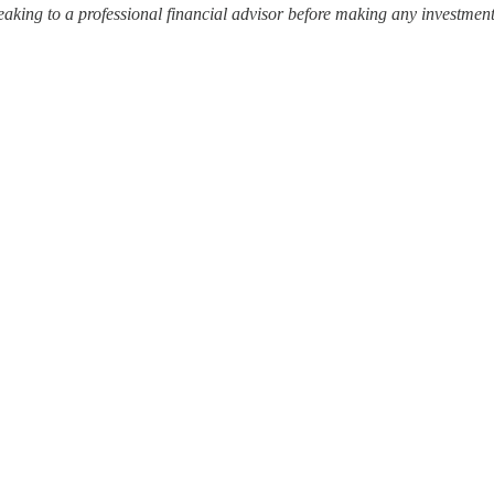
ing to a professional financial advisor before making any investment