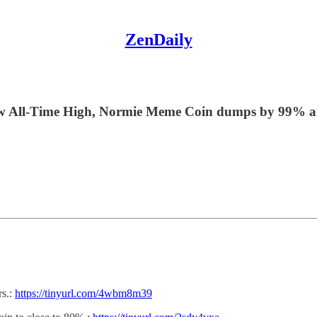
ZenDaily
ew All-Time High, Normie Meme Coin dumps by 99% a
rs.:
https://tinyurl.com/4wbm8m39