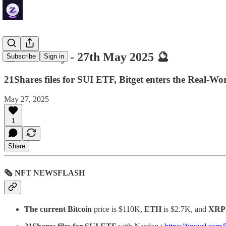
🔮 ZenDaily - 27th May 2025 🔮
Subscribe
Sign in
21Shares files for SUI ETF, Bitget enters the Real-Wo
May 27, 2025
1
Share
🗞 NFT NEWSFLASH
The current Bitcoin
price is $110K,
ETH
is $2.7K, and
XRP