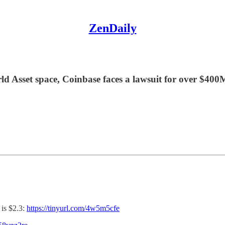
ZenDaily
rld Asset space, Coinbase faces a lawsuit for over $40
is $2.3:
https://tinyurl.com/4w5m5cfe