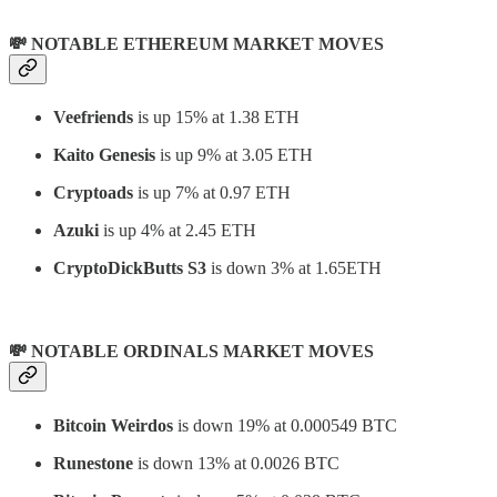
💸 NOTABLE ETHEREUM MARKET MOVES
Veefriends
is up 15% at 1.38 ETH
Kaito Genesis
is up 9% at 3.05 ETH
Cryptoads
is up 7% at 0.97 ETH
Azuki
is up 4% at 2.45 ETH
CryptoDickButts S3
is down 3% at 1.65ETH
💸 NOTABLE ORDINALS MARKET MOVES
Bitcoin Weirdos
is down 19% at 0.000549 BTC
Runestone
is down 13% at 0.0026 BTC