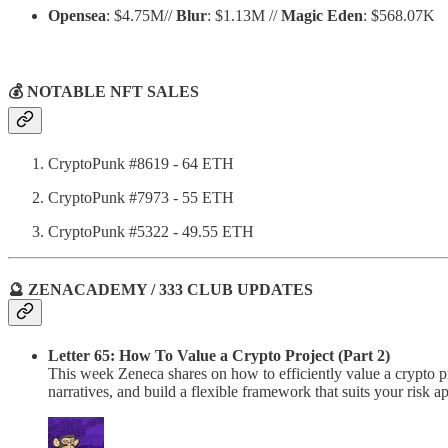
Opensea
: $4.75M//
Blur
: $1.13M //
Magic Eden
: $568.07K
💰 NOTABLE NFT SALES
CryptoPunk #8619 - 64 ETH
CryptoPunk #7973 - 55 ETH
CryptoPunk #5322 - 49.55 ETH
🔮 ZENACADEMY / 333 CLUB UPDATES
Letter 65: How To Value a Crypto Project (Part 2)
This week Zeneca shares on how to efficiently value a crypto pr
narratives, and build a flexible framework that suits your risk ap