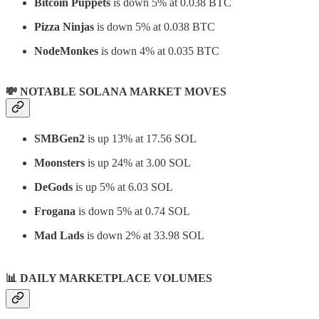
Bitcoin Puppets
is down 5% at 0.038 BTC
Pizza Ninjas
is down 5% at 0.038 BTC
NodeMonkes
is down 4% at 0.035 BTC
💸 NOTABLE SOLANA MARKET MOVES
SMBGen2
is up 13% at 17.56 SOL
Moonsters
is up 24% at 3.00 SOL
DeGods
is up 5% at 6.03 SOL
Frogana
is down 5% at 0.74 SOL
Mad Lads
is down 2% at 33.98 SOL
📊
DAILY MARKETPLACE VOLUMES