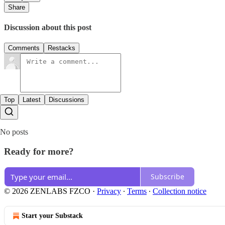
Share
Discussion about this post
Comments
Restacks
Top
Latest
Discussions
No posts
Ready for more?
Subscribe
© 2026 ZENLABS FZCO
·
Privacy
∙
Terms
∙
Collection notice
Start your Substack