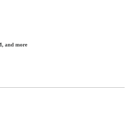
0M, and more