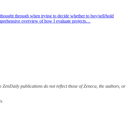
thought through when trying to decide whether to buy/sell/hold
comprehensive overview of how I evaluate projects…
 ZenDaily publications do not reflect those of Zeneca, the authors, or
s.