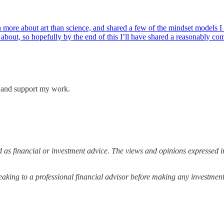
more about art than science, and shared a few of the mindset models I 
k about, so hopefully by the end of this I’ll have shared a reasonably 
s and support my work.
 as financial or investment advice. The views and opinions expressed in
ing to a professional financial advisor before making any investment