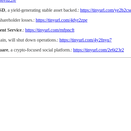
/58vnz2re
USD
, a yield-generating stable asset backed.:
https://tinyurl.com/ye2b2cs
shareholder losses.:
https://tinyurl.com/4dyr2zpe
ent Service
.:
https://tinyurl.com/rnfpncft
ain, will shut down operations.:
https://tinyurl.com/4y2fnyu7
quare
, a crypto-focused social platform.:
https://tinyurl.com/2e6t23r2