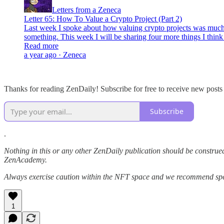
Letters from a Zeneca
Letter 65: How To Value a Crypto Project (Part 2)
Last week I spoke about how valuing crypto projects was much 
something. This week I will be sharing four more things I thin
Read more
a year ago · Zeneca
Thanks for reading ZenDaily! Subscribe for free to receive new post
Subscribe
.
Nothing in this or any other ZenDaily publication should be construed
ZenAcademy.
Always exercise caution within the NFT space and we recommend speak
1