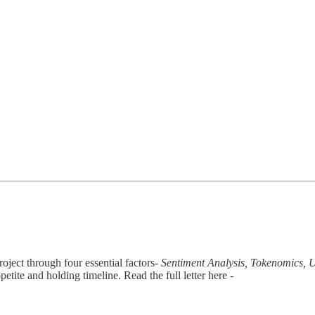
oject through four essential factors-
Sentiment Analysis, Tokenomics, Ut
petite and holding timeline. Read the full letter here -