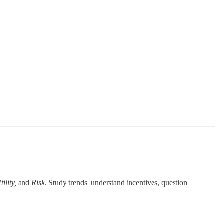
ility,
and
Risk
. Study trends, understand incentives, question