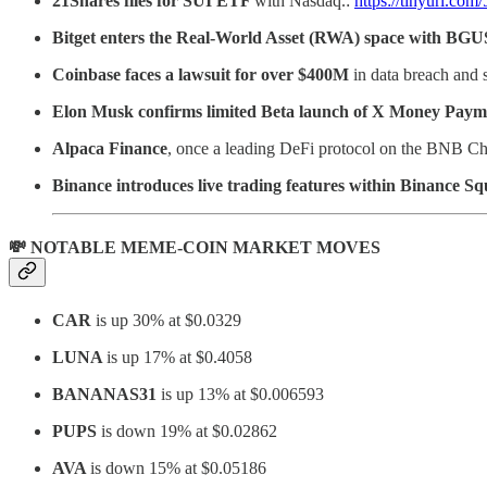
21Shares files for SUI ETF
with Nasdaq.:
https://tinyurl.com
Bitget enters the Real-World Asset (RWA) space with BG
Coinbase faces a lawsuit for over $400M
in data breach and 
Elon Musk confirms limited Beta launch of X Money Paym
Alpaca Finance
, once a leading DeFi protocol on the BNB Ch
Binance introduces live trading features within Binance S
💸 NOTABLE MEME-COIN MARKET MOVES
CAR
is up 30% at $0.0329
LUNA
is up 17% at $0.4058
BANANAS31
is up 13% at $0.006593
PUPS
is down 19% at $0.02862
AVA
is down 15% at $0.05186