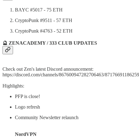
BAYC #5017 - 75 ETH
CryptoPunk #9511 - 57 ETH
CryptoPunk #4763 - 52 ETH
🔮 ZENACADEMY / 333 CLUB UPDATES
Check out Zen's latest Discord announcement:
https://discord.com/channels/867600947282706463/871766911862
Highlights:
PFP is close!
Logo refresh
Community Newsletter relaunch
NordVPN