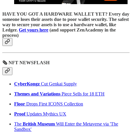
HAVE YOU GOT A HARDWARE WALLET YET? Every day
someone loses their assets due to poor wallet security. The safest
way to secure your assets is to use a hardware wallet, like
Ledger.
Get yours here
(and support ZenAcademy in the
process)
🗞 NFT NEWSFLASH
CyberKongz
Cut Genkai Supply
Themes and Variations
Piece Sells for 18 ETH
Floor
Drops First ICONS Collection
Proof
Updates Mythics UX
The
British Museum
Will Enter the Metaverse via 'The
Sandbox'