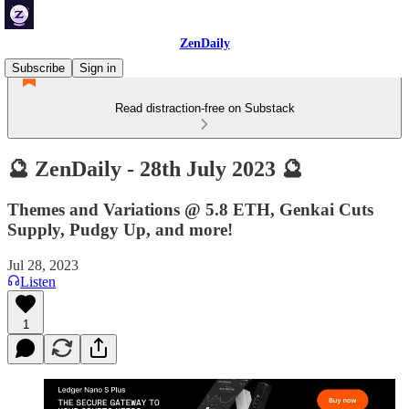
ZenDaily
Subscribe
Sign in
Read distraction-free on Substack
🔮 ZenDaily - 28th July 2023 🔮
Themes and Variations @ 5.8 ETH, Genkai Cuts
Supply, Pudgy Up, and more!
Jul 28, 2023
Listen
1