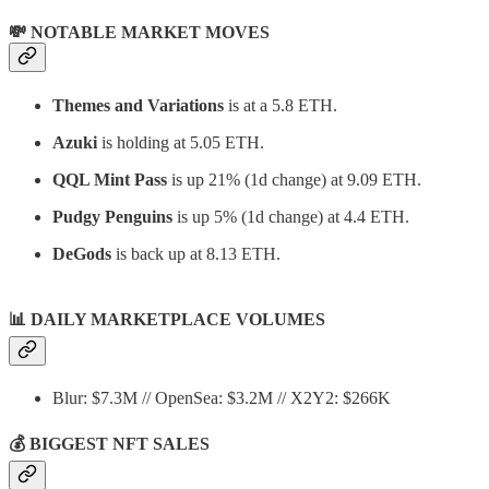
💸 NOTABLE MARKET MOVES
Themes and Variations
is at a 5.8 ETH.
Azuki
is holding at 5.05 ETH.
QQL Mint Pass
is up 21% (1d change) at 9.09 ETH.
Pudgy Penguins
is up 5% (1d change) at 4.4 ETH.
DeGods
is back up at 8.13 ETH.
📊
DAILY MARKETPLACE VOLUMES
Blur: $7.3M // OpenSea: $3.2M // X2Y2: $266K
💰 BIGGEST NFT SALES