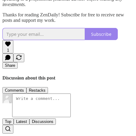
investments.
Thanks for reading ZenDaily! Subscribe for free to receive new
posts and support my work.
Subscribe
1
Share
Discussion about this post
Comments
Restacks
Top
Latest
Discussions