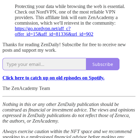
Protecting your data while browsing the web is essential.
Check out NordVPN, one of the most reliable VPN
providers. This affiliate link will earn ZenAcademy a
commission, which we'll reinvest in the community:
https://go.nordvpn.net/aff_c?
offer_id=15&aff_id=81336&url_id=902
Thanks for reading ZenDaily! Subscribe for free to receive new
posts and support my work.
Subscribe
Click here to catch up on old episodes on Spotify.
The ZenAcademy Team
Nothing in this or any other ZenDaily publication should be
construed as financial or investment advice. The views and opinions
expressed in ZenDaily publications do not reflect those of Zeneca,
the authors, or ZenAcademy.
Always exercise caution within the NFT space and we recommend
speaking to a professional financial advisor before making any