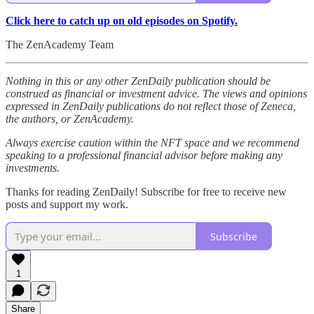
Click here to catch up on old episodes on Spotify.
The ZenAcademy Team
Nothing in this or any other ZenDaily publication should be
construed as financial or investment advice. The views and opinions
expressed in ZenDaily publications do not reflect those of Zeneca,
the authors, or ZenAcademy.
Always exercise caution within the NFT space and we recommend
speaking to a professional financial advisor before making any
investments.
Thanks for reading ZenDaily! Subscribe for free to receive new
posts and support my work.
Subscribe
1
Share