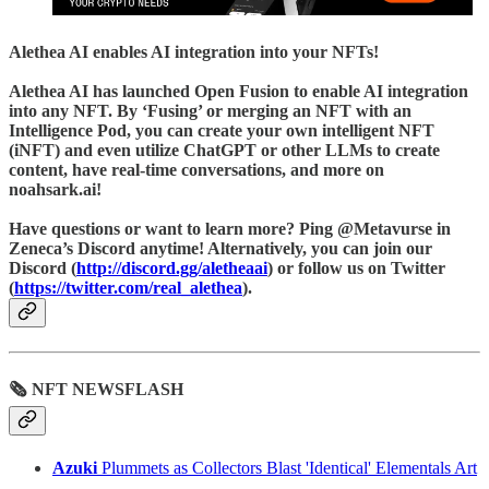
Alethea AI
enables AI integration into your NFTs!
Alethea AI has launched Open Fusion to enable AI integration
into any NFT. By ‘Fusing’ or merging an NFT with an
Intelligence Pod, you can create your own intelligent NFT
(iNFT) and even utilize ChatGPT or other LLMs to create
content, have real-time conversations, and more on
noahsark.ai!
Have questions or want to learn more? Ping @Metavurse in
Zeneca’s Discord anytime! Alternatively, you can join our
Discord (
http://discord.gg/aletheaai
) or follow us on Twitter
(
https://twitter.com/real_alethea
).
🗞 NFT NEWSFLASH
Azuki
Plummets as Collectors Blast 'Identical' Elementals Art