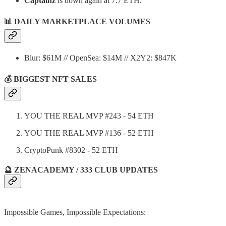
Captainz
is down again at 7.7 ETH.
📊
DAILY MARKETPLACE VOLUMES
Blur: $61M // OpenSea: $14M // X2Y2: $847K
💰 BIGGEST NFT SALES
YOU THE REAL MVP #243 - 54 ETH
YOU THE REAL MVP #136 - 52 ETH
CryptoPunk #8302 - 52 ETH
🔮 ZENACADEMY / 333 CLUB UPDATES
Impossible Games, Impossible Expectations: