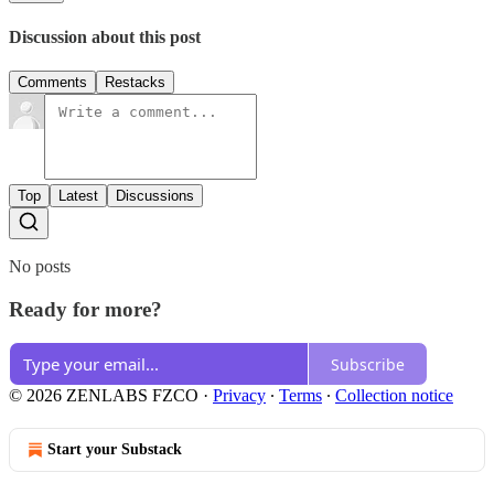
Discussion about this post
Comments
Restacks
Top
Latest
Discussions
No posts
Ready for more?
Subscribe
© 2026 ZENLABS FZCO
·
Privacy
∙
Terms
∙
Collection notice
Start your Substack