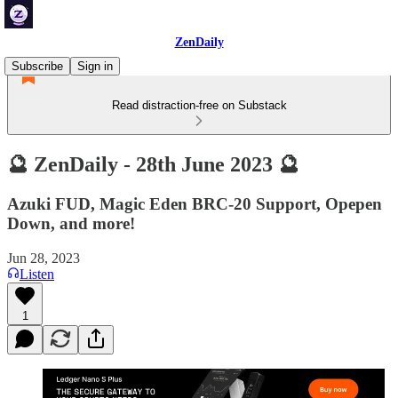
ZenDaily
Subscribe
Sign in
Read distraction-free on Substack
🔮 ZenDaily - 28th June 2023 🔮
Azuki FUD, Magic Eden BRC-20 Support, Opepen
Down, and more!
Jun 28, 2023
Listen
1