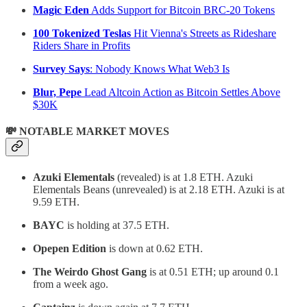
Magic Eden
Adds Support for Bitcoin BRC-20 Tokens
100 Tokenized Teslas
Hit Vienna's Streets as Rideshare
Riders Share in Profits
Survey Says
: Nobody Knows What Web3 Is
Blur, Pepe
Lead Altcoin Action as Bitcoin Settles Above
$30K
💸 NOTABLE MARKET MOVES
Azuki Elementals
(revealed) is at 1.8 ETH. Azuki
Elementals Beans (unrevealed) is at 2.18 ETH. Azuki is at
9.59 ETH.
BAYC
is holding at 37.5 ETH.
Opepen Edition
is down at 0.62 ETH.
The Weirdo Ghost Gang
is at 0.51 ETH; up around 0.1
from a week ago.