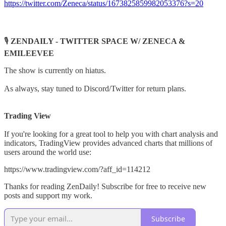
https://twitter.com/Zeneca/status/1673825859982053376?s=20
🎙️
ZENDAILY - TWITTER SPACE W/ ZENECA &
EMILEEVEE
The show is currently on hiatus.
As always, stay tuned to Discord/Twitter for return plans.
Trading View
If you're looking for a great tool to help you with chart analysis and
indicators, TradingView provides advanced charts that millions of
users around the world use:
https://www.tradingview.com/?aff_id=114212
Thanks for reading ZenDaily! Subscribe for free to receive new
posts and support my work.
Subscribe