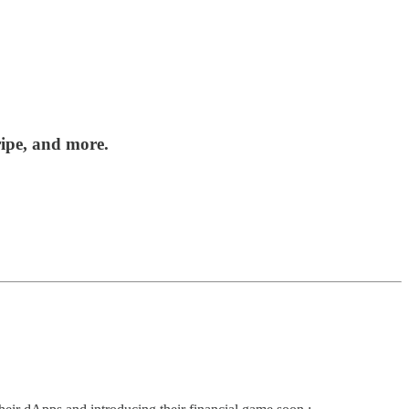
ripe, and more.