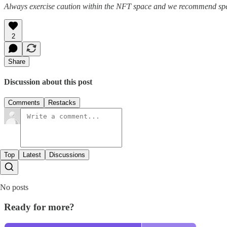
Always exercise caution within the NFT space and we recommend speak
2
Share
Discussion about this post
Comments
Restacks
Top
Latest
Discussions
No posts
Ready for more?