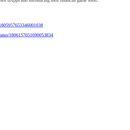
eir dApps and introducing their financial game soon.:
us/1805957653346001038
status/1806157651690053834