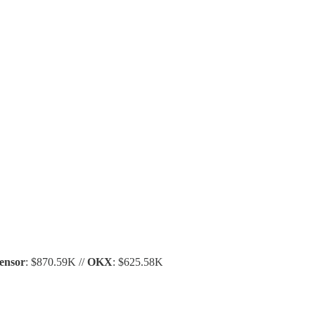
ensor
: $870.59K //
OKX
: $625.58K