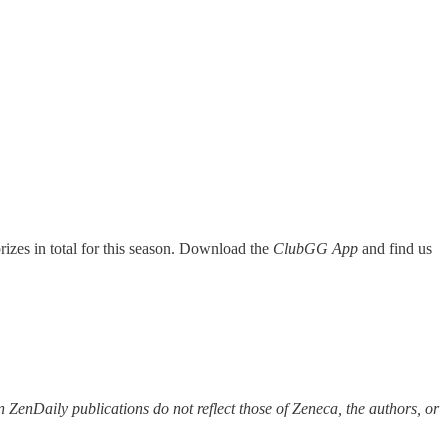
rizes in total for this season. Download the
ClubGG App
and find us
 ZenDaily publications do not reflect those of Zeneca, the authors, or