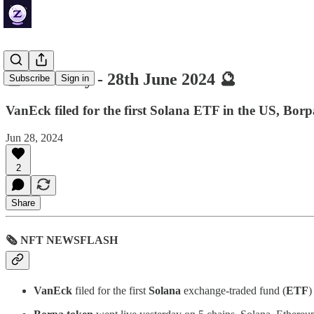
🔮 ZenDaily - 28th June 2024 🔮
Subscribe
Sign in
VanEck filed for the first Solana ETF in the US, Borp
Jun 28, 2024
2
Share
🗞 NFT NEWSFLASH
VanEck
filed for the first
Solana
exchange-traded fund (
ETF
)