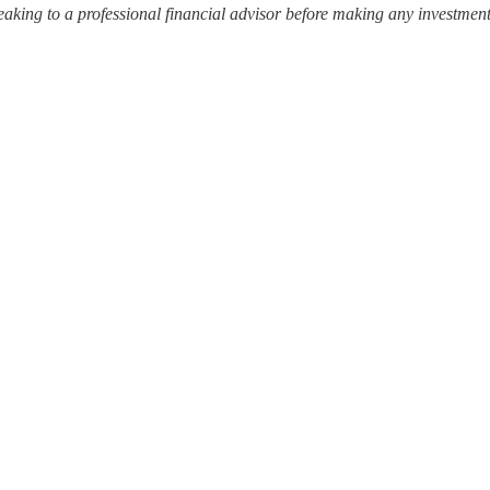
ing to a professional financial advisor before making any investment