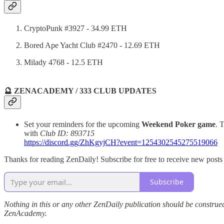
CryptoPunk #3927 - 34.99 ETH
Bored Ape Yacht Club #2470 - 12.69 ETH
Milady 4768 - 12.5 ETH
🔮 ZENACADEMY / 333 CLUB UPDATES
Set your reminders for the upcoming
Weekend Poker game
. 
with
Club ID: 893715
https://discord.gg/ZhKgyjCH?event=1254302545275519066
Thanks for reading ZenDaily! Subscribe for free to receive new post
Subscribe
Nothing in this or any other ZenDaily publication should be construed
ZenAcademy.