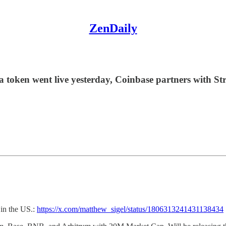
ZenDaily
a token went live yesterday, Coinbase partners with St
 in the US.:
https://x.com/matthew_sigel/status/1806313241431138434