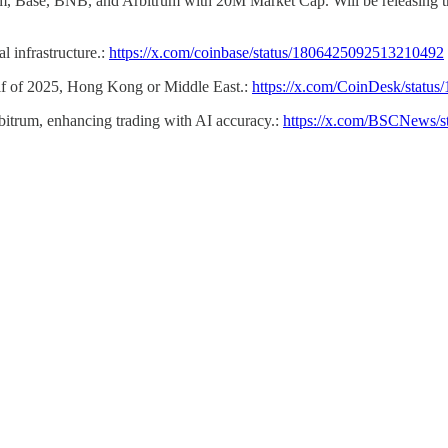
m, Base, BNB, and Arbitrum with 20M Market Cap. Will be releasing th
l infrastructure.:
https://x.com/coinbase/status/1806425092513210492
half of 2025, Hong Kong or Middle East.:
https://x.com/CoinDesk/stat
bitrum, enhancing trading with AI accuracy.:
https://x.com/BSCNews/