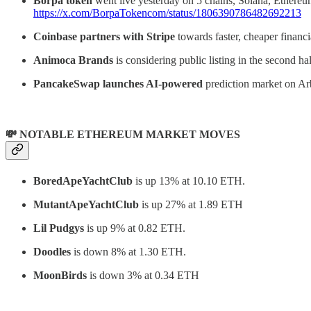
Borpa token
went live yesterday on 5 chains, Solana, Ethereu
https://x.com/BorpaTokencom/status/1806390786482692213
Coinbase partners with Stripe
towards faster, cheaper financia
Animoca Brands
is considering public listing in the second 
PancakeSwap
launches AI-powered
prediction market on Ar
💸 NOTABLE ETHEREUM MARKET MOVES
BoredApeYachtClub
is up 13% at 10.10 ETH.
MutantApeYachtClub
is up 27% at 1.89 ETH
Lil Pudgys
is up 9% at 0.82 ETH.
Doodles
is down 8% at 1.30 ETH.
MoonBirds
is down 3% at 0.34 ETH