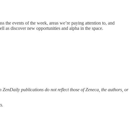
ss the events of the week, areas we’re paying attention to, and
ll as discover new opportunities and alpha in the space.
 ZenDaily publications do not reflect those of Zeneca, the authors, or
s.