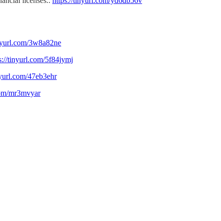
ancial licenses.:
https://tinyurl.com/yd6db56v
inyurl.com/3w8a82ne
s://tinyurl.com/5f84jymj
inyurl.com/47eb3ehr
.com/mr3mvyar