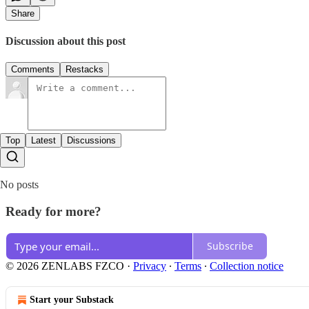
Share
Discussion about this post
Comments
Restacks
Top
Latest
Discussions
No posts
Ready for more?
Subscribe
© 2026 ZENLABS FZCO
·
Privacy
∙
Terms
∙
Collection notice
Start your Substack