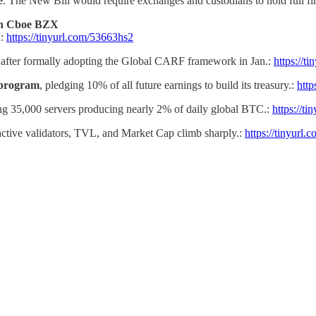
e
. The New Bill would require exchanges and custodians to hold full fin
on Cboe BZX
.:
https://tinyurl.com/53663hs2
after formally adopting the Global CARF framework in Jan.:
https://t
 program
, pledging 10% of all future earnings to build its treasury.:
http
ng 35,000 servers producing nearly 2% of daily global BTC.:
https://t
 active validators, TVL, and Market Cap climb sharply.:
https://tinyurl