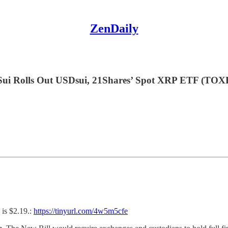
ZenDaily
ui Rolls Out USDsui, 21Shares’ Spot XRP ETF (TOX
is $2.19.:
https://tinyurl.com/4w5m5cfe