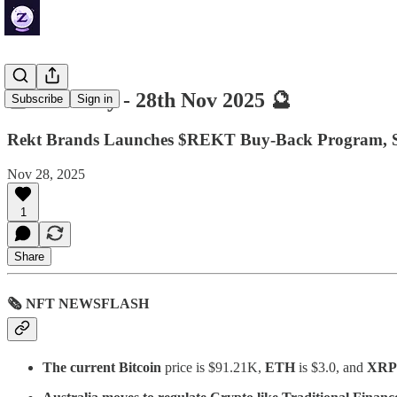
🔮 ZenDaily - 28th Nov 2025 🔮
Subscribe
Sign in
Rekt Brands Launches $REKT Buy-Back Program, S
Nov 28, 2025
1
Share
🗞 NFT NEWSFLASH
The current Bitcoin
price is $91.21K,
ETH
is $3.0, and
XRP