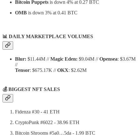
Bitcoin Puppets
is down 4% at 0.27 BTC
OMB
is down 3% at 0.41 BTC
📊
DAILY MARKETPLACE VOLUMES
Blur:
$11.44M //
Magic Eden:
$9.04M //
Opensea
: $3.67M
//
Tensor
: $675.17K //
OKX
: $2.62M
💰 BIGGEST NFT SALES
Fidenza #30 - 41 ETH
CryptoPunk #6022 - 38.96 ETH
Bitcoin Shrooms #5a0…5da - 1.99 BTC