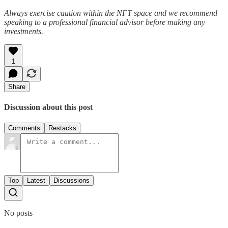
Always exercise caution within the NFT space and we recommend
speaking to a professional financial advisor before making any
investments.
1
Share
Discussion about this post
Comments
Restacks
Top
Latest
Discussions
No posts