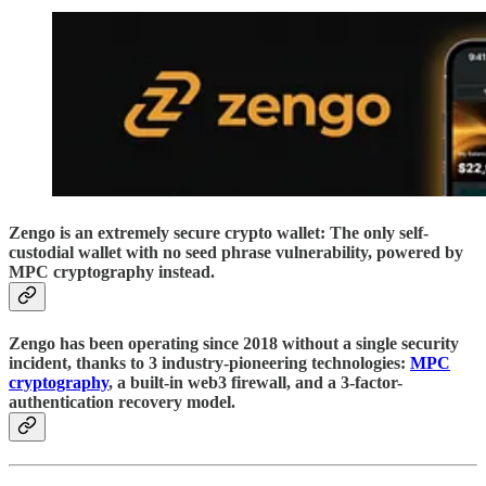
Zengo is an extremely secure crypto wallet: The only self-
custodial wallet with no seed phrase vulnerability, powered by
MPC cryptography instead.
Zengo has been operating since 2018 without a single security
incident, thanks to 3 industry-pioneering technologies:
MPC
cryptography
, a built-in web3 firewall, and a 3-factor-
authentication recovery model.