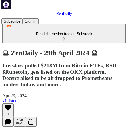
ZenDaily
Subscribe
Sign in
Read distraction-free on Substack
🔮 ZenDaily - 29th April 2024 🔮
Investors pulled $218M from Bitcoin ETFs, RSIC ,
$Runecoin, gets listed on the OKX platform,
Decentralised to be airdropped to Prometheans
holders today, and more.
Apr 29, 2024
Listen
1