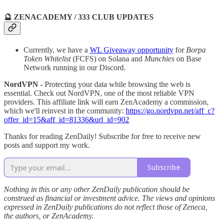
🔮 ZENACADEMY / 333 CLUB UPDATES
Currently, we have a
WL Giveaway opportunity
for
Borpa
Token Whitelist
(FCFS) on Solana and
Munchies
on Base
Network running in our Discord.
NordVPN -
Protecting your data while browsing the web is
essential. Check out NordVPN, one of the most reliable VPN
providers. This affiliate link will earn ZenAcademy a commission,
which we'll reinvest in the community:
https://go.nordvpn.net/aff_c?
offer_id=15&aff_id=81336&url_id=902
Thanks for reading ZenDaily! Subscribe for free to receive new
posts and support my work.
Subscribe
Nothing in this or any other ZenDaily publication should be
construed as financial or investment advice. The views and opinions
expressed in ZenDaily publications do not reflect those of Zeneca,
the authors, or ZenAcademy.