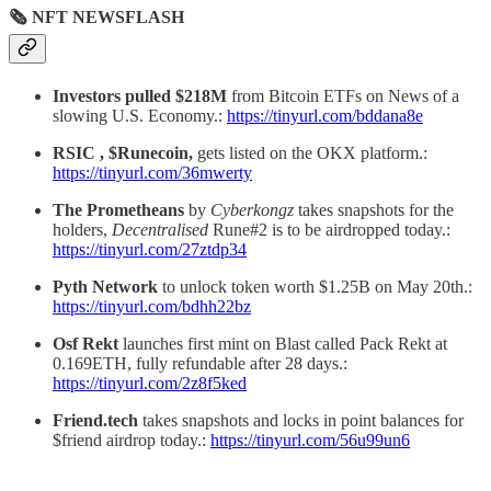
🗞 NFT NEWSFLASH
Investors pulled $218M
from Bitcoin ETFs on News of a
slowing U.S. Economy.:
https://tinyurl.com/bddana8e
RSIC , $Runecoin,
gets listed on the OKX platform.:
https://tinyurl.com/36mwerty
The Prometheans
by
Cyberkongz
takes snapshots for the
holders,
Decentralised
Rune#2 is to be airdropped today.:
https://tinyurl.com/27ztdp34
Pyth Network
to unlock token worth $1.25B on May 20th.:
https://tinyurl.com/bdhh22bz
Osf Rekt
launches first mint on Blast called Pack Rekt at
0.169ETH, fully refundable after 28 days.:
https://tinyurl.com/2z8f5ked
Friend.tech
takes snapshots and locks in point balances for
$friend airdrop today.:
https://tinyurl.com/56u99un6