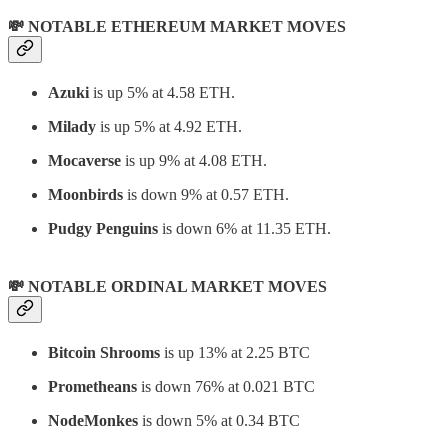
💸 NOTABLE ETHEREUM MARKET MOVES
Azuki
is up 5% at 4.58 ETH.
Milady
is up 5% at 4.92 ETH.
Mocaverse
is up 9% at 4.08 ETH.
Moonbirds
is down 9% at 0.57 ETH.
Pudgy Penguins
is down 6% at 11.35 ETH.
💸 NOTABLE ORDINAL MARKET MOVES
Bitcoin Shrooms
is up 13% at 2.25 BTC
Prometheans
is down 76% at 0.021 BTC
NodeMonkes
is down 5% at 0.34 BTC