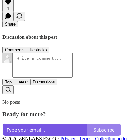
1
Share
Discussion about this post
Comments
Restacks
Top
Latest
Discussions
No posts
Ready for more?
Subscribe
© 2026 ZENLABS FZCO
·
Privacy
∙
Terms
∙
Collection notice