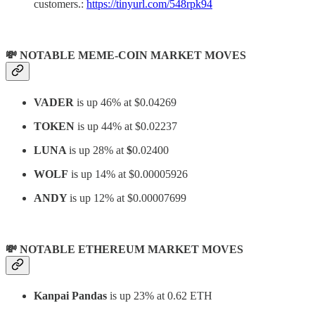
customers.:
https://tinyurl.com/548rpk94
💸 NOTABLE MEME-COIN MARKET MOVES
VADER
is up 46% at $0.04269
TOKEN
is up 44% at $0.02237
LUNA
is up 28% at
$
0.02400
WOLF
is up 14% at $0.00005926
ANDY
is up 12% at $0.00007699
💸 NOTABLE ETHEREUM MARKET MOVES
Kanpai Pandas
is up 23% at 0.62 ETH