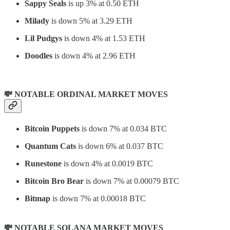
Sappy Seals
is up 3% at 0.50 ETH
Milady
is down 5% at 3.29 ETH
Lil Pudgys
is down 4% at 1.53 ETH
Doodles
is down 4% at 2.96 ETH
💸 NOTABLE ORDINAL MARKET MOVES
Bitcoin Puppets
is down 7% at 0.034 BTC
Quantum Cats
is down 6% at 0.037 BTC
Runestone
is down 4% at 0.0019 BTC
Bitcoin Bro Bear
is down 7% at 0.00079 BTC
Bitmap
is down 7% at 0.00018 BTC
💸 NOTABLE SOLANA MARKET MOVES