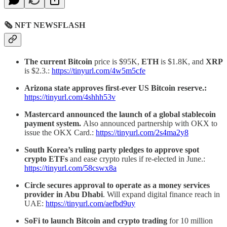
🗞 NFT NEWSFLASH
The current Bitcoin
price is $95K,
ETH
is $1.8K, and
XRP
is $2.3.:
https://tinyurl.com/4w5m5cfe
Arizona state approves first-ever US Bitcoin reserve.:
https://tinyurl.com/4shhh53v
Mastercard announced the launch of a global stablecoin
payment system.
Also announced partnership with OKX to
issue the OKX Card.:
https://tinyurl.com/2s4ma2y8
South Korea’s ruling party pledges to approve spot
crypto ETFs
and ease crypto rules if re-elected in June.:
https://tinyurl.com/58cswx8a
Circle secures approval to operate as a money services
provider in Abu Dhabi
. Will expand digital finance reach in
UAE:
https://tinyurl.com/aefbd9uy
SoFi to launch Bitcoin and crypto trading
for 10 million