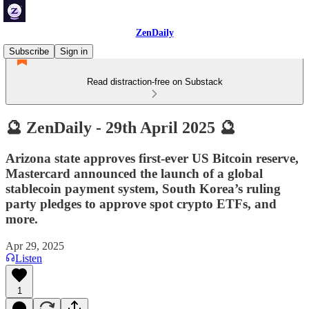
ZenDaily
Subscribe
Sign in
Read distraction-free on Substack
🔮 ZenDaily - 29th April 2025 🔮
Arizona state approves first-ever US Bitcoin reserve,
Mastercard announced the launch of a global
stablecoin payment system, South Korea’s ruling
party pledges to approve spot crypto ETFs, and
more.
Apr 29, 2025
Listen
1