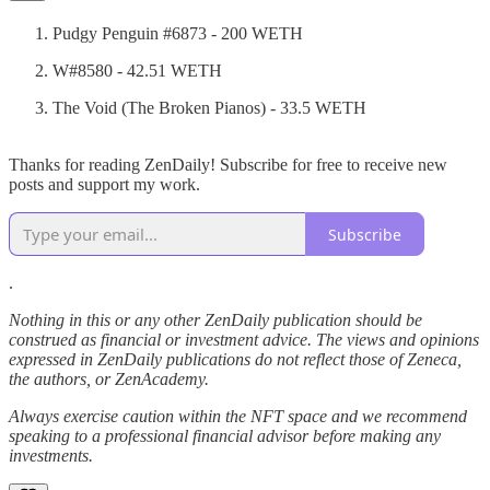
Pudgy Penguin #6873 - 200 WETH
W#8580 - 42.51 WETH
The Void (The Broken Pianos) - 33.5 WETH
Thanks for reading ZenDaily! Subscribe for free to receive new
posts and support my work.
Subscribe
.
Nothing in this or any other ZenDaily publication should be
construed as financial or investment advice. The views and opinions
expressed in ZenDaily publications do not reflect those of Zeneca,
the authors, or ZenAcademy.
Always exercise caution within the NFT space and we recommend
speaking to a professional financial advisor before making any
investments.