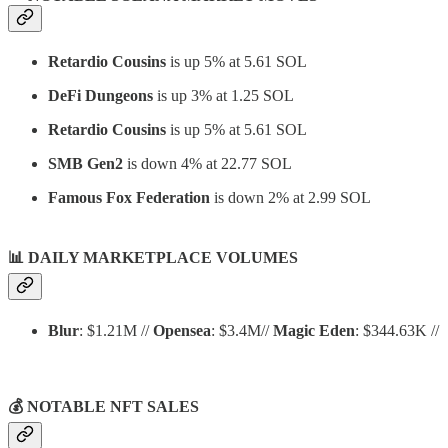
Retardio Cousins
is up 5% at 5.61 SOL
DeFi Dungeons
is up 3% at 1.25 SOL
Retardio Cousins
is up 5% at 5.61 SOL
SMB Gen2
is down 4% at 22.77 SOL
Famous Fox Federation
is down 2% at 2.99 SOL
📊
DAILY MARKETPLACE VOLUMES
Blur
: $1.21M //
Opensea
: $3.4M//
Magic Eden
: $344.63K //
💰 NOTABLE NFT SALES