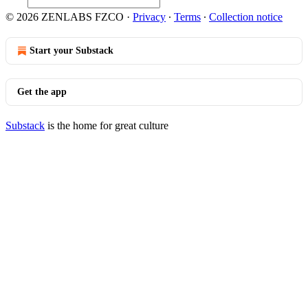
© 2026 ZENLABS FZCO
·
Privacy
∙
Terms
∙
Collection notice
Start your Substack
Get the app
Substack
is the home for great culture