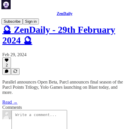
ZenDaily
Subscribe
Sign in
🔮 ZenDaily - 29th February
2024 🔮
Feb 29, 2024
2
Parallel announces Open Beta, Parcl announces final season of the
Parcl Points Trilogy, Yolo Games launching on Blast today, and
more.
Read →
Comments