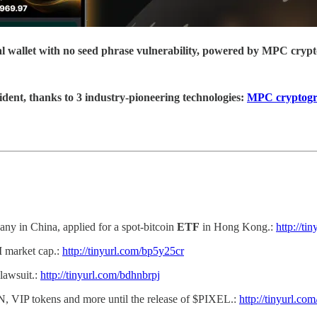
ial wallet with no seed phrase vulnerability, powered by MPC cryp
ident, thanks to 3 industry-pioneering technologies:
MPC cryptog
y in China, applied for a spot-bitcoin
ETF
in Hong Kong.:
http://ti
M market cap.:
http://tinyurl.com/bp5y25cr
 lawsuit.:
http://tinyurl.com/bdhnbrpj
 VIP tokens and more until the release of $PIXEL.:
http://tinyurl.co