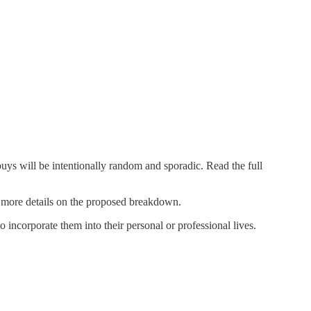
s will be intentionally random and sporadic. Read the full
 more details on the proposed breakdown.
o incorporate them into their personal or professional lives.