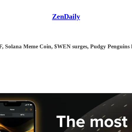
ZenDaily
F, Solana Meme Coin, $WEN surges, Pudgy Penguins li