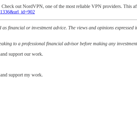
l. Check out NordVPN, one of the most reliable VPN providers. This af
=81336&url_id=902
 as financial or investment advice. The views and opinions expressed in
ing to a professional financial advisor before making any investment
 and support our work.
s and support my work.