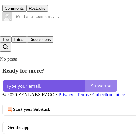
Comments
Restacks
Top
Latest
Discussions
No posts
Ready for more?
Subscribe
© 2026 ZENLABS FZCO
·
Privacy
∙
Terms
∙
Collection notice
Start your Substack
Get the app