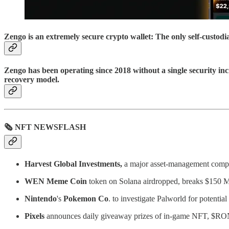
Zengo is an extremely secure crypto wallet: The only self-custod
Zengo has been operating since 2018 without a single security inc
recovery model.
🗞 NFT NEWSFLASH
Harvest
Global Investments,
a major asset-management compan
WEN Meme Coin
token on Solana airdropped, breaks $150 
Nintendo
's
Pokemon
Co
. to investigate Palworld for potential
Pixels
announces daily giveaway prizes of in-game NFT, $RON,