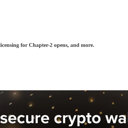
censing for Chapter-2 opens, and more.