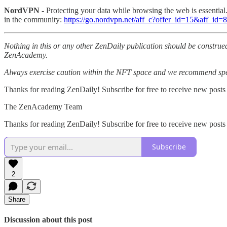
NordVPN -
Protecting your data while browsing the web is essentia
in the community:
https://go.nordvpn.net/aff_c?offer_id=15&aff_id
Nothing in this or any other ZenDaily publication should be construed
ZenAcademy.
Always exercise caution within the NFT space and we recommend speak
Thanks for reading ZenDaily! Subscribe for free to receive new posts
The ZenAcademy Team
Thanks for reading ZenDaily! Subscribe for free to receive new post
Subscribe
2
Share
Discussion about this post