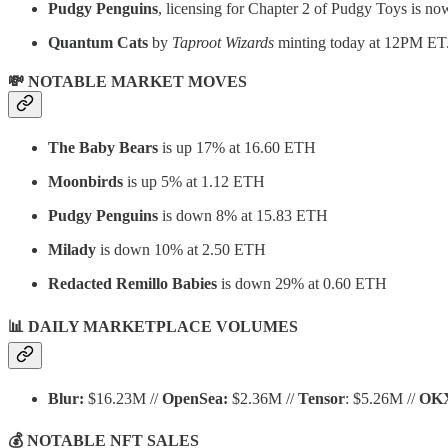
Pudgy Penguins
, licensing for Chapter 2 of Pudgy Toys is no
Quantum Cats
by
Taproot Wizards
minting today at 12PM ET
💸 NOTABLE MARKET MOVES
The Baby Bears
is up 17% at 16.60 ETH
Moonbirds
is up 5% at 1.12 ETH
Pudgy Penguins
is down 8% at 15.83 ETH
Milady
is down 10% at 2.50 ETH
Redacted Remillo Babies
is down 29% at 0.60 ETH
📊 DAILY MARKETPLACE VOLUMES
Blur:
$16.23M //
OpenSea:
$2.36M //
Tensor
: $5.26M //
OK
💰 NOTABLE NFT SALES