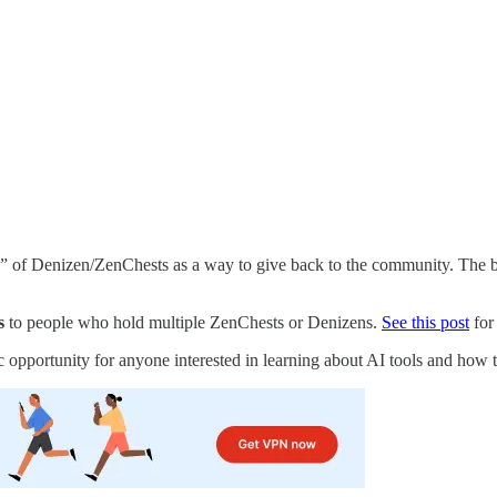
 of Denizen/ZenChests as a way to give back to the community. The buy
s
to people who hold multiple ZenChests or Denizens.
See this post
for
tic opportunity for anyone interested in learning about AI tools and how t