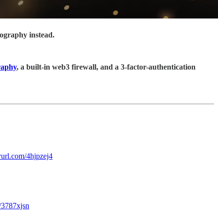
tography instead.
raphy
, a built-in web3 firewall, and a 3-factor-authentication
nyurl.com/4hjpzej4
m/3787xjsn