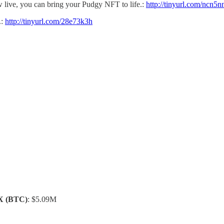
w live, you can bring your Pudgy NFT to life.:
http://tinyurl.com/ncn5n
.:
http://tinyurl.com/28e73k3h
X
(BTC)
: $5.09M