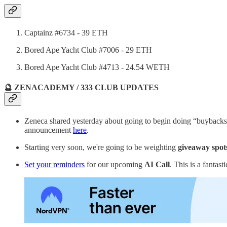
Captainz #6734 - 39 ETH
Bored Ape Yacht Club #7006 - 29 ETH
Bored Ape Yacht Club #4713 - 24.54 WETH
🔮 ZENACADEMY / 333 CLUB UPDATES
Zeneca shared yesterday about going to begin doing “buybacks”
announcement
here
.
Starting very soon, we're going to be weighting
giveaway spot
Set your reminders
for our upcoming
AI Call
. This is a fantas