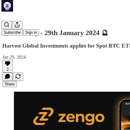
🔮 ZenDaily - 29th January 2024 🔮
Subscribe
Sign in
Harvest Global Investments applies for Spot BTC ET
Jan 29, 2024
2
Share