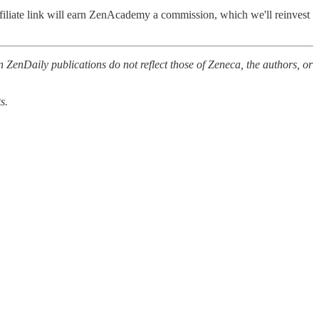
filiate link will earn ZenAcademy a commission, which we'll reinvest
 ZenDaily publications do not reflect those of Zeneca, the authors, or
s.