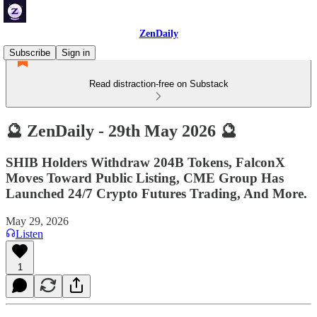
ZenDaily
Subscribe
Sign in
Read distraction-free on Substack
🔮 ZenDaily - 29th May 2026 🔮
SHIB Holders Withdraw 204B Tokens, FalconX
Moves Toward Public Listing, CME Group Has
Launched 24/7 Crypto Futures Trading, And More.
May 29, 2026
Listen
1