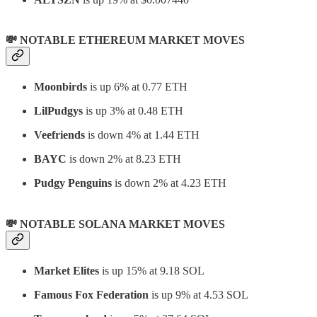
💸 NOTABLE ETHEREUM MARKET MOVES
Moonbirds
is up 6% at 0.77 ETH
LilPudgys
is up 3% at 0.48 ETH
Veefriends
is down 4% at 1.44 ETH
BAYC
is down 2% at 8.23 ETH
Pudgy Penguins
is down 2% at 4.23 ETH
💸 NOTABLE SOLANA MARKET MOVES
Market Elites
is up 15% at 9.18 SOL
Famous Fox Federation
is up 9% at 4.53 SOL