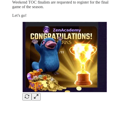
Weekend TOC finalists are requested to register for the final
game of the season.
Let’s go!