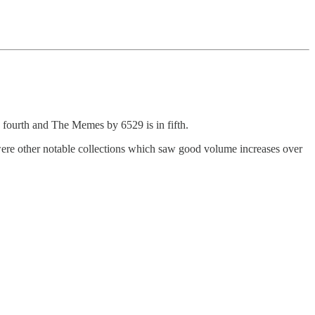
 fourth and The Memes by 6529 is in fifth.
other notable collections which saw good volume increases over