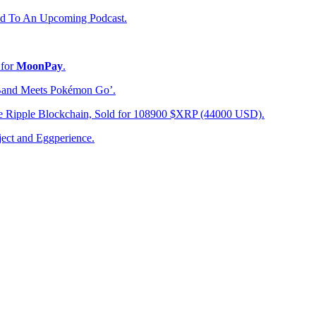
d To An Upcoming Podcast.
 for
MoonPay
.
Band Meets Pokémon Go’.
e Ripple Blockchain, Sold for 108900 $XRP (44000 USD).
ect and Eggperience.