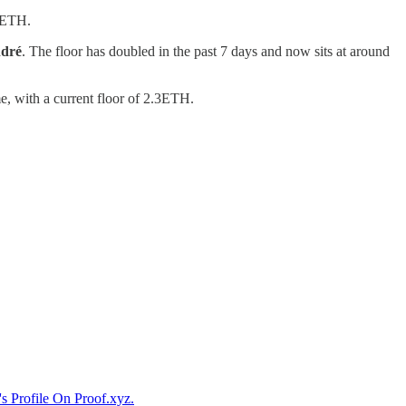
08ETH.
ndré
. The floor has doubled in the past 7 days and now sits at around
e, with a current floor of 2.3ETH.
s Profile On Proof.xyz.