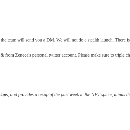
e team will send you a DM. We will not do a stealth launch. There is no
t & from Zeneca's personal twitter account. Please make sure to triple c
Caps
, and provides a recap of the past week in the NFT space, minus th