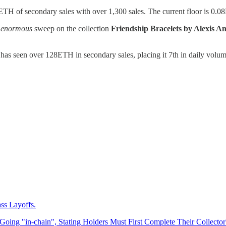
TH of secondary sales with over 1,300 sales. The current floor is 0.
n
enormous
sweep on the collection
Friendship Bracelets by Alexis A
has seen over 128ETH in secondary sales, placing it 7th in daily volum
ss Layoffs.
Going "in-chain", Stating Holders Must First Complete Their Collector'