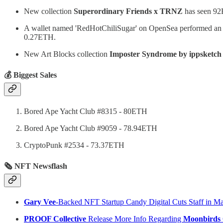
New collection
Superordinary Friends x TRNZ
has seen 92E
A wallet named 'RedHotChiliSugar' on OpenSea performed a
0.27ETH.
New Art Blocks collection
Imposter Syndrome by ippsketch
💰 Biggest Sales
Bored Ape Yacht Club #8315 - 80ETH
Bored Ape Yacht Club #9059 - 78.94ETH
CryptoPunk #2534 - 73.37ETH
🗞 NFT Newsflash
Gary Vee
-Backed NFT Startup Candy Digital Cuts Staff in Ma
PROOF Collective
Release More Info Regarding
Moonbirds