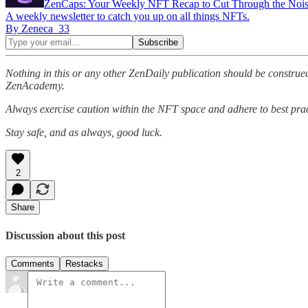
ZenCaps: Your Weekly NFT Recap to Cut Through the Noi
A weekly newsletter to catch you up on all things NFTs.
By Zeneca_33
Nothing in this or any other ZenDaily publication should be construed
ZenAcademy.
Always exercise caution within the NFT space and adhere to best pract
Stay safe, and as always, good luck.
2
Share
Discussion about this post
Comments
Restacks