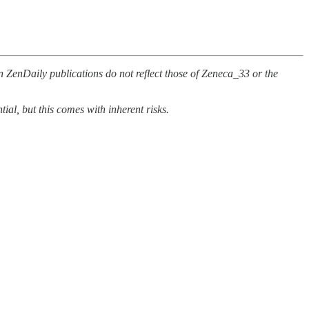
n ZenDaily publications do not reflect those of Zeneca_33 or the
al, but this comes with inherent risks.