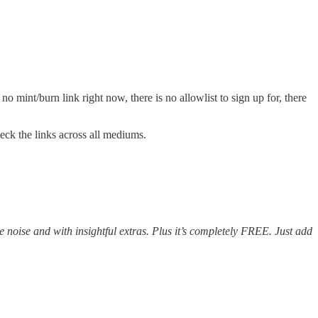
 mint/burn link right now, there is no allowlist to sign up for, there
heck the links across all mediums.
e noise and with insightful extras. Plus it’s completely FREE. Just add