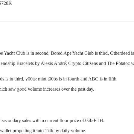
 $728K
e Yacht Club is in second, Bored Ape Yacht Club is third, Otherdeed is
 Bracelets by Alexis André, Crypto Citizens and The Potatoz were 
 is in third, y00ts: mint t00bs is in fourth and ABC is in fifth.
which saw good volume increases over the past day.
secondary sales with a current floor price of 0.42ETH.
allet propelling it into 17th by daily volume.