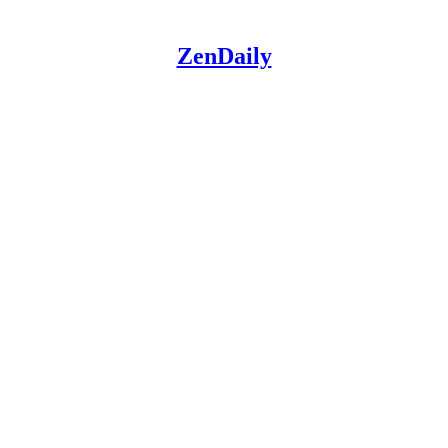
ZenDaily