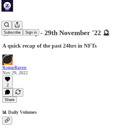
🔮 ZenDaily - 29th November '22 🔮
Subscribe
Sign in
A quick recap of the past 24hrs in NFTs
RogueRaven
Nov 29, 2022
2
Share
📊 Daily Volumes