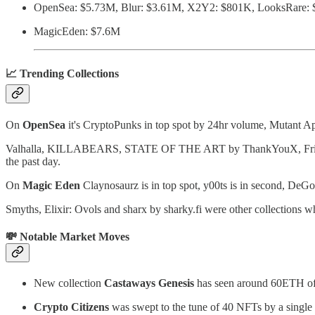
OpenSea: $5.73M, Blur: $3.61M, X2Y2: $801K, LooksRare:
MagicEden: $7.6M
📈 Trending Collections
On
OpenSea
it's CryptoPunks in top spot by 24hr volume, Mutant Ap
Valhalla, KILLABEARS, STATE OF THE ART by ThankYouX, Friendship
the past day.
On
Magic Eden
Claynosaurz is in top spot, y00ts is in second, DeGods
Smyths, Elixir: Ovols and sharx by sharky.fi were other collections 
💸 Notable Market Moves
New collection
Castaways Genesis
has seen around 60ETH of 
Crypto Citizens
was swept to the tune of 40 NFTs by a single w