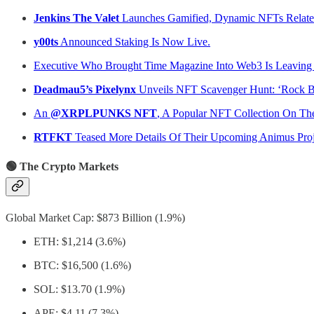
Jenkins The Valet
Launches Gamified, Dynamic NFTs Relate
y00ts
Announced Staking Is Now Live.
Executive Who Brought Time Magazine Into Web3 Is Leaving
Deadmau5’s Pixelynx
Unveils NFT Scavenger Hunt: ‘Rock 
An
@XRPLPUNKS NFT
, A Popular NFT Collection On Th
RTFKT
Teased More Details Of Their Upcoming Animus Proj
🟢 The Crypto Markets
Global Market Cap: $873 Billion (1.9%)
ETH: $1,214 (3.6%)
BTC: $16,500 (1.6%)
SOL: $13.70 (1.9%)
APE: $4.11 (7.3%)