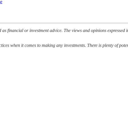
se
 as financial or investment advice. The views and opinions expressed i
ices when it comes to making any investments. There is plenty of potenti