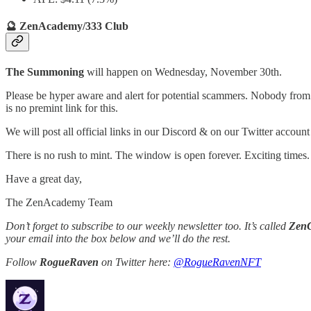
🔮 ZenAcademy/333 Club
The Summoning
will happen on Wednesday, November 30th.
Please be hyper aware and alert for potential scammers. Nobody from th
is no premint link for this.
We will post all official links in our Discord & on our Twitter accoun
There is no rush to mint. The window is open forever. Exciting times.
Have a great day,
The ZenAcademy Team
Don’t forget to subscribe to our weekly newsletter too. It’s called
Zen
your email into the box below and we’ll do the rest.
Follow
RogueRaven
on Twitter here:
@RogueRavenNFT