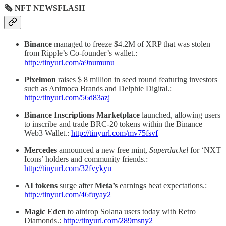
🗞 NFT NEWSFLASH
Binance
managed to freeze $4.2M of XRP that was stolen
from Ripple’s Co-founder’s wallet.:
http://tinyurl.com/a9numunu
Pixelmon
raises $ 8 million in seed round featuring investors
such as Animoca Brands and Delphie Digital.:
http://tinyurl.com/56d83azj
Binance Inscriptions Marketplace
launched, allowing users
to inscribe and trade BRC-20 tokens within the Binance
Web3 Wallet.:
http://tinyurl.com/mv75fsvf
Mercedes
announced a new free mint,
Superdackel
for ‘NXT
Icons’ holders and community friends.:
http://tinyurl.com/32fvykyu
AI tokens
surge after
Meta’s
earnings beat expectations.:
http://tinyurl.com/46fuyay2
Magic Eden
to airdrop Solana users today with Retro
Diamonds.:
http://tinyurl.com/289msny2