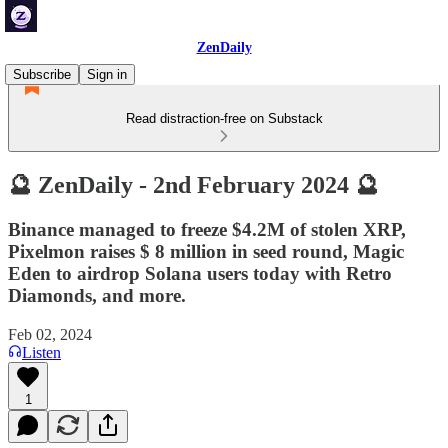
ZenDaily
Subscribe
Sign in
Read distraction-free on Substack
🔮 ZenDaily - 2nd February 2024 🔮
Binance managed to freeze $4.2M of stolen XRP,
Pixelmon raises $ 8 million in seed round, Magic
Eden to airdrop Solana users today with Retro
Diamonds, and more.
Feb 02, 2024
Listen
1