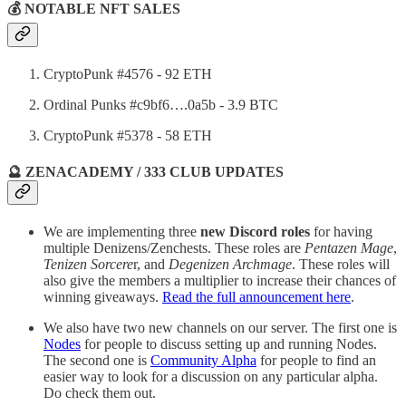
💰 NOTABLE NFT SALES
CryptoPunk #4576 - 92 ETH
Ordinal Punks #c9bf6….0a5b - 3.9 BTC
CryptoPunk #5378 - 58 ETH
🔮 ZENACADEMY / 333 CLUB UPDATES
We are implementing three
new Discord roles
for having
multiple Denizens/Zenchests. These roles are
Pentazen Mage
,
Tenizen Sorcere
r, and
Degenizen Archmage
. These roles will
also give the members a multiplier to increase their chances of
winning giveaways.
Read the full announcement here
.
We also have two new channels on our server. The first one is
Nodes
for people to discuss setting up and running Nodes.
The second one is
Community Alpha
for people to find an
easier way to look for a discussion on any particular alpha.
Do check them out.