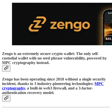
Zengo is an extremely secure crypto wallet: The only self-
custodial wallet with no seed phrase vulnerability, powered by
MPC cryptography instead.
Zengo has been operating since 2018 without a single security
incident, thanks to 3 industry-pioneering technologies:
MPC
cryptography
, a built-in web3 firewall, and a 3-factor-
authentication recovery model.