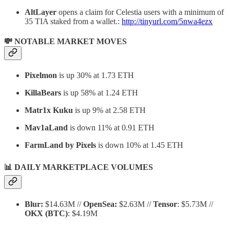
AltLayer
opens a claim for Celestia users with a minimum of
35 TIA staked from a wallet.:
http://tinyurl.com/5nwa4ezx
💸 NOTABLE MARKET MOVES
Pixelmon
is up 30% at 1.73 ETH
KillaBears
is up 58% at 1.24 ETH
Matr1x Kuku
is up 9% at 2.58 ETH
Mav1aLand
is down 11% at 0.91 ETH
FarmLand by Pixels
is down 10% at 1.45 ETH
📊 DAILY MARKETPLACE VOLUMES
Blur:
$14.63M //
OpenSea:
$2.63M //
Tensor
: $5.73M //
OKX
(BTC)
: $4.19M