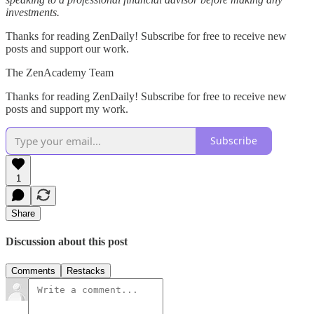
investments.
Thanks for reading ZenDaily! Subscribe for free to receive new
posts and support our work.
The ZenAcademy Team
Thanks for reading ZenDaily! Subscribe for free to receive new
posts and support my work.
Subscribe
1
Share
Discussion about this post
Comments
Restacks