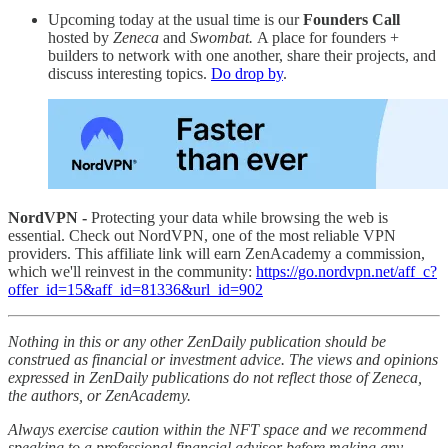
Upcoming today at the usual time is our
Founders Call
hosted by
Zeneca
and
Swombat.
A place for founders +
builders to network with one another, share their projects, and
discuss interesting topics.
Do drop by
.
NordVPN -
Protecting your data while browsing the web is
essential. Check out NordVPN, one of the most reliable VPN
providers. This affiliate link will earn ZenAcademy a commission,
which we'll reinvest in the community:
https://go.nordvpn.net/aff_c?
offer_id=15&aff_id=81336&url_id=902
Nothing in this or any other ZenDaily publication should be
construed as financial or investment advice. The views and opinions
expressed in ZenDaily publications do not reflect those of Zeneca,
the authors, or ZenAcademy.
Always exercise caution within the NFT space and we recommend
speaking to a professional financial advisor before making any