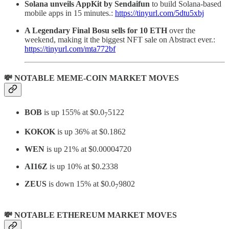
Solana unveils AppKit by Sendaifun
to build Solana-based
mobile apps in 15 minutes.:
https://tinyurl.com/5dtu5xbj
A Legendary Final Bosu sells for 10 ETH
over the
weekend, making it the biggest NFT sale on Abstract ever.:
https://tinyurl.com/mta772bf
💸 NOTABLE MEME-COIN MARKET MOVES
BOB
is up 155% at $0.0
5122
7
KOKOK
is up 36% at $0.1862
WEN
is up 21% at $0.00004720
AI16Z
is up 10% at $0.2338
ZEUS
is down 15% at $0.0
9802
7
💸 NOTABLE ETHEREUM MARKET MOVES