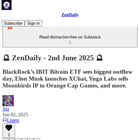
ZenDaily
Subscribe
Sign in
Read distraction-free on Substack
🔮 ZenDaily - 2nd June 2025 🔮
BlackRock’s IBIT Bitcoin ETF sees biggest outflow
day, Elon Musk launches XChat, Yuga Labs sells
Moonbirds IP to Orange Cap Games, and more.
Jija
Jun 02, 2025
Listen
1