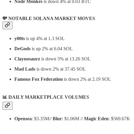
Node Monkes
is down 4% at 0.03 BTC
💸 NOTABLE SOLANA MARKET MOVES
y00ts
is up 4% at 1.3 SOL
DeGods
is up 2% at 6.04 SOL
Claynosaurz
is down 5% at 13.26 SOL
Mad Lads
is down 2% at 37.45 SOL
Famous Fox Federation
is down 2% at 2.19 SOL
📊
DAILY MARKETPLACE VOLUMES
Opensea
: $3.35M//
Blur
: $1.06M //
Magic Eden
: $569.67K