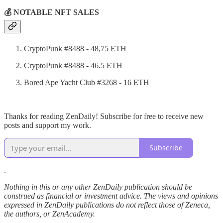
💰 NOTABLE NFT SALES
CryptoPunk #8488 - 48,75 ETH
CryptoPunk #8488 - 46.5 ETH
Bored Ape Yacht Club #3268 - 16 ETH
Thanks for reading ZenDaily! Subscribe for free to receive new
posts and support my work.
Subscribe
.
Nothing in this or any other ZenDaily publication should be
construed as financial or investment advice. The views and opinions
expressed in ZenDaily publications do not reflect those of Zeneca,
the authors, or ZenAcademy.