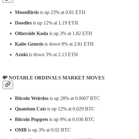
MoonBirds
is up 23% at 0.81 ETH
Doodles
is up 12% at 1.19 ETH
Otherside Koda
is up 3% at 1.82 ETH
Kaito Genesis
is down 9% at 2.81 ETH
Azuki
is down 3% at 2.13 ETH
💸 NOTABLE ORDINALS MARKET MOVES
Bitcoin Weirdos
is up 28% at 0.0007 BTC
Quantum Cats
is up 12% at 0.029 BTC
Bitcoin Puppets
is up 9% at 0.036 BTC
OMB
is up 3% at 0.02 BTC