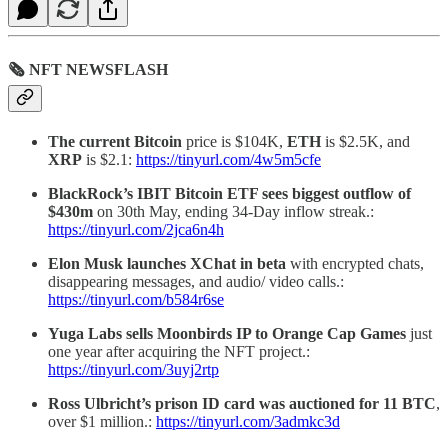
🗞 NFT NEWSFLASH
The current Bitcoin
price is $104K,
ETH
is $2.5K, and
XRP
is $2.1:
https://tinyurl.com/4w5m5cfe
BlackRock’s IBIT Bitcoin ETF sees biggest outflow of
$430m
on 30th May, ending 34-Day inflow streak.:
https://tinyurl.com/2jca6n4h
Elon Musk launches XChat in beta
with encrypted chats,
disappearing messages, and audio/ video calls.:
https://tinyurl.com/b584r6se
Yuga Labs sells Moonbirds IP to Orange Cap Games
just
one year after acquiring the NFT project.:
https://tinyurl.com/3uyj2rtp
Ross Ulbricht’s prison ID card was auctioned for 11 BTC
,
over $1 million.:
https://tinyurl.com/3admkc3d