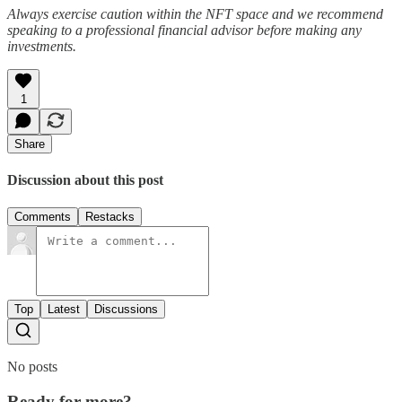
Always exercise caution within the NFT space and we recommend
speaking to a professional financial advisor before making any
investments.
1
Share
Discussion about this post
Comments
Restacks
Top
Latest
Discussions
No posts
Ready for more?