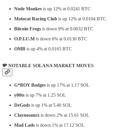
Node Monkes
is up 12% at 0.0241 BTC
Motocat Racing Club
is up 12% at 0.0104 BTC
Bitcoin Frogs
is down 9% at 0.0032 BTC
O.P.I.U.M
is down 6% at 0.0130 BTC
OMB
is up 4% at 0.0165 BTC
💸 NOTABLE SOLANA MARKET MOVES
G*BOY Badges
is up 17% at 1.17 SOL
y00ts
is up 7% at 1.25 SOL
DeGods
is up 1% at 5.40 SOL
Claynosaurz
is down 2% at 15.61 SOL
Mad Lads
is down 1% at 17.12 SOL