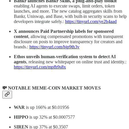
Bankr launches Bankr Skills, a plug-and-play toolkit
enabling AI agents to execute swaps, limit orders, token
launches, and more. The new catalog aggregates skills from
Bankr, Uniswap, and Base, with built-in security scans to help
developers integrate safely.:
https://tinyurl.com/ye2b4aad
X announces Paid Partnership labels for sponsored
content
, allowing compensated promotions with transparent
disclosure on posts to improve transparency for creators and
brands.:
https://tinyurl.com/hjp9th3v
Ethos unveils human-verification system to detect AI
agents
, releasing new whitepaper on online trust and identity.:
https://tinyurl.com/mpfh9s8x
💸 NOTABLE MEME-COIN MARKET MOVES
WAR
is up 166% at $0.01956
HIPPO
is up 32% at $0.0007577
SIREN
is up 37% at $0.3507