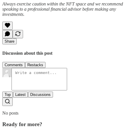
Always exercise caution within the NFT space and we recommend
speaking to a professional financial advisor before making any
investments.
Share
Discussion about this post
Comments
Restacks
Top
Latest
Discussions
No posts
Ready for more?