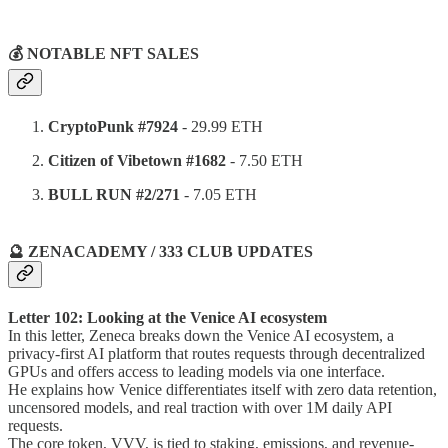
⠀
💰 NOTABLE NFT SALES
CryptoPunk #7924
- 29.99 ETH
Citizen of Vibetown #1682
- 7.50 ETH
BULL RUN #2/271
- 7.05 ETH
🔮 ZENACADEMY / 333 CLUB UPDATES
Letter 102: Looking at the Venice AI ecosystem
In this letter, Zeneca breaks down the Venice AI ecosystem, a
privacy-first AI platform that routes requests through decentralized
GPUs and offers access to leading models via one interface.
He explains how Venice differentiates itself with zero data retention,
uncensored models, and real traction with over 1M daily API
requests.
The core token, VVV, is tied to staking, emissions, and revenue-