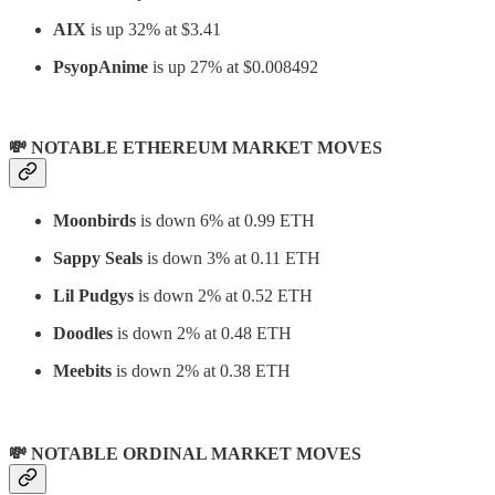
AIX
is up 32% at $3.41
PsyopAnime
is up 27% at $0.008492
💸 NOTABLE ETHEREUM MARKET MOVES
Moonbirds
is down 6% at 0.99 ETH
Sappy Seals
is down 3% at 0.11 ETH
Lil Pudgys
is down 2% at 0.52 ETH
Doodles
is down 2% at 0.48 ETH
Meebits
is down 2% at 0.38 ETH
💸 NOTABLE ORDINAL MARKET MOVES