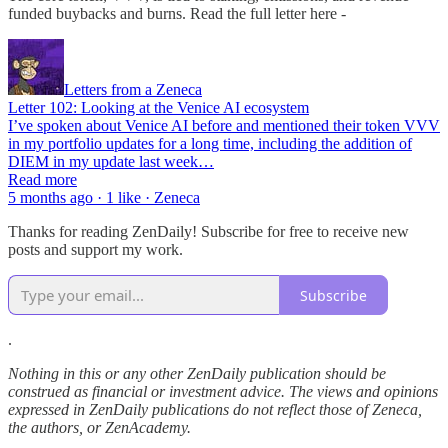
funded buybacks and burns. Read the full letter here -
Letters from a Zeneca
Letter 102: Looking at the Venice AI ecosystem
I’ve spoken about Venice AI before and mentioned their token VVV
in my portfolio updates for a long time, including the addition of
DIEM in my update last week…
Read more
5 months ago · 1 like · Zeneca
Thanks for reading ZenDaily! Subscribe for free to receive new
posts and support my work.
Subscribe
.
Nothing in this or any other ZenDaily publication should be
construed as financial or investment advice. The views and opinions
expressed in ZenDaily publications do not reflect those of Zeneca,
the authors, or ZenAcademy.