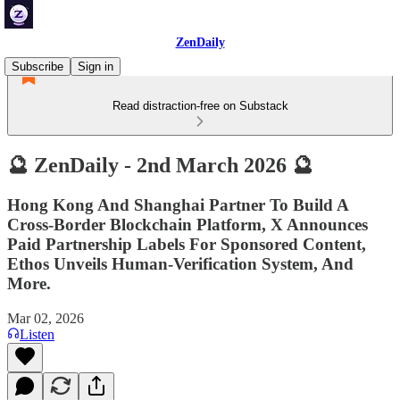
ZenDaily
Subscribe
Sign in
Read distraction-free on Substack
🔮 ZenDaily - 2nd March 2026 🔮
Hong Kong And Shanghai Partner To Build A
Cross-Border Blockchain Platform, X Announces
Paid Partnership Labels For Sponsored Content,
Ethos Unveils Human-Verification System, And
More.
Mar 02, 2026
Listen