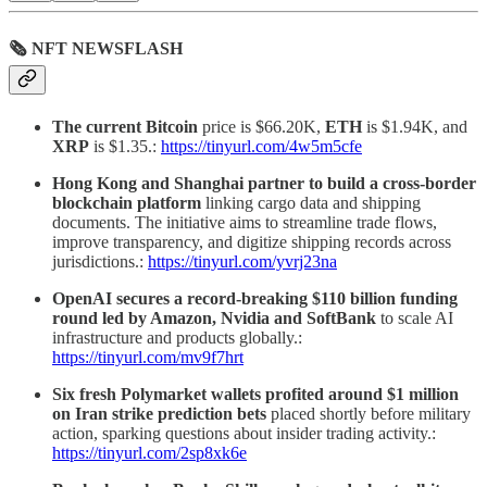
🗞 NFT NEWSFLASH
The current Bitcoin
price is $66.20K,
ETH
is $1.94K, and
XRP
is $1.35.:
https://tinyurl.com/4w5m5cfe
Hong Kong and Shanghai partner to build a cross-border
blockchain platform
linking cargo data and shipping
documents. The initiative aims to streamline trade flows,
improve transparency, and digitize shipping records across
jurisdictions.:
https://tinyurl.com/yvrj23na
OpenAI secures a record-breaking $110 billion funding
round led by Amazon, Nvidia and SoftBank
to scale AI
infrastructure and products globally.:
https://tinyurl.com/mv9f7hrt
Six fresh Polymarket wallets profited around $1 million
on Iran strike prediction bets
placed shortly before military
action, sparking questions about insider trading activity.:
https://tinyurl.com/2sp8xk6e