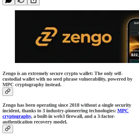
Zengo is an extremely secure crypto wallet: The only self-
custodial wallet with no seed phrase vulnerability, powered by
MPC cryptography instead.
Zengo has been operating since 2018 without a single security
incident, thanks to 3 industry-pioneering technologies:
MPC
cryptography
, a built-in web3 firewall, and a 3-factor-
authentication recovery model.