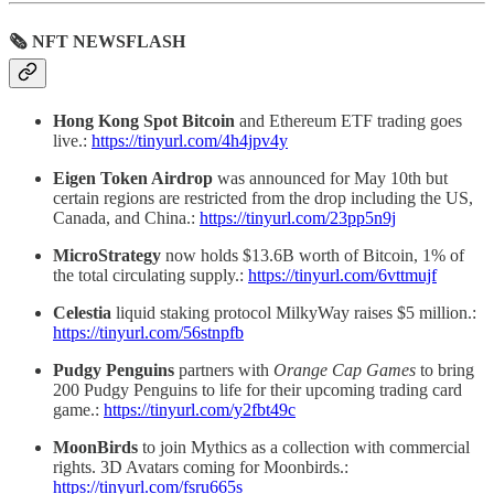
🗞 NFT NEWSFLASH
Hong Kong Spot Bitcoin
and Ethereum ETF trading goes
live.:
https://tinyurl.com/4h4jpv4y
Eigen Token Airdrop
was
announced for May 10th but
certain regions are restricted from the drop including the US,
Canada, and China.:
https://tinyurl.com/23pp5n9j
MicroStrategy
now holds $13.6B worth of Bitcoin, 1% of
the total circulating supply.:
https://tinyurl.com/6vttmujf
Celestia
liquid staking protocol MilkyWay raises $5 million.:
https://tinyurl.com/56stnpfb
Pudgy Penguins
partners with
Orange Cap Games
to bring
200 Pudgy Penguins to life for their upcoming trading card
game.:
https://tinyurl.com/y2fbt49c
MoonBirds
to join Mythics as a collection with commercial
rights. 3D Avatars coming for Moonbirds.:
https://tinyurl.com/fsru665s