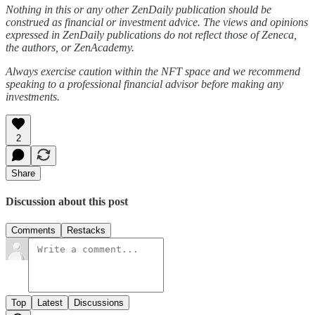
Nothing in this or any other ZenDaily publication should be
construed as financial or investment advice. The views and opinions
expressed in ZenDaily publications do not reflect those of Zeneca,
the authors, or ZenAcademy.
Always exercise caution within the NFT space and we recommend
speaking to a professional financial advisor before making any
investments.
2
Share
Discussion about this post
Comments
Restacks
Top
Latest
Discussions