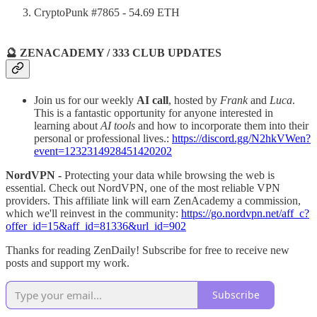
CryptoPunk #7865 - 54.69 ETH
🔮 ZENACADEMY / 333 CLUB UPDATES
Join us for our weekly
AI call
, hosted by
Frank
and
Luca
.
This is a fantastic opportunity for anyone interested in
learning about
AI tools
and how to incorporate them into their
personal or professional lives.:
https://discord.gg/N2hkVWen?
event=1232314928451420202
NordVPN -
Protecting your data while browsing the web is
essential. Check out NordVPN, one of the most reliable VPN
providers. This affiliate link will earn ZenAcademy a commission,
which we'll reinvest in the community:
https://go.nordvpn.net/aff_c?
offer_id=15&aff_id=81336&url_id=902
Thanks for reading ZenDaily! Subscribe for free to receive new
posts and support my work.
Subscribe