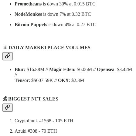
Prometheans
is down 30% at 0.015 BTC
NodeMonkes
is down 7% at 0.32 BTC
Bitcoin Puppets
is down 4% at 0.27 BTC
📊
DAILY MARKETPLACE VOLUMES
Blur:
$16.88M //
Magic Eden:
$6.06M //
Opensea
: $3.42M
//
Tensor
: $$607.59K //
OKX
: $2.3M
💰 BIGGEST NFT SALES
CryptoPunk #1568 - 105 ETH
Azuki #308 - 70 ETH