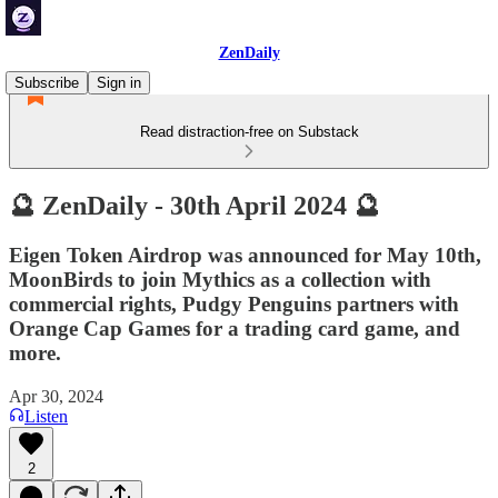
ZenDaily
Subscribe
Sign in
Read distraction-free on Substack
🔮 ZenDaily - 30th April 2024 🔮
Eigen Token Airdrop was announced for May 10th,
MoonBirds to join Mythics as a collection with
commercial rights, Pudgy Penguins partners with
Orange Cap Games for a trading card game, and
more.
Apr 30, 2024
Listen
2