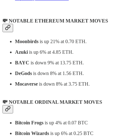
💸 NOTABLE ETHEREUM MARKET MOVES
Moonbirds
is up 21% at 0.70 ETH.
Azuki
is up 6% at 4.85 ETH.
BAYC
is down 9% at 13.75 ETH.
DeGods
is down 8% at 1.56 ETH.
Mocaverse
is down 8% at 3.75 ETH.
💸 NOTABLE ORDINAL MARKET MOVES
Bitcoin Frogs
is up 4% at 0.07 BTC
Bitcoin Wizards
is up 6% at 0.25 BTC