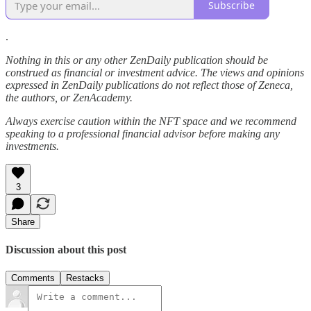
Subscribe
.
Nothing in this or any other ZenDaily publication should be
construed as financial or investment advice. The views and opinions
expressed in ZenDaily publications do not reflect those of Zeneca,
the authors, or ZenAcademy.
Always exercise caution within the NFT space and we recommend
speaking to a professional financial advisor before making any
investments.
3
Share
Discussion about this post
Comments
Restacks