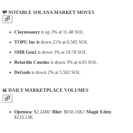
💸 NOTABLE SOLANA MARKET MOVES
Claynosaurz
is up 3% at 11.48 SOL
TOPU Inc is
down 21% at 0.505 SOL
SMB Gen2
is down 3% at 19.78 SOL
Retardio Cousins
is down 3% at 4.93 SOL
DeGods
is down 2% at 5.502 SOL
📊
DAILY MARKETPLACE VOLUMES
Opensea
: $2.24M//
Blur
: $658.16K//
Magic Eden
:
$233.13K