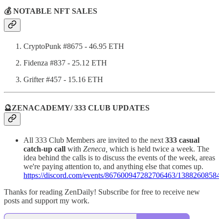
💰 NOTABLE NFT SALES
CryptoPunk #8675 - 46.95 ETH
Fidenza #837 - 25.12 ETH
Grifter #457 - 15.16 ETH
🔮ZENACADEMY/ 333 CLUB UPDATES
All 333 Club Members are invited to the next
333 casual
catch-up call
with
Zeneca,
which is held twice a week. The
idea behind the calls is to discuss the events of the week, areas
we're paying attention to, and anything else that comes up.
https://discord.com/events/867600947282706463/138826085
Thanks for reading ZenDaily! Subscribe for free to receive new
posts and support my work.