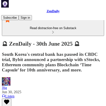
ZenDaily
Subscribe
Sign in
Read distraction-free on Substack
🔮 ZenDaily - 30th June 2025 🔮
South Korea's central bank has paused its CBDC
trial, Bybit announced a partnership with xStocks,
Ethereum community plans Blockchain ‘Time
Capsule’ for 10th anniversary, and more.
Jija
Jun 30, 2025
Listen