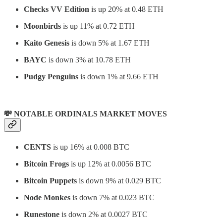
Checks VV Edition
is up 20% at 0.48 ETH
Moonbirds
is up 11% at 0.72 ETH
Kaito Genesis
is down 5% at 1.67 ETH
BAYC
is down 3% at 10.78 ETH
Pudgy Penguins
is down 1% at 9.66 ETH
💸 NOTABLE ORDINALS MARKET MOVES
CENTS
is up 16% at 0.008 BTC
Bitcoin Frogs
is up 12% at 0.0056 BTC
Bitcoin Puppets
is down 9% at 0.029 BTC
Node Monkes
is down 7% at 0.023 BTC
Runestone
is down 2% at 0.0027 BTC