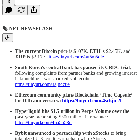
3
🗞 NFT NEWSFLASH
The current Bitcoin
price is $107K,
ETH
is $2.45K, and
XRP
is $2.17.:
https://tinyurl.com/4w5m5cfe
South Korea's central bank has paused its CBDC trial
,
following complaints from partner banks and growing interest
in launching a won-backed stablecoin.:
https://tinyurl.com/3ajhdcue
Ethereum community plans Blockchain ‘Time Capsule’
for 10th anniversary.:
https://tinyurl.com/4sckjm2f
Hyperliquid hits $1.5 trillion in Perps Volume over the
past year
, generating $300 million in revenue.:
https://tinyurl.com/4ua5558u
Bybit announced a partnership with xStocks
to bring
tokenized U.S. equities on-chain with xStocks.: