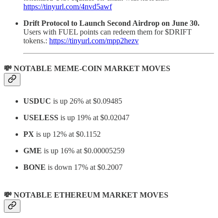
https://tinyurl.com/4nvd5awf
Drift Protocol to Launch Second Airdrop on June 30.
Users with FUEL points can redeem them for $DRIFT
tokens.:
https://tinyurl.com/mpp2hezv
💸 NOTABLE MEME-COIN MARKET MOVES
USDUC
is up 26% at $0.09485
USELESS
is up 19% at $0.02047
PX
is up 12% at $0.1152
GME
is up 16% at $0.00005259
BONE
is down 17% at $0.2007
💸 NOTABLE ETHEREUM MARKET MOVES