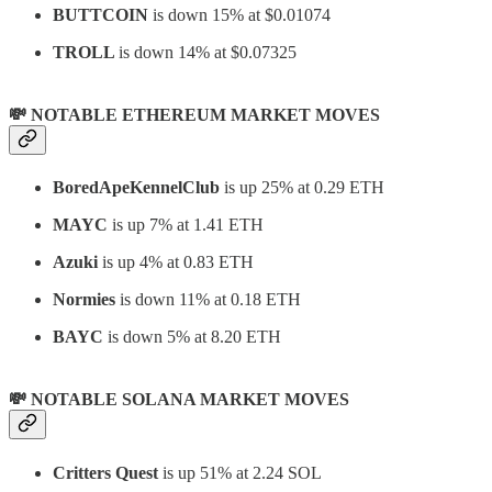
BUTTCOIN
is down 15% at $0.01074
TROLL
is down 14% at $0.07325
💸 NOTABLE ETHEREUM MARKET MOVES
BoredApeKennelClub
is up 25% at 0.29 ETH
MAYC
is up 7% at 1.41 ETH
Azuki
is up 4% at 0.83 ETH
Normies
is down 11% at 0.18 ETH
BAYC
is down 5% at 8.20 ETH
💸 NOTABLE SOLANA MARKET MOVES
Critters Quest
is up 51% at 2.24 SOL