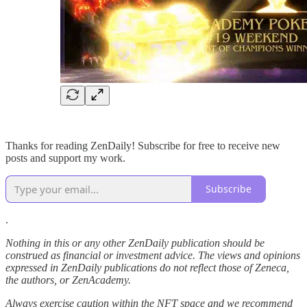
Thanks for reading ZenDaily! Subscribe for free to receive new
posts and support my work.
Subscribe
.
Nothing in this or any other ZenDaily publication should be
construed as financial or investment advice. The views and opinions
expressed in ZenDaily publications do not reflect those of Zeneca,
the authors, or ZenAcademy.
Always exercise caution within the NFT space and we recommend