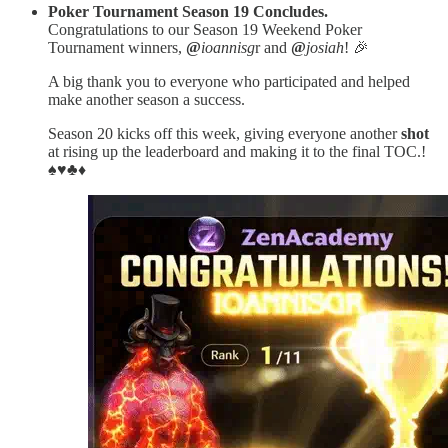
Poker Tournament Season 19 Concludes.
Congratulations to our Season 19 Weekend Poker
Tournament winners,
@
ioannisg
r and
@
josiah
! 🎉
A big thank you to everyone who participated and helped
make another season a success.
Season 20 kicks off this week, giving everyone another
shot
at rising up the leaderboard and making it to the final TOC.!
♠️♥️♣️♦️