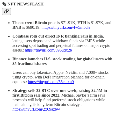
🗞 NFT NEWSFLASH
The current Bitcoin
price is $71.91K,
ETH
is $1.97K, and
BNB
is $690.19.:
https://tinyurl.com/4w5m5cfe
Coinbase rolls out direct INR banking rails in India
,
letting users deposit and withdraw funds via IMPS while
accessing spot trading and perpetual futures on major crypto
assets.:
https://tinyurl.com/596udx2b
Binance launches U.S. stock trading for global users with
$5 fractional shares
Users can buy tokenized Apple, Nvidia, and 7,000+ stocks
using crypto, with DeFi integration planned for on-chain
equities.:
https://tinyurl.com/55etnxu9
Strategy sells 32 BTC over one week, raising $2.5M in
first Bitcoin sale since 2022.
Michael Saylor’s firm says
proceeds will help fund preferred stock obligations while
maintaining its long-term Bitcoin strategy.:
https://tinyurl.com/2x69azbw