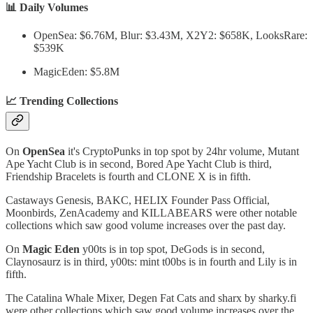
📊 Daily Volumes
OpenSea: $6.76M, Blur: $3.43M, X2Y2: $658K, LooksRare:
$539K
MagicEden: $5.8M
📈 Trending Collections
On
OpenSea
it's CryptoPunks in top spot by 24hr volume, Mutant
Ape Yacht Club is in second, Bored Ape Yacht Club is third,
Friendship Bracelets is fourth and CLONE X is in fifth.
Castaways Genesis, BAKC, HELIX Founder Pass Official,
Moonbirds, ZenAcademy and KILLABEARS were other notable
collections which saw good volume increases over the past day.
On
Magic Eden
y00ts is in top spot, DeGods is in second,
Claynosaurz is in third, y00ts: mint t00bs is in fourth and Lily is in
fifth.
The Catalina Whale Mixer, Degen Fat Cats and sharx by sharky.fi
were other collections which saw good volume increases over the