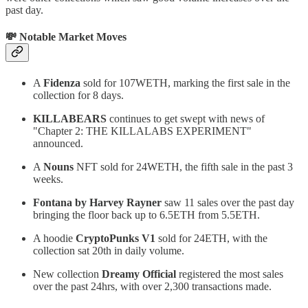
past day.
💸 Notable Market Moves
A
Fidenza
sold for 107WETH, marking the first sale in the
collection for 8 days.
KILLABEARS
continues to get swept with news of
"Chapter 2: THE KILLALABS EXPERIMENT"
announced.
A
Nouns
NFT sold for 24WETH, the fifth sale in the past 3
weeks.
Fontana by Harvey Rayner
saw 11 sales over the past day
bringing the floor back up to 6.5ETH from 5.5ETH.
A hoodie
CryptoPunks V1
sold for 24ETH, with the
collection sat 20th in daily volume.
New collection
Dreamy Official
registered the most sales
over the past 24hrs, with over 2,300 transactions made.