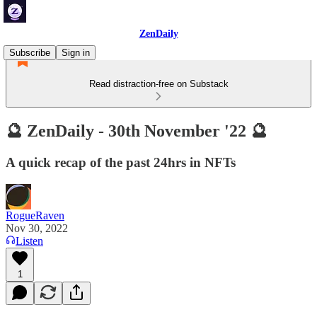
ZenDaily
Subscribe
Sign in
Read distraction-free on Substack
🔮 ZenDaily - 30th November '22 🔮
A quick recap of the past 24hrs in NFTs
RogueRaven
Nov 30, 2022
Listen
1