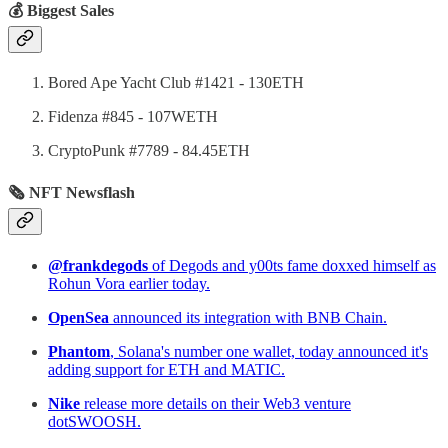
💰 Biggest Sales
Bored Ape Yacht Club #1421 - 130ETH
Fidenza #845 - 107WETH
CryptoPunk #7789 - 84.45ETH
🗞 NFT Newsflash
@frankdegods
of Degods and y00ts fame doxxed himself as
Rohun Vora earlier today.
OpenSea
announced its integration with BNB Chain.
Phantom
, Solana's number one wallet, today announced it's
adding support for ETH and MATIC.
Nike
release more details on their Web3 venture
dotSWOOSH.