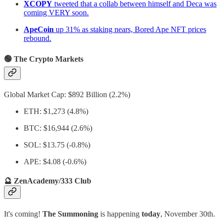
XCOPY
tweeted that a collab between himself and Deca was
coming VERY soon.
ApeCoin
up 31% as staking nears, Bored Ape NFT prices
rebound.
🟢 The Crypto Markets
Global Market Cap: $892 Billion (2.2%)
ETH: $1,273 (4.8%)
BTC: $16,944 (2.6%)
SOL: $13.75 (-0.8%)
APE: $4.08 (-0.6%)
🔮 ZenAcademy/333 Club
It's coming!
The Summoning
is happening
today
, November 30th.