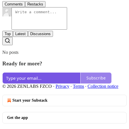
Comments
Restacks
Top
Latest
Discussions
No posts
Ready for more?
Subscribe
© 2026 ZENLABS FZCO
·
Privacy
∙
Terms
∙
Collection notice
Start your Substack
Get the app