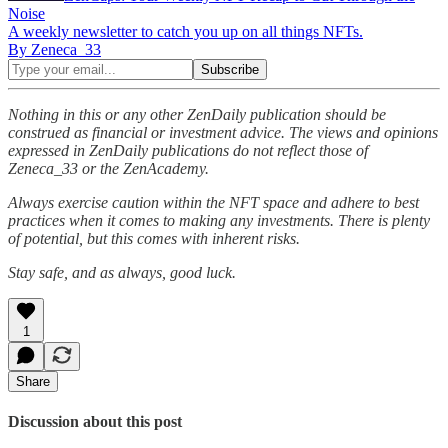
Noise
A weekly newsletter to catch you up on all things NFTs.
By Zeneca_33
Nothing in this or any other ZenDaily publication should be
construed as financial or investment advice. The views and opinions
expressed in ZenDaily publications do not reflect those of
Zeneca_33 or the ZenAcademy.
Always exercise caution within the NFT space and adhere to best
practices when it comes to making any investments. There is plenty
of potential, but this comes with inherent risks.
Stay safe, and as always, good luck.
1
Share
Discussion about this post