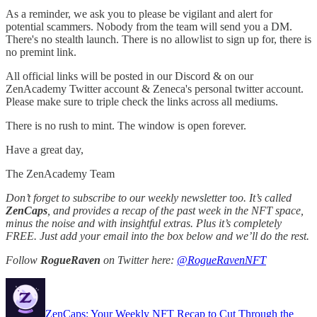
As a reminder, we ask you to please be vigilant and alert for
potential scammers. Nobody from the team will send you a DM.
There's no stealth launch. There is no allowlist to sign up for, there is
no premint link.
All official links will be posted in our Discord & on our
ZenAcademy Twitter account & Zeneca's personal twitter account.
Please make sure to triple check the links across all mediums.
There is no rush to mint. The window is open forever.
Have a great day,
The ZenAcademy Team
Don’t forget to subscribe to our weekly newsletter too. It’s called
ZenCaps
, and provides a recap of the past week in the NFT space,
minus the noise and with insightful extras. Plus it’s completely
FREE. Just add your email into the box below and we’ll do the rest.
Follow
RogueRaven
on Twitter here:
@RogueRavenNFT
ZenCaps: Your Weekly NFT Recap to Cut Through the