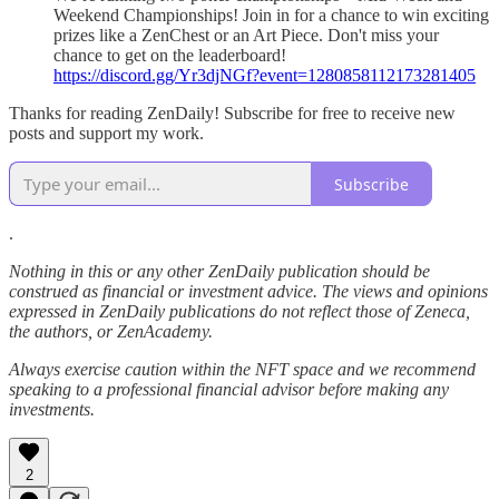
Weekend Championships! Join in for a chance to win exciting
prizes like a ZenChest or an Art Piece. Don't miss your
chance to get on the leaderboard!
https://discord.gg/Yr3djNGf?event=1280858112173281405
Thanks for reading ZenDaily! Subscribe for free to receive new
posts and support my work.
Subscribe
.
Nothing in this or any other ZenDaily publication should be
construed as financial or investment advice. The views and opinions
expressed in ZenDaily publications do not reflect those of Zeneca,
the authors, or ZenAcademy.
Always exercise caution within the NFT space and we recommend
speaking to a professional financial advisor before making any
investments.
2