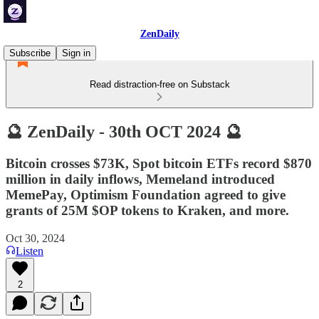
ZenDaily
Subscribe
Sign in
Read distraction-free on Substack
🔮 ZenDaily - 30th OCT 2024 🔮
Bitcoin crosses $73K, Spot bitcoin ETFs record $870
million in daily inflows, Memeland introduced
MemePay, Optimism Foundation agreed to give
grants of 25M $OP tokens to Kraken, and more.
Oct 30, 2024
Listen
2