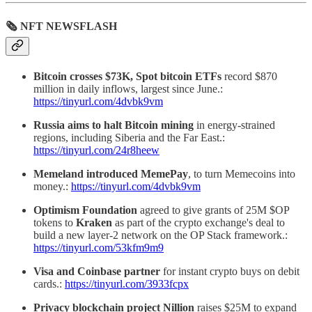
🗞 NFT NEWSFLASH
Bitcoin crosses $73K, Spot bitcoin ETFs
record $870
million in daily inflows, largest since June.:
https://tinyurl.com/4dvbk9vm
Russia aims to halt Bitcoin mining
in energy-strained
regions, including Siberia and the Far East.:
https://tinyurl.com/24r8heew
Memeland introduced MemePay
, to turn Memecoins into
money.:
https://tinyurl.com/4dvbk9vm
Optimism Foundation
agreed to give grants of 25M $OP
tokens to
Kraken
as part of the crypto exchange's deal to
build a new layer-2 network on the OP Stack framework.:
https://tinyurl.com/53kfm9m9
Visa and Coinbase partner
for instant crypto buys on debit
cards.:
https://tinyurl.com/3933fcpx
Privacy blockchain project Nillion
raises $25M to expand