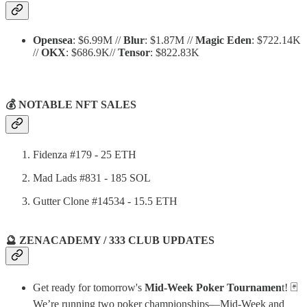
Opensea
: $6.99M //
Blur
: $1.87M //
Magic Eden
: $722.14K
//
OKX
: $686.9K//
Tensor
: $822.83K
💰 NOTABLE NFT SALES
Fidenza #179 - 25 ETH
Mad Lads #831 - 185 SOL
Gutter Clone #14534 - 15.5 ETH
🔮 ZENACADEMY / 333 CLUB UPDATES
Get ready for tomorrow's
Mid-Week Poker Tournamen
t! 🃏
We’re running two poker championships—Mid-Week and