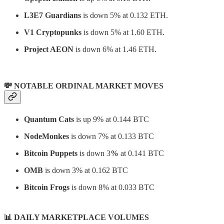
L3E7 Guardians
is down 5% at 0.132 ETH.
V1 Cryptopunks
is down 5% at 1.60 ETH.
Project AEON
is down 6% at 1.46 ETH.
💸 NOTABLE ORDINAL MARKET MOVES
Quantum Cats
is up 9% at 0.144 BTC
NodeMonkes
is down 7% at 0.133 BTC
Bitcoin Puppets
is down 3
%
at 0.141 BTC
OMB
is down 3% at 0.162 BTC
Bitcoin Frogs
is down 8% at 0.033 BTC
📊
DAILY MARKETPLACE VOLUMES