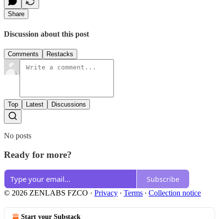
Share
Discussion about this post
Comments
Restacks
Top
Latest
Discussions
No posts
Ready for more?
Subscribe
© 2026 ZENLABS FZCO
·
Privacy
∙
Terms
∙
Collection notice
Start your Substack