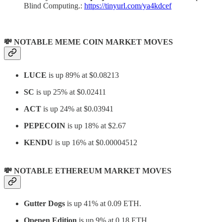
Blind Computing.:
https://tinyurl.com/ya4kdcef
💸 NOTABLE MEME COIN MARKET MOVES
LUCE
is up 89% at $0.08213
SC
is up 25% at
$0.02411
ACT
is up 24% at $0.03941
PEPECOIN
is up 18% at $2.67
KENDU
is up 16% at $0.00004512
💸 NOTABLE ETHEREUM MARKET MOVES
Gutter Dogs
is up 41% at 0.09 ETH.
Opepen Edition
is up 9% at 0.18 ETH.