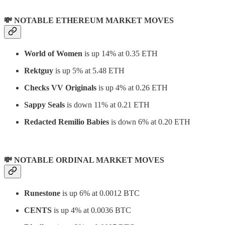
💸 NOTABLE ETHEREUM MARKET MOVES
World of Women
is up 14% at 0.35 ETH
Rektguy
is up 5% at 5.48 ETH
Checks VV Originals
is up 4% at 0.26 ETH
Sappy Seals
is down 11% at 0.21 ETH
Redacted Remilio Babies
is down 6% at 0.20 ETH
💸 NOTABLE ORDINAL MARKET MOVES
Runestone
is up 6% at 0.0012 BTC
CENTS
is up 4% at 0.0036 BTC