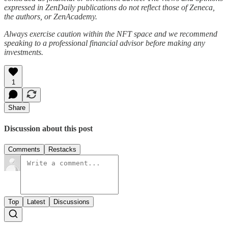
expressed in ZenDaily publications do not reflect those of Zeneca,
the authors, or ZenAcademy.
Always exercise caution within the NFT space and we recommend
speaking to a professional financial advisor before making any
investments.
1
Share
Discussion about this post
Comments
Restacks
Top
Latest
Discussions