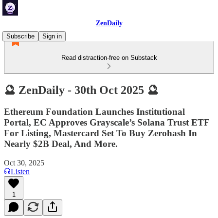
ZenDaily
Subscribe
Sign in
Read distraction-free on Substack
🔮 ZenDaily - 30th Oct 2025 🔮
Ethereum Foundation Launches Institutional
Portal, EC Approves Grayscale’s Solana Trust ETF
For Listing, Mastercard Set To Buy Zerohash In
Nearly $2B Deal, And More.
Oct 30, 2025
Listen
1