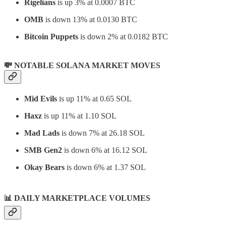
Rigelians
is up 3% at 0.0007 BTC
OMB
is down 13% at 0.0130 BTC
Bitcoin Puppets
is down 2% at 0.0182 BTC
💸 NOTABLE SOLANA MARKET MOVES
Mid Evils
is up 11% at 0.65 SOL
Haxz
is up 11% at 1.10 SOL
Mad Lads
is down 7% at 26.18 SOL
SMB Gen2
is down 6% at 16.12 SOL
Okay Bears
is down 6% at 1.37 SOL
📊
DAILY MARKETPLACE VOLUMES