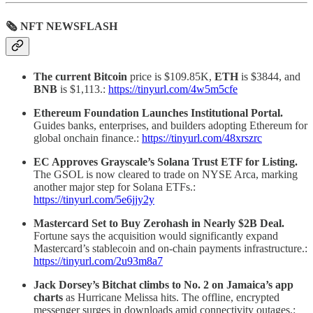
🗞 NFT NEWSFLASH
The current Bitcoin
price is $109.85K,
ETH
is $3844, and
BNB
is $1,113.:
https://tinyurl.com/4w5m5cfe
Ethereum Foundation Launches Institutional Portal.
Guides banks, enterprises, and builders adopting Ethereum for
global onchain finance.:
https://tinyurl.com/48xrszrc
EC Approves Grayscale’s Solana Trust ETF for Listing.
The GSOL is now cleared to trade on NYSE Arca, marking
another major step for Solana ETFs.:
https://tinyurl.com/5e6jjy2y
Mastercard Set to Buy Zerohash in Nearly $2B Deal.
Fortune says the acquisition would significantly expand
Mastercard’s stablecoin and on-chain payments infrastructure.:
https://tinyurl.com/2u93m8a7
Jack Dorsey’s Bitchat climbs to No. 2 on Jamaica’s app
charts
as Hurricane Melissa hits. The offline, encrypted
messenger surges in downloads amid connectivity outages.: