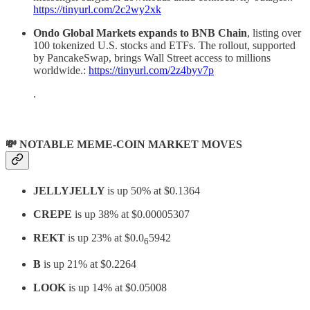
https://tinyurl.com/2c2wy2xk
Ondo Global Markets expands to BNB Chain
, listing over
100 tokenized U.S. stocks and ETFs. The rollout, supported
by PancakeSwap, brings Wall Street access to millions
worldwide.:
https://tinyurl.com/2z4byv7p
.
💸 NOTABLE MEME-COIN MARKET MOVES
JELLYJELLY
is up 50% at $0.1364
CREPE
is up 38% at $0.00005307
REKT
is up 23% at $0.0
5942
6
B
is up 21% at $0.2264
LOOK
is up 14% at $0.05008