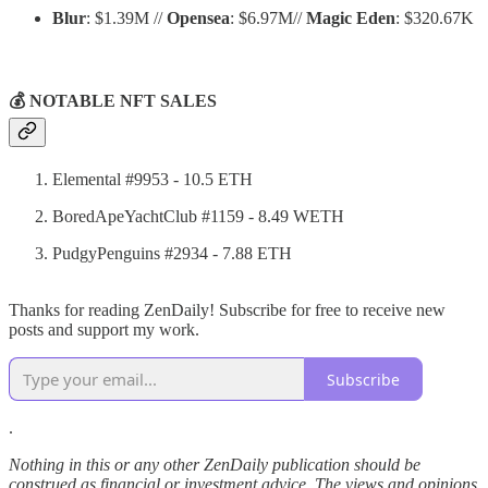
Blur
: $1.39M //
Opensea
: $6.97M//
Magic Eden
: $320.67K
💰 NOTABLE NFT SALES
Elemental #9953 - 10.5 ETH
BoredApeYachtClub #1159 - 8.49 WETH
PudgyPenguins #2934 - 7.88 ETH
Thanks for reading ZenDaily! Subscribe for free to receive new
posts and support my work.
Subscribe
.
Nothing in this or any other ZenDaily publication should be
construed as financial or investment advice. The views and opinions