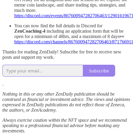
meme coin landscape, and share trading tips, strategies, and
much more.
https://discord.com/events/867600947282706463/12901619
You can now find the full details in Discord for
ZenCoaching-4
including an application form that will be
open for a minimum of 48hrs, and a maximum of 8 days👀
https://discord.com/channels/867600947282706463/871766
Thanks for reading ZenDaily! Subscribe for free to receive new
posts and support my work.
Subscribe
.
Nothing in this or any other ZenDaily publication should be
construed as financial or investment advice. The views and opinions
expressed in ZenDaily publications do not reflect those of Zeneca,
the authors, or ZenAcademy.
Always exercise caution within the NFT space and we recommend
speaking to a professional financial advisor before making any
investments.