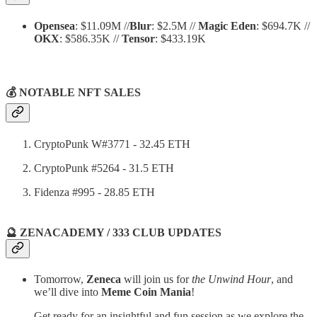
Opensea
: $11.09M //
Blur
: $2.5M //
Magic Eden
: $694.7K //
OKX
: $586.35K //
Tensor
: $433.19K
💰 NOTABLE NFT SALES
CryptoPunk W#3771 - 32.45 ETH
CryptoPunk #5264 - 31.5 ETH
Fidenza #995 - 28.85 ETH
🔮 ZENACADEMY / 333 CLUB UPDATES
Tomorrow,
Zeneca
will join us for
the Unwind Hour
, and
we’ll dive into
Meme Coin Mania
!
Get ready for an insightful and fun session as we explore the