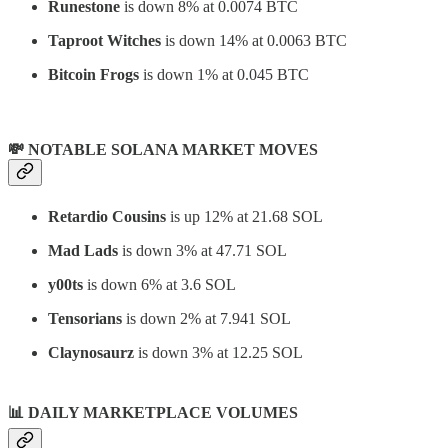
Runestone
is down 8% at 0.0074 BTC
Taproot Witches
is down 14% at 0.0063 BTC
Bitcoin Frogs
is down 1% at 0.045 BTC
💸 NOTABLE SOLANA MARKET MOVES
Retardio Cousins
is up 12% at 21.68 SOL
Mad Lads
is down 3% at 47.71 SOL
y00ts
is down 6% at 3.6 SOL
Tensorians
is down 2% at 7.941 SOL
Claynosaurz
is down 3% at 12.25 SOL
📊
DAILY MARKETPLACE VOLUMES