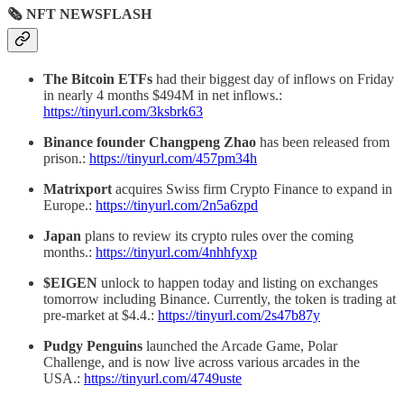
🗞 NFT NEWSFLASH
The Bitcoin ETFs
had their biggest day of inflows on Friday
in nearly 4 months $494M in net inflows.:
https://tinyurl.com/3ksbrk63
Binance founder Changpeng Zhao
has been released from
prison.:
https://tinyurl.com/457pm34h
Matrixport
acquires Swiss firm Crypto Finance to expand in
Europe.:
https://tinyurl.com/2n5a6zpd
Japan
plans to review its crypto rules over the coming
months.:
https://tinyurl.com/4nhhfyxp
$EIGEN
unlock to happen today and listing on exchanges
tomorrow including Binance. Currently, the token is trading at
pre-market at $4.4.:
https://tinyurl.com/2s47b87y
Pudgy Penguins
launched the Arcade Game, Polar
Challenge, and is now live across various arcades in the
USA.:
https://tinyurl.com/4749uste