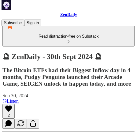
ZenDaily
Subscribe
Sign in
Read distraction-free on Substack
🔮 ZenDaily - 30th Sept 2024 🔮
The Bitcoin ETFs had their Biggest Inflow day in 4
months, Pudgy Penguins launched their Arcade
Game, $EIGEN unlock to happen today, and more
Sep 30, 2024
Listen
2