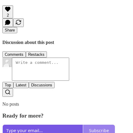
2
Share
Discussion about this post
Comments
Restacks
Top
Latest
Discussions
No posts
Ready for more?
Subscribe