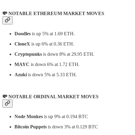
💸 NOTABLE ETHEREUM MARKET MOVES
Doodles
is up 5% at 1.69 ETH.
CloneX
is up 6% at 0.36 ETH.
Cryptopunks
is down 8% at 29.95 ETH.
MAYC
is down 6% at 1.72 ETH.
Azuki
is down 5% at 5.33 ETH.
💸 NOTABLE ORDINAL MARKET MOVES
Node Monkes
is up 9% at 0.194 BTC
Bitcoin Puppets
is down 3% at 0.129 BTC