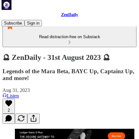
ZenDaily
Subscribe
Sign in
Read distraction-free on Substack
🔮 ZenDaily - 31st August 2023 🔮
Legends of the Mara Beta, BAYC Up, Captainz Up,
and more!
Aug 31, 2023
Listen
2