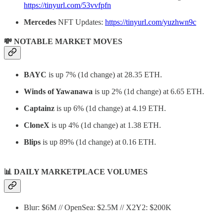
https://tinyurl.com/53vvfpfn
Mercedes
NFT Updates:
https://tinyurl.com/yuzhwn9c
💸 NOTABLE MARKET MOVES
BAYC
is up 7% (1d change) at 28.35 ETH.
Winds of Yawanawa
is up 2% (1d change) at 6.65 ETH.
Captainz
is up 6% (1d change) at 4.19 ETH.
CloneX
is up 4% (1d change) at 1.38 ETH.
Blips
is up 89% (1d change) at 0.16 ETH.
📊
DAILY MARKETPLACE VOLUMES
Blur: $6M // OpenSea: $2.5M // X2Y2: $200K