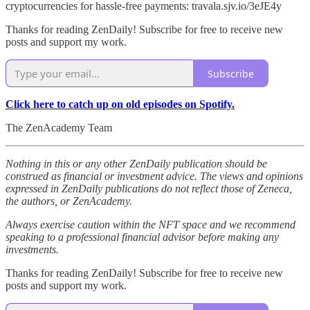
cryptocurrencies for hassle-free payments: travala.sjv.io/3eJE4y
Thanks for reading ZenDaily! Subscribe for free to receive new
posts and support my work.
Subscribe
Click here to catch up on old episodes on Spotify.
The ZenAcademy Team
Nothing in this or any other ZenDaily publication should be
construed as financial or investment advice. The views and opinions
expressed in ZenDaily publications do not reflect those of Zeneca,
the authors, or ZenAcademy.
Always exercise caution within the NFT space and we recommend
speaking to a professional financial advisor before making any
investments.
Thanks for reading ZenDaily! Subscribe for free to receive new
posts and support my work.