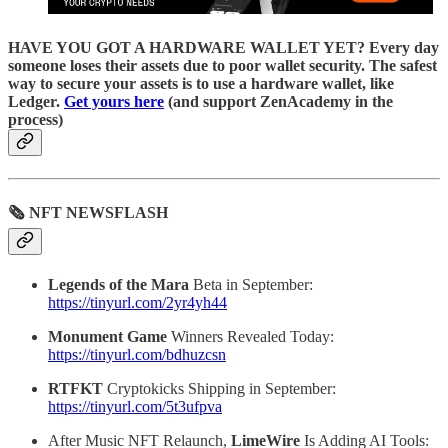
HAVE YOU GOT A HARDWARE WALLET YET? Every day
someone loses their assets due to poor wallet security. The safest
way to secure your assets is to use a hardware wallet, like
Ledger.
Get yours here
(and support ZenAcademy in the
process)
🗞 NFT NEWSFLASH
Legends of the Mara
Beta in September:
https://tinyurl.com/2yr4yh44
Monument Game
Winners Revealed Today:
https://tinyurl.com/bdhuzcsn
RTFKT
Cryptokicks Shipping in September:
https://tinyurl.com/5t3ufpva
After Music NFT Relaunch,
LimeWire
Is Adding AI Tools: