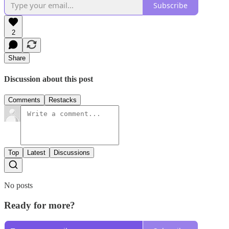
Subscribe
2
Share
Discussion about this post
Comments
Restacks
Top
Latest
Discussions
No posts
Ready for more?