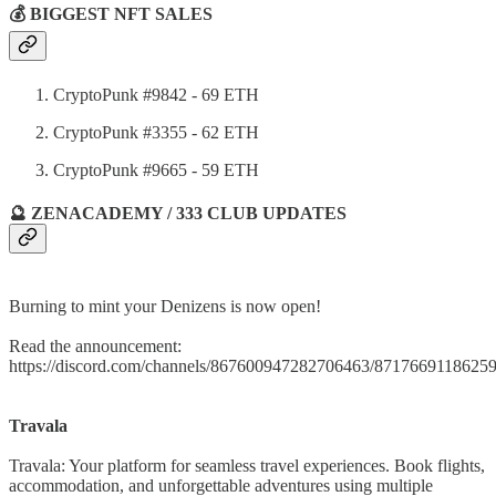
💰 BIGGEST NFT SALES
CryptoPunk #9842 - 69 ETH
CryptoPunk #3355 - 62 ETH
CryptoPunk #9665 - 59 ETH
🔮 ZENACADEMY / 333 CLUB UPDATES
Burning to mint your Denizens is now open!
Read the announcement:
https://discord.com/channels/867600947282706463/871766911862
Travala
Travala: Your platform for seamless travel experiences. Book flights,
accommodation, and unforgettable adventures using multiple