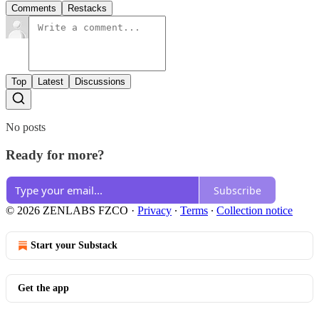
Comments
Restacks
Top
Latest
Discussions
No posts
Ready for more?
Subscribe
© 2026 ZENLABS FZCO
·
Privacy
∙
Terms
∙
Collection notice
Start your Substack
Get the app