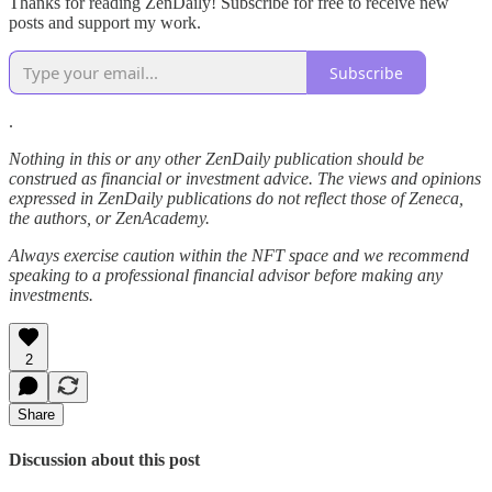
Thanks for reading ZenDaily! Subscribe for free to receive new
posts and support my work.
Subscribe
.
Nothing in this or any other ZenDaily publication should be
construed as financial or investment advice. The views and opinions
expressed in ZenDaily publications do not reflect those of Zeneca,
the authors, or ZenAcademy.
Always exercise caution within the NFT space and we recommend
speaking to a professional financial advisor before making any
investments.
2
Share
Discussion about this post