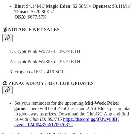
Blur
: $4.14M //
Magic Eden
: $2.58M //
Opensea
: $3.11M //
Tensor
: $720.86K //
OKX
: $677.57K
💰 NOTABLE NFT SALES
CryptoPunk W#7274 - 39.79 ETH
CryptoPunk W#8635 - 39.79 ETH
Frogana #1651 - 419 SOL
🔮 ZENACADEMY / 333 CLUB UPDATES
Set your reminders for the upcoming
Mid-Week Poker
game
. There will be 4 ZenChests and 2 Art Block pcs in total
to give away as prizes. Download the ClubGG App and find
us with
Club ID: 893715
https://discord.gg/87Jwv88B?
event=1249043556170076372