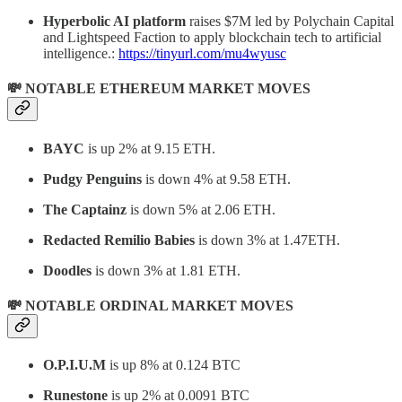
Hyperbolic AI platform
raises $7M led by Polychain Capital
and Lightspeed Faction to apply blockchain tech to artificial
intelligence.:
https://tinyurl.com/mu4wyusc
💸 NOTABLE ETHEREUM MARKET MOVES
BAYC
is up 2% at 9.15 ETH.
Pudgy Penguins
is down 4% at 9.58 ETH.
The Captainz
is down 5% at 2.06 ETH.
Redacted Remilio Babies
is down 3% at 1.47ETH.
Doodles
is down 3% at 1.81 ETH.
💸 NOTABLE ORDINAL MARKET MOVES
O.P.I.U.M
is up 8% at 0.124 BTC
Runestone
is up 2% at 0.0091 BTC