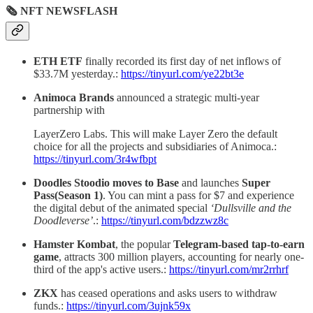
🗞 NFT NEWSFLASH
ETH ETF
finally recorded its first day of net inflows of
$33.7M yesterday.:
https://tinyurl.com/ye22bt3e
Animoca Brands
announced a strategic multi-year
partnership with
LayerZero Labs. This will make Layer Zero the default
choice for all the projects and subsidiaries of Animoca.:
https://tinyurl.com/3r4wfbpt
Doodles Stoodio moves to Base
and launches
Super
Pass(Season 1)
. You can mint a pass for $7 and experience
the digital debut of the animated special
‘Dullsville and the
Doodleverse’
.:
https://tinyurl.com/bdzzwz8c
Hamster Kombat
, the popular
Telegram-based tap-to-earn
game
, attracts 300 million players, accounting for nearly one-
third of the app's active users.:
https://tinyurl.com/mr2rrhrf
ZKX
has ceased operations and asks users to withdraw
funds.:
https://tinyurl.com/3ujnk59x