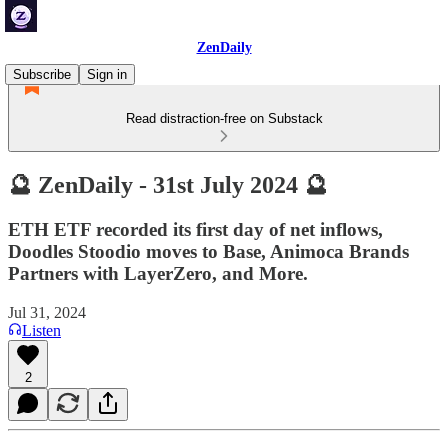
ZenDaily
Subscribe
Sign in
Read distraction-free on Substack
🔮 ZenDaily - 31st July 2024 🔮
ETH ETF recorded its first day of net inflows,
Doodles Stoodio moves to Base, Animoca Brands
Partners with LayerZero, and More.
Jul 31, 2024
Listen
2