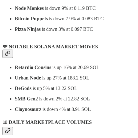
Node Monkes
is down 9% at 0.119 BTC
Bitcoin Puppets
is down 7.9% at 0.083 BTC
Pizza Ninjas
is down 3% at 0.097 BTC
💸 NOTABLE SOLANA MARKET MOVES
Retardio Cousins
is up 16% at 20.69 SOL
Urban Node
is up 27% at 188.2 SOL
DeGods
is up 5% at 13.22 SOL
SMB Gen2
is down 2% at 22.82 SOL
Claynosaurz
is down 4% at 8.91 SOL
📊
DAILY MARKETPLACE VOLUMES