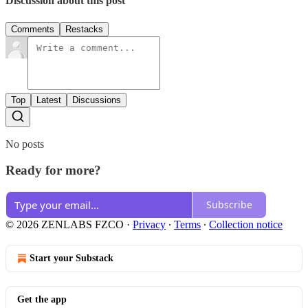
Discussion about this post
Comments
Restacks
Top
Latest
Discussions
No posts
Ready for more?
Subscribe
© 2026 ZENLABS FZCO
·
Privacy
∙
Terms
∙
Collection notice
Start your Substack
Get the app