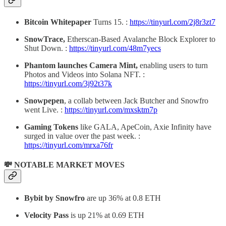
Bitcoin Whitepaper
Turns 15. :
https://tinyurl.com/2j8r3zt7
SnowTrace,
Etherscan-Based
Avalanche Block Explorer to
Shut Down. :
https://tinyurl.com/48m7yecs
Phantom launches Camera Mint,
enabling users to turn
Photos and Videos into Solana NFT. :
https://tinyurl.com/3j92t37k
Snowpepen
, a collab between Jack Butcher and Snowfro
went Live. :
https://tinyurl.com/mxsktm7p
Gaming Tokens
like GALA, ApeCoin, Axie Infinity have
surged in value over the past week. :
https://tinyurl.com/mrxa76fr
💸 NOTABLE MARKET MOVES
Bybit by Snowfro
are up 36% at 0.8 ETH
Velocity Pass
is up 21% at 0.69 ETH