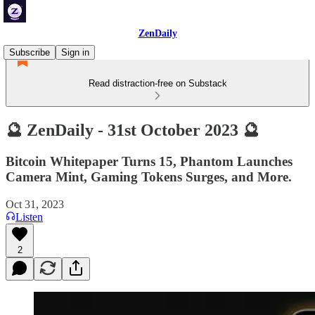
ZenDaily
Subscribe
Sign in
Read distraction-free on Substack
🔮 ZenDaily - 31st October 2023 🔮
Bitcoin Whitepaper Turns 15, Phantom Launches
Camera Mint, Gaming Tokens Surges, and More.
Oct 31, 2023
Listen
2