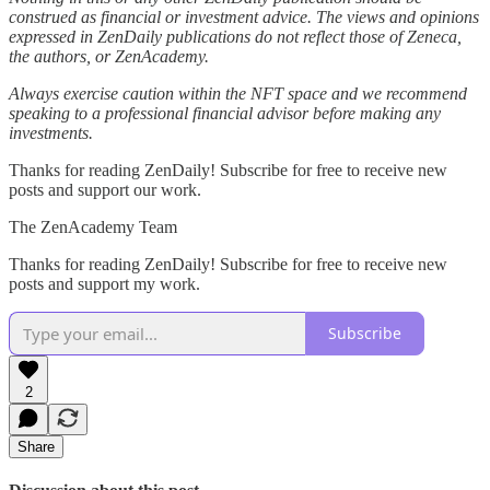
construed as financial or investment advice. The views and opinions
expressed in ZenDaily publications do not reflect those of Zeneca,
the authors, or ZenAcademy.
Always exercise caution within the NFT space and we recommend
speaking to a professional financial advisor before making any
investments.
Thanks for reading ZenDaily! Subscribe for free to receive new
posts and support our work.
The ZenAcademy Team
Thanks for reading ZenDaily! Subscribe for free to receive new
posts and support my work.
Subscribe
2
Share