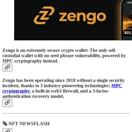
Zengo is an extremely secure crypto wallet: The only self-
custodial wallet with no seed phrase vulnerability, powered by
MPC cryptography instead.
Zengo has been operating since 2018 without a single security
incident, thanks to 3 industry-pioneering technologies:
MPC
cryptography
, a built-in web3 firewall, and a 3-factor-
authentication recovery model.
🗞 NFT NEWSFLASH