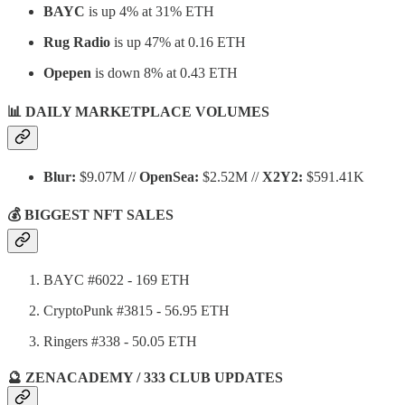
BAYC
is up 4% at 31% ETH
Rug Radio
is up 47% at 0.16 ETH
Opepen
is down 8% at 0.43 ETH
📊 DAILY MARKETPLACE VOLUMES
Blur:
$9.07M //
OpenSea:
$2.52M //
X2Y2:
$591.41K
💰 BIGGEST NFT SALES
BAYC #6022 - 169 ETH
CryptoPunk #3815 - 56.95 ETH
Ringers #338 - 50.05 ETH
🔮 ZENACADEMY / 333 CLUB UPDATES