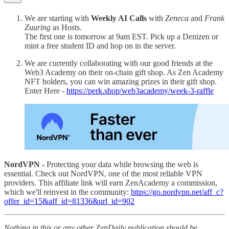
We are starting with
Weekly AI Calls
with
Zeneca
and
Frank
Zuuring
as Hosts.
The first one is tomorrow at 9am EST. Pick up a Denizen or
mint a free student ID and hop on in the server.
We are currently collaborating with our good friends at the
Web3 Academy on their on-chain gift shop. As Zen Academy
NFT holders, you can win amazing prizes in their gift shop.
Enter Here -
https://perk.shop/web3academy/week-3-raffle
NordVPN -
Protecting your data while browsing the web is
essential. Check out NordVPN, one of the most reliable VPN
providers. This affiliate link will earn ZenAcademy a commission,
which we'll reinvest in the community:
https://go.nordvpn.net/aff_c?
offer_id=15&aff_id=81336&url_id=902
Nothing in this or any other ZenDaily publication should be